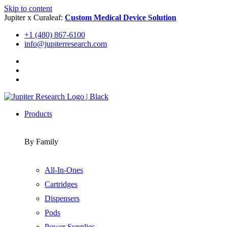
Skip to content
Jupiter x Curaleaf:
Custom Medical Device Solution
+1 (480) 867-6100
info@jupiterresearch.com
Products
By Family
All-In-Ones
Cartridges
Dispensers
Pods
Power Supplies