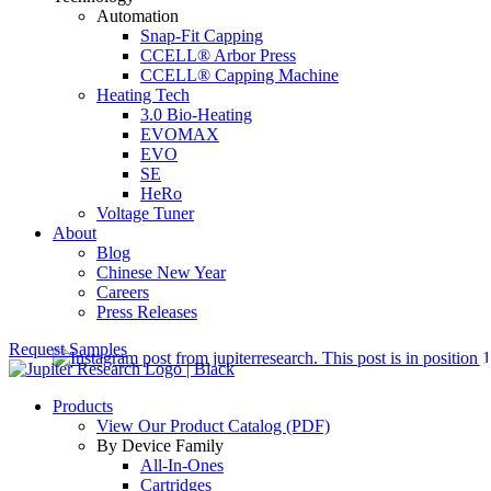
Automation
Snap-Fit Capping
CCELL® Arbor Press
CCELL® Capping Machine
Heating Tech
3.0 Bio-Heating
EVOMAX
EVO
SE
HeRo
Voltage Tuner
About
Blog
Chinese New Year
Careers
Press Releases
Request Samples
Products
View Our Product Catalog (PDF)
By Device Family
All-In-Ones
Cartridges