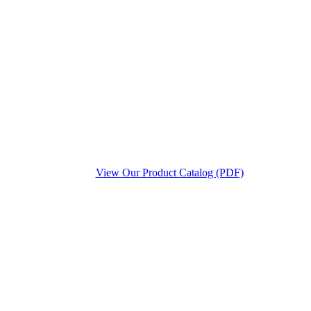
View Our Product Catalog (PDF)