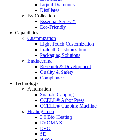
Liquid Diamonds
Distillates
By Collection
Essential Series™
Eco-Friendly
Capabilities
Customization
Light Touch Customization
In-depth Customization
Packaging Solutions
Engineering
Research & Development
Quality & Safety
Compliance
Technology
Automation
Snap-fit Capping
CCELL® Arbor Press
CCELL® Capping Machine
Heating Tech
3.0 Bio-Heating
EVOMAX
EVO
SE
HeRo