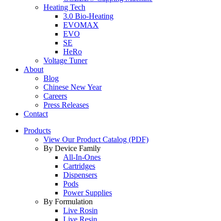
Heating Tech
3.0 Bio-Heating
EVOMAX
EVO
SE
HeRo
Voltage Tuner
About
Blog
Chinese New Year
Careers
Press Releases
Contact
Products
View Our Product Catalog (PDF)
By Device Family
All-In-Ones
Cartridges
Dispensers
Pods
Power Supplies
By Formulation
Live Rosin
Live Resin