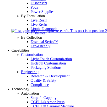
Dispensers
Pods
Power Supplies
By Formulation
Live Rosin
Live Resin
Liquid Diamonds
Distillates
By Collection
Essential Series™
Eco-Friendly
Capabilities
Customization
Light Touch Customization
In-depth Customization
Packaging Solutions
Engineering
Research & Development
Quality & Safety
Compliance
Technology
Automation
Snap-fit Capping
CCELL® Arbor Press
CCELL® Capping Machine