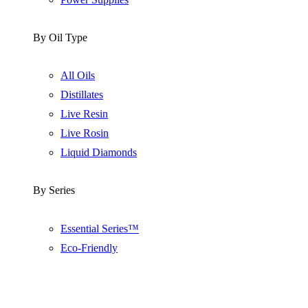
By Oil Type
All Oils
Distillates
Live Resin
Live Rosin
Liquid Diamonds
By Series
Essential Series™
Eco-Friendly