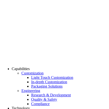
Capabilities
Customization
Light Touch Customization
In-depth Customization
Packaging Solutions
Engineering
Research & Development
Quality & Safety
Compliance
Technology