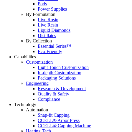
Pods
Power Supplies
By Formulation
Live Rosin
Live Resin
Liquid Diamonds
Distillates
By Collection
Essential Series™
Eco-Friendly
Capabilities
Customization
Light Touch Customization
In-depth Customization
Packaging Solutions
Engineering
Research & Development
Quality & Safety
Compliance
Technology
Automation
Snap-fit Capping
CCELL® Arbor Press
CCELL® Capping Machine
Heating Tech