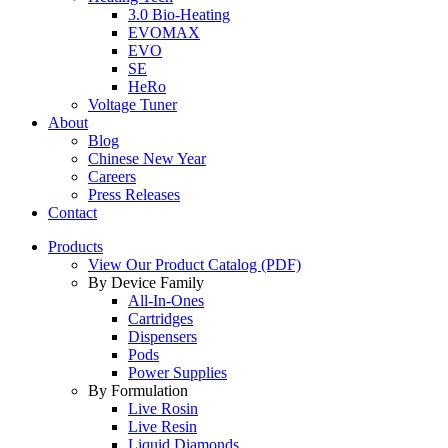
3.0 Bio-Heating
EVOMAX
EVO
SE
HeRo
Voltage Tuner
About
Blog
Chinese New Year
Careers
Press Releases
Contact
Products
View Our Product Catalog (PDF)
By Device Family
All-In-Ones
Cartridges
Dispensers
Pods
Power Supplies
By Formulation
Live Rosin
Live Resin
Liquid Diamonds