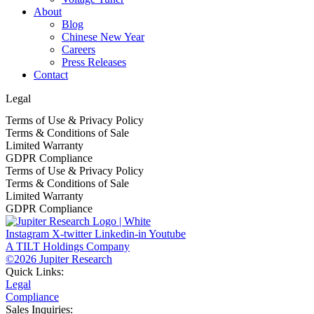
About
Blog
Chinese New Year
Careers
Press Releases
Contact
Legal
Terms of Use & Privacy Policy
Terms & Conditions of Sale
Limited Warranty
GDPR Compliance
Terms of Use & Privacy Policy
Terms & Conditions of Sale
Limited Warranty
GDPR Compliance
Instagram
X-twitter
Linkedin-in
Youtube
A TILT Holdings Company
©2026 Jupiter Research
Quick Links:
Legal
Compliance
Sales Inquiries: