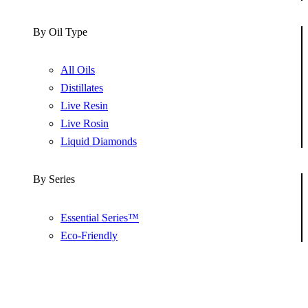
By Oil Type
All Oils
Distillates
Live Resin
Live Rosin
Liquid Diamonds
By Series
Essential Series™
Eco-Friendly