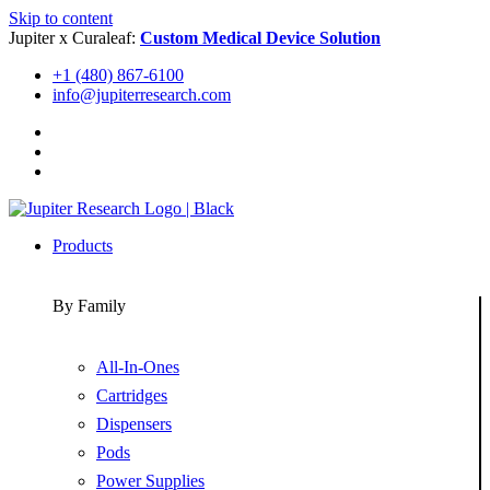
Skip to content
Jupiter x Curaleaf:
Custom Medical Device Solution
+1 (480) 867-6100
info@jupiterresearch.com
Products
By Family
All-In-Ones
Cartridges
Dispensers
Pods
Power Supplies