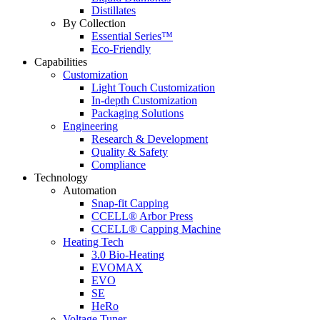
Distillates
By Collection
Essential Series™
Eco-Friendly
Capabilities
Customization
Light Touch Customization
In-depth Customization
Packaging Solutions
Engineering
Research & Development
Quality & Safety
Compliance
Technology
Automation
Snap-fit Capping
CCELL® Arbor Press
CCELL® Capping Machine
Heating Tech
3.0 Bio-Heating
EVOMAX
EVO
SE
HeRo
Voltage Tuner