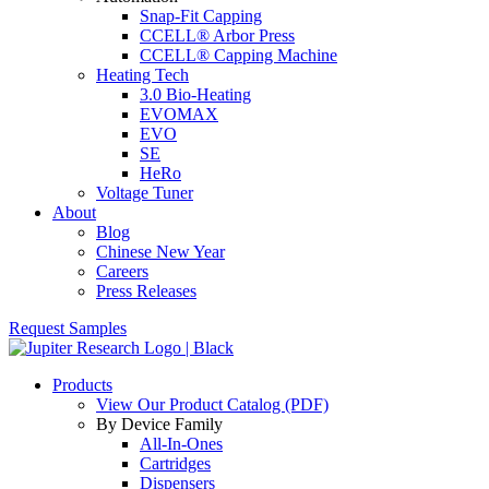
Snap-Fit Capping
CCELL® Arbor Press
CCELL® Capping Machine
Heating Tech
3.0 Bio-Heating
EVOMAX
EVO
SE
HeRo
Voltage Tuner
About
Blog
Chinese New Year
Careers
Press Releases
Request Samples
Products
View Our Product Catalog (PDF)
By Device Family
All-In-Ones
Cartridges
Dispensers