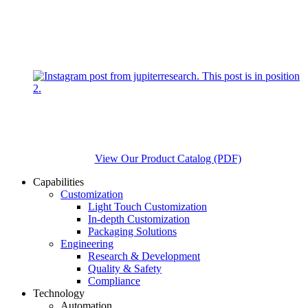
View Our Product Catalog (PDF)
Capabilities
Customization
Light Touch Customization
In-depth Customization
Packaging Solutions
Engineering
Research & Development
Quality & Safety
Compliance
Technology
Automation