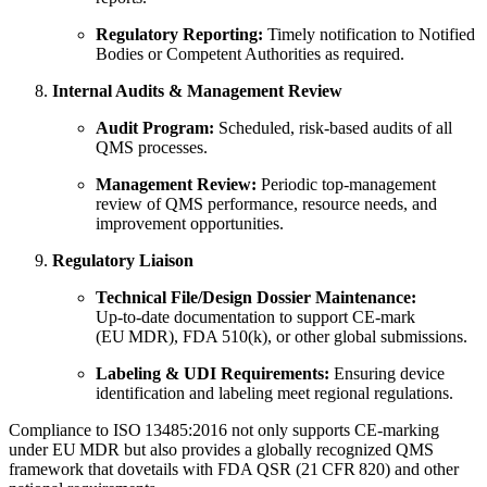
Regulatory Reporting:
Timely notification to Notified
Bodies or Competent Authorities as required.
Internal Audits & Management Review
Audit Program:
Scheduled, risk‑based audits of all
QMS processes.
Management Review:
Periodic top‑management
review of QMS performance, resource needs, and
improvement opportunities.
Regulatory Liaison
Technical File/Design Dossier Maintenance:
Up‑to‑date documentation to support CE‑mark
(EU MDR), FDA 510(k), or other global submissions.
Labeling & UDI Requirements:
Ensuring device
identification and labeling meet regional regulations.
Compliance to ISO 13485:2016 not only supports CE‑marking
under EU MDR but also provides a globally recognized QMS
framework that dovetails with FDA QSR (21 CFR 820) and other