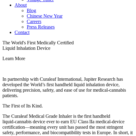
About
Blog
Chinese New Year
Careers
Press Releases
Contact
The World's First Medically Certified
Liquid Inhalation Device
Learn More
In partnership with Curaleaf International, Jupiter Research has
developed the World’s first handheld liquid inhalation device,
delivering precision, safety, and ease of use for medical‑cannabis
patients.
The First of Its Kind.
The Curaleaf Medical Grade Inhaler is the first handheld
liquid‑cannabis device ever to earn EU Class IIa medical‑device
certification—meaning every unit has passed the most stringent
safety, performance, and biocompatibility tests in Europe. In short, it