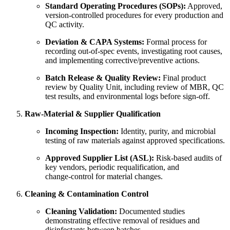
Standard Operating Procedures (SOPs):
Approved,
version‑controlled procedures for every production and
QC activity.
Deviation & CAPA Systems:
Formal process for
recording out‑of‑spec events, investigating root causes,
and implementing corrective/preventive actions.
Batch Release & Quality Review:
Final product
review by Quality Unit, including review of MBR, QC
test results, and environmental logs before sign‑off.
Raw‐Material & Supplier Qualification
Incoming Inspection:
Identity, purity, and microbial
testing of raw materials against approved specifications.
Approved Supplier List (ASL):
Risk‑based audits of
key vendors, periodic requalification, and
change‑control for material changes.
Cleaning & Contamination Control
Cleaning Validation:
Documented studies
demonstrating effective removal of residues and
disinfectants between batches.