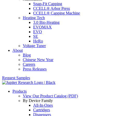
Snap-Fit Capping
CCELL® Arbor Press
CCELL® Capping Machine
Heating Tech
3.0 Bio-Heating
EVOMAX
EVO
SE
HeRo
Voltage Tuner
About
Blog
Chinese New Year
Careers
Press Releases
Request Samples
Products
View Our Product Catalog (PDF)
By Device Family
All-In-Ones
Cartridges
Dispensers