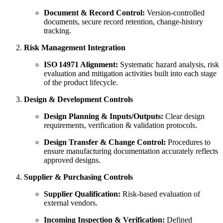
Document & Record Control:
Version‑controlled
documents, secure record retention, change‑history
tracking.
Risk Management Integration
ISO 14971 Alignment:
Systematic hazard analysis, risk
evaluation and mitigation activities built into each stage
of the product lifecycle.
Design & Development Controls
Design Planning & Inputs/Outputs:
Clear design
requirements, verification & validation protocols.
Design Transfer & Change Control:
Procedures to
ensure manufacturing documentation accurately reflects
approved designs.
Supplier & Purchasing Controls
Supplier Qualification:
Risk‑based evaluation of
external vendors.
Incoming Inspection & Verification:
Defined