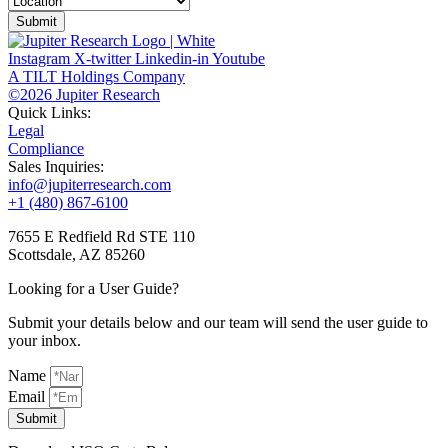
Submit
Instagram
X-twitter
Linkedin-in
Youtube
A TILT Holdings Company
©2026 Jupiter Research
Quick Links:
Legal
Compliance
Sales Inquiries:
info@jupiterresearch.com
+1 (480) 867-6100
7655 E Redfield Rd STE 110
Scottsdale, AZ 85260
Looking for a User Guide?
Submit your details below and our team will send the user guide to
your inbox.
Name
Email
Submit