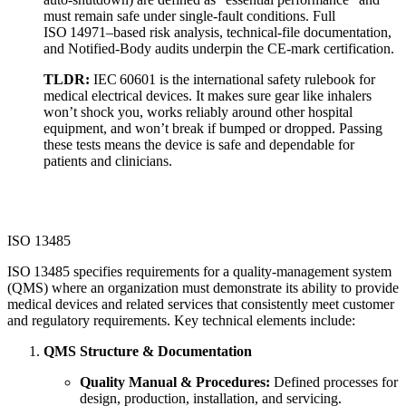
must remain safe under single‑fault conditions. Full
ISO 14971–based risk analysis, technical-file documentation,
and Notified‑Body audits underpin the CE‑mark certification.
TLDR:
IEC 60601 is the international safety rulebook for
medical electrical devices. It makes sure gear like inhalers
won’t shock you, works reliably around other hospital
equipment, and won’t break if bumped or dropped. Passing
these tests means the device is safe and dependable for
patients and clinicians.
ISO 13485
ISO 13485 specifies requirements for a quality‑management system
(QMS) where an organization must demonstrate its ability to provide
medical devices and related services that consistently meet customer
and regulatory requirements. Key technical elements include:
QMS Structure & Documentation
Quality Manual & Procedures:
Defined processes for
design, production, installation, and servicing.