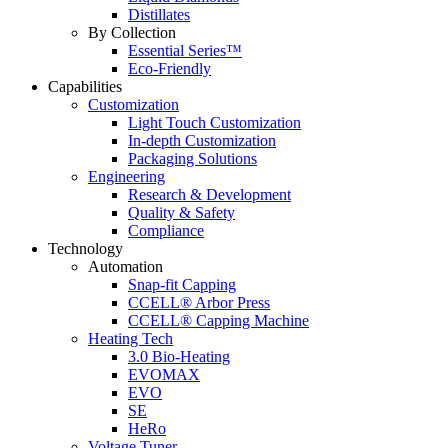
Distillates
By Collection
Essential Series™
Eco-Friendly
Capabilities
Customization
Light Touch Customization
In-depth Customization
Packaging Solutions
Engineering
Research & Development
Quality & Safety
Compliance
Technology
Automation
Snap-fit Capping
CCELL® Arbor Press
CCELL® Capping Machine
Heating Tech
3.0 Bio-Heating
EVOMAX
EVO
SE
HeRo
Voltage Tuner