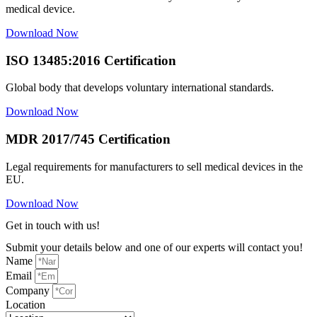
medical device.
Download Now
ISO 13485:2016 Certification
Global body that develops voluntary international standards.
Download Now
MDR 2017/745 Certification
Legal requirements for manufacturers to sell medical devices in the
EU.
Download Now
Get in touch with us!
Submit your details below and one of our experts will contact you!
Name
Email
Company
Location