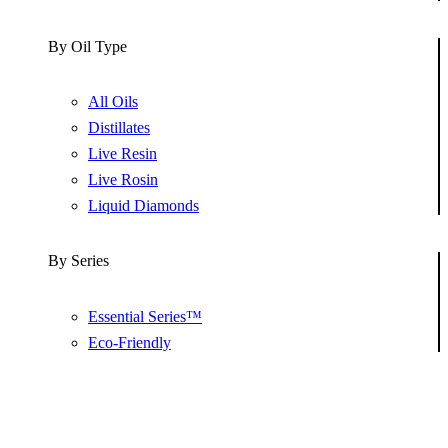
By Oil Type
All Oils
Distillates
Live Resin
Live Rosin
Liquid Diamonds
By Series
Essential Series™
Eco-Friendly