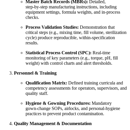
Master Batch Records (MBRs):
Detailed,
step‑by‑step manufacturing instructions, including
equipment settings, formula weights, and in‑process
checks.
Process Validation Studies:
Demonstration that
critical steps (e.g., mixing time, fill volume, sterilization
cycle) produce reproducible, within‑specification
results.
Statistical Process Control (SPC):
Real‑time
monitoring of key parameters (e.g., torque, pH, fill
weight) with control charts and alert thresholds.
Personnel & Training
Qualification Matrix:
Defined training curricula and
competency assessments for operators, supervisors, and
quality staff.
Hygiene & Gowning Procedures:
Mandatory
gown‑change SOPs, airlocks, and personal‐hygiene
practices to prevent product contamination.
Quality Management & Documentation