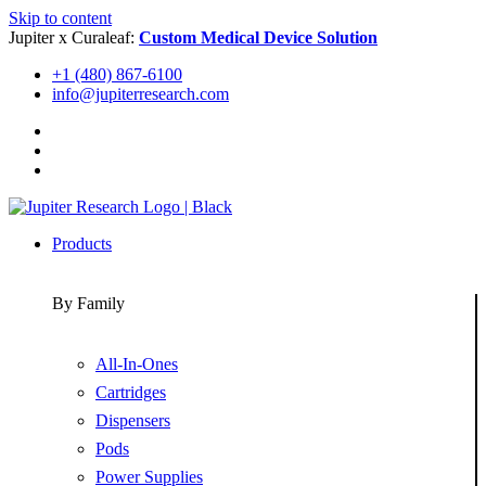
Skip to content
Jupiter x Curaleaf:
Custom Medical Device Solution
+1 (480) 867-6100
info@jupiterresearch.com
Products
By Family
All-In-Ones
Cartridges
Dispensers
Pods
Power Supplies