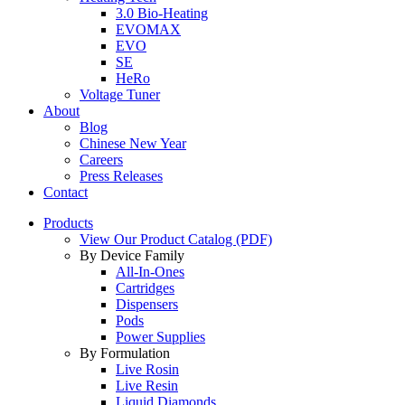
3.0 Bio-Heating
EVOMAX
EVO
SE
HeRo
Voltage Tuner
About
Blog
Chinese New Year
Careers
Press Releases
Contact
Products
View Our Product Catalog (PDF)
By Device Family
All-In-Ones
Cartridges
Dispensers
Pods
Power Supplies
By Formulation
Live Rosin
Live Resin
Liquid Diamonds