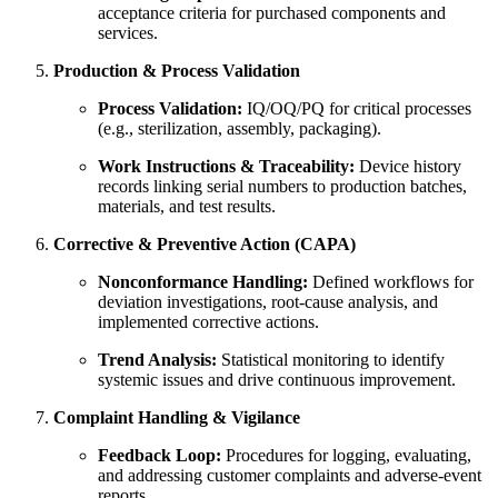
acceptance criteria for purchased components and
services.
Production & Process Validation
Process Validation:
IQ/OQ/PQ for critical processes
(e.g., sterilization, assembly, packaging).
Work Instructions & Traceability:
Device history
records linking serial numbers to production batches,
materials, and test results.
Corrective & Preventive Action (CAPA)
Nonconformance Handling:
Defined workflows for
deviation investigations, root‑cause analysis, and
implemented corrective actions.
Trend Analysis:
Statistical monitoring to identify
systemic issues and drive continuous improvement.
Complaint Handling & Vigilance
Feedback Loop:
Procedures for logging, evaluating,
and addressing customer complaints and adverse‑event
reports.