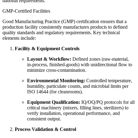
national requirements.
GMP‑Certified Facilities
Good Manufacturing Practice (GMP) certification ensures that a
production facility consistently manufactures products to defined
quality standards and regulatory requirements. Key technical
elements include:
Facility & Equipment Controls
Layout & Workflow:
Defined zones (raw‑material,
in‑process, finished‑goods) with unidirectional flow to
minimize cross‑contamination.
Environmental Monitoring:
Controlled temperature,
humidity, particulate counts, and microbial limits per
ISO 14644 (for cleanrooms).
Equipment Qualification:
IQ/OQ/PQ protocols for all
critical machinery (mixers, filling lines, sterilizers) to
verify installation, operational performance, and
consistent output.
Process Validation & Control