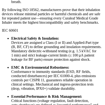
breath.
By following ISO 18562, manufacturers prove that their inhalation
devices release minimal particles or harmful chemicals and are safe
for repeated patient use—ensuring every Curaleaf Medical Grade
Inhaler meets the highest biocompatibility and safety benchmarks.
IEC 60601
Electrical Safety & Insulation:
Devices are assigned a Class (I or II) and Applied‑Part type
(B, BF, CF) to define grounding and insulation requirements.
Mandatory dielectric‐withstand testing (e.g. 1.5 kVAC for
1 min) and strict leakage‑current limits (≤ 100 µA patient
leakage for BF parts) ensure protection against shock.
EMC & Environmental Robustness:
Conformance to immunity standards (ESD, RF fields,
conducted disturbances) per IEC 61000‑4, plus emissions
controls per CISPR 11, guarantees reliable operation in
clinical settings. Mechanical and ingress‐protection tests
(drop, vibration, IPX0+) validate durability.
Essential Performance & Risk Management:
Critical functions (voltage regulation, fault detection,
auto‑shutdown) are defined as “essential performance” and