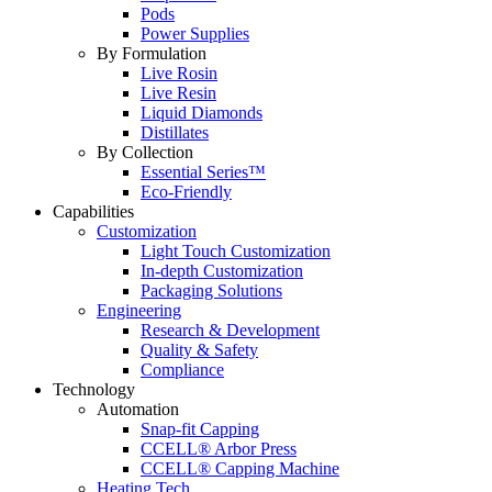
Pods
Power Supplies
By Formulation
Live Rosin
Live Resin
Liquid Diamonds
Distillates
By Collection
Essential Series™
Eco-Friendly
Capabilities
Customization
Light Touch Customization
In-depth Customization
Packaging Solutions
Engineering
Research & Development
Quality & Safety
Compliance
Technology
Automation
Snap-fit Capping
CCELL® Arbor Press
CCELL® Capping Machine
Heating Tech