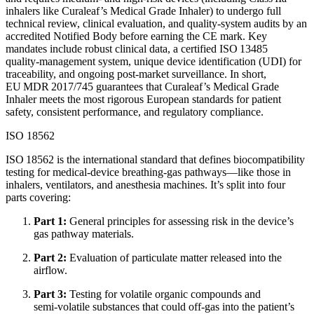
inhalers like Curaleaf’s Medical Grade Inhaler) to undergo full
technical review, clinical evaluation, and quality‑system audits by an
accredited Notified Body before earning the CE mark. Key
mandates include robust clinical data, a certified ISO 13485
quality‑management system, unique device identification (UDI) for
traceability, and ongoing post‑market surveillance. In short,
EU MDR 2017/745 guarantees that Curaleaf’s Medical Grade
Inhaler meets the most rigorous European standards for patient
safety, consistent performance, and regulatory compliance.
ISO 18562
ISO 18562 is the international standard that defines biocompatibility
testing for medical‑device breathing‑gas pathways—like those in
inhalers, ventilators, and anesthesia machines. It’s split into four
parts covering:
Part 1:
General principles for assessing risk in the device’s
gas pathway materials.
Part 2:
Evaluation of particulate matter released into the
airflow.
Part 3:
Testing for volatile organic compounds and
semi‑volatile substances that could off‑gas into the patient’s