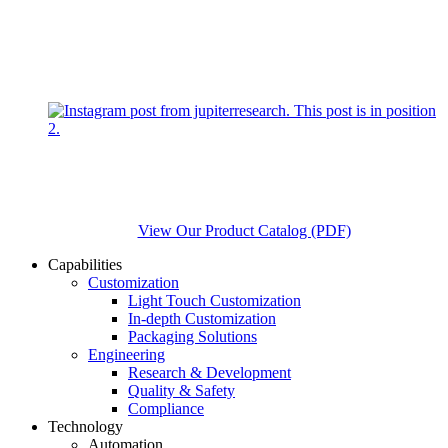
View Our Product Catalog (PDF)
Capabilities
Customization
Light Touch Customization
In-depth Customization
Packaging Solutions
Engineering
Research & Development
Quality & Safety
Compliance
Technology
Automation