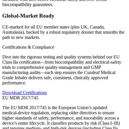
biocompatibility guarantees.
Global‑Market Ready
CE‑marked for all EU member states (plus UK, Canada,
Australasia), backed by a robust regulatory dossier that smooths the
path to new markets.
Certifications & Compliance
Dive into the rigorous testing and quality systems behind our EU
Class IIa certification—from biocompatibility and electrical‑safety
trials to comprehensive quality‑management and GMP
manufacturing audits—each step ensures the Curaleaf Medical
Grade Inhaler delivers safe, consistent, clinically approved
performance.
Download Certifications
EU MDR 2017/745
The EU MDR 2017/745 is the European Union’s updated
medical‑device regulation, replacing older directives to ensure
higher standards of safety, performance, and traceability across a
device’s entire lifecycle. It classifies products by risk (Class I–III)
and requires medium‑ and high‑risk devices (including Class IIa