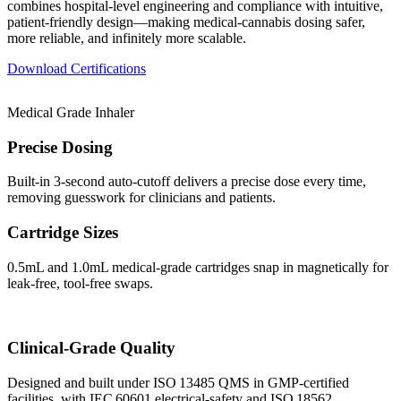
combines hospital‑level engineering and compliance with intuitive,
patient‑friendly design—making medical‑cannabis dosing safer,
more reliable, and infinitely more scalable.
Download Certifications
Medical Grade Inhaler
Precise Dosing
Built‑in 3‑second auto‑cutoff delivers a precise dose every time,
removing guesswork for clinicians and patients.
Cartridge Sizes
0.5mL and 1.0mL medical‑grade cartridges snap in magnetically for
leak‑free, tool‑free swaps.
Clinical‑Grade Quality
Designed and built under ISO 13485 QMS in GMP‑certified
facilities, with IEC 60601 electrical‑safety and ISO 18562