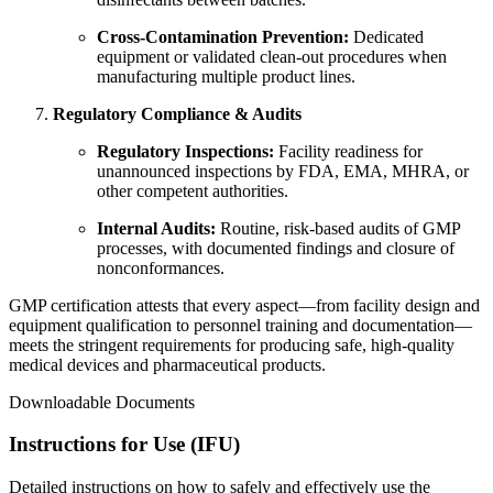
Cross‑Contamination Prevention:
Dedicated
equipment or validated clean‑out procedures when
manufacturing multiple product lines.
Regulatory Compliance & Audits
Regulatory Inspections:
Facility readiness for
unannounced inspections by FDA, EMA, MHRA, or
other competent authorities.
Internal Audits:
Routine, risk‑based audits of GMP
processes, with documented findings and closure of
nonconformances.
GMP certification attests that every aspect—from facility design and
equipment qualification to personnel training and documentation—
meets the stringent requirements for producing safe, high‑quality
medical devices and pharmaceutical products.
Downloadable Documents
Instructions for Use (IFU)
Detailed instructions on how to safely and effectively use the