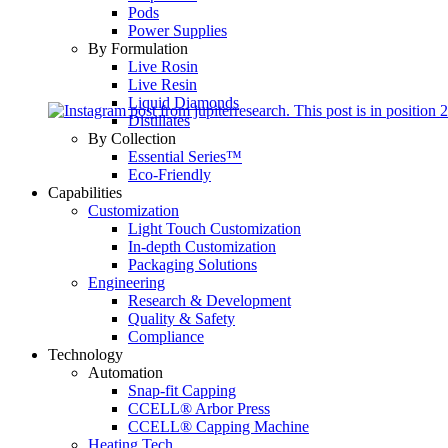
Pods
Power Supplies
By Formulation
Live Rosin
Live Resin
Liquid Diamonds
Distillates
By Collection
Essential Series™
Eco-Friendly
Capabilities
Customization
Light Touch Customization
In-depth Customization
Packaging Solutions
Engineering
Research & Development
Quality & Safety
Compliance
Technology
Automation
Snap-fit Capping
CCELL® Arbor Press
CCELL® Capping Machine
Heating Tech