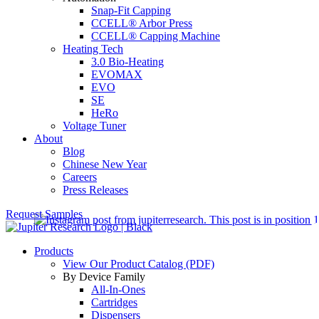
Snap-Fit Capping
CCELL® Arbor Press
CCELL® Capping Machine
Heating Tech
3.0 Bio-Heating
EVOMAX
EVO
SE
HeRo
Voltage Tuner
About
Blog
Chinese New Year
Careers
Press Releases
Request Samples
Products
View Our Product Catalog (PDF)
By Device Family
All-In-Ones
Cartridges
Dispensers