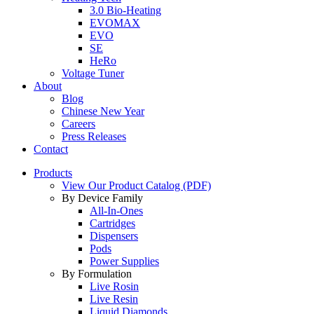
3.0 Bio-Heating
EVOMAX
EVO
SE
HeRo
Voltage Tuner
About
Blog
Chinese New Year
Careers
Press Releases
Contact
Products
View Our Product Catalog (PDF)
By Device Family
All-In-Ones
Cartridges
Dispensers
Pods
Power Supplies
By Formulation
Live Rosin
Live Resin
Liquid Diamonds