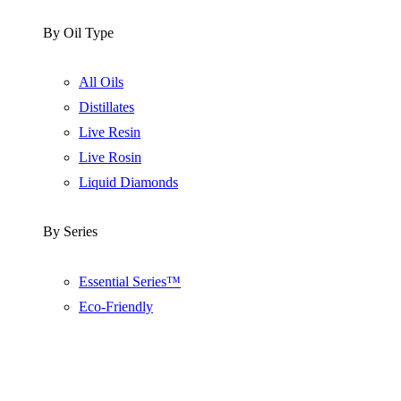
By Oil Type
All Oils
Distillates
Live Resin
Live Rosin
Liquid Diamonds
By Series
Essential Series™
Eco-Friendly