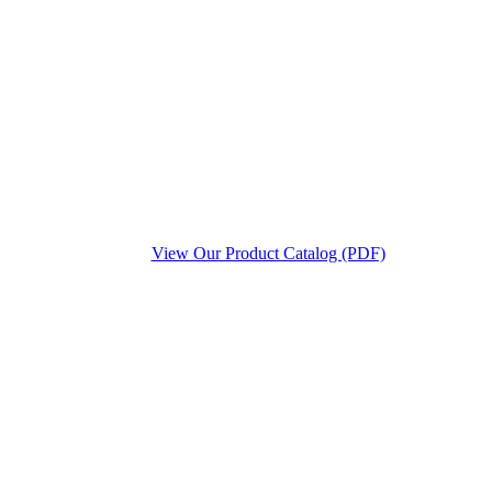
View Our Product Catalog (PDF)