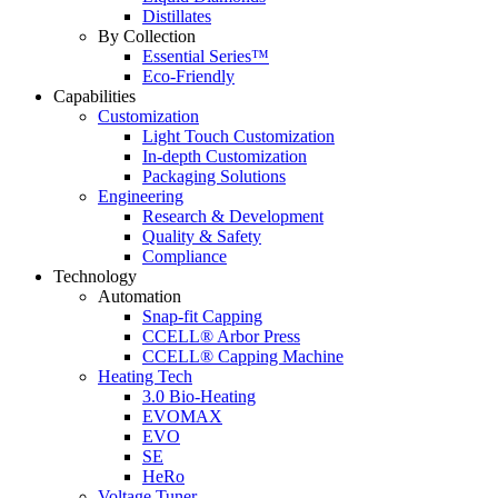
Distillates
By Collection
Essential Series™
Eco-Friendly
Capabilities
Customization
Light Touch Customization
In-depth Customization
Packaging Solutions
Engineering
Research & Development
Quality & Safety
Compliance
Technology
Automation
Snap-fit Capping
CCELL® Arbor Press
CCELL® Capping Machine
Heating Tech
3.0 Bio-Heating
EVOMAX
EVO
SE
HeRo
Voltage Tuner