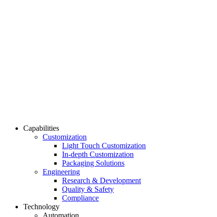
Capabilities
Customization
Light Touch Customization
In-depth Customization
Packaging Solutions
Engineering
Research & Development
Quality & Safety
Compliance
Technology
Automation