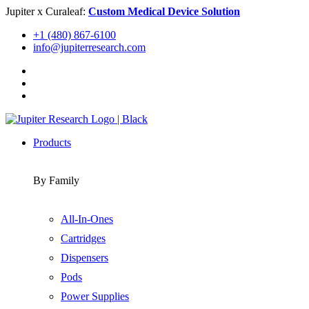
Skip
Jupiter x Curaleaf:
Custom Medical Device Solution
to
+1 (480) 867-6100
content
info@jupiterresearch.com
Products
By Family
All-In-Ones
Cartridges
Dispensers
Pods
Power Supplies