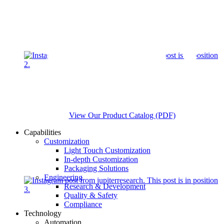
View Our Product Catalog (PDF)
Capabilities
Customization
Light Touch Customization
In-depth Customization
Packaging Solutions
Engineering
Research & Development
Quality & Safety
Compliance
Technology
Automation