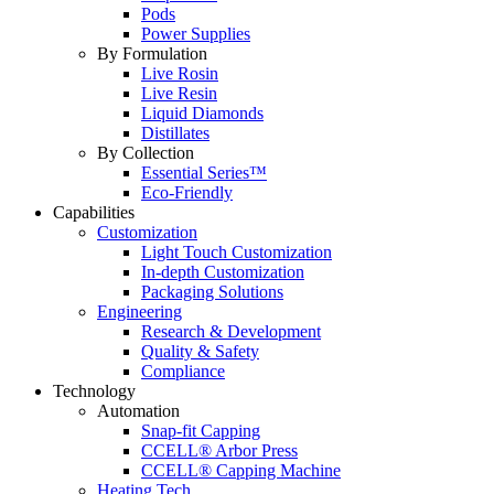
Pods
Power Supplies
By Formulation
Live Rosin
Live Resin
Liquid Diamonds
Distillates
By Collection
Essential Series™
Eco-Friendly
Capabilities
Customization
Light Touch Customization
In-depth Customization
Packaging Solutions
Engineering
Research & Development
Quality & Safety
Compliance
Technology
Automation
Snap-fit Capping
CCELL® Arbor Press
CCELL® Capping Machine
Heating Tech