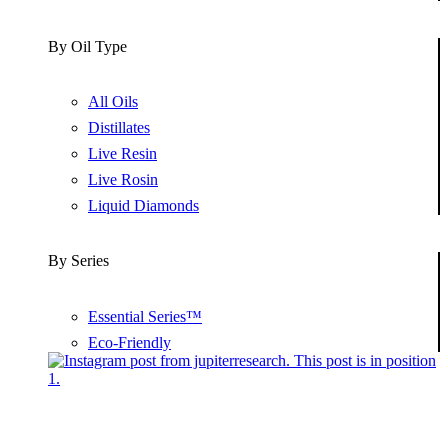
By Oil Type
All Oils
Distillates
Live Resin
Live Rosin
Liquid Diamonds
By Series
Essential Series™
Eco-Friendly