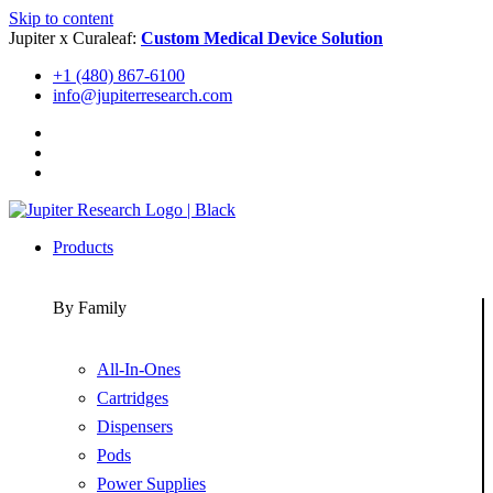
Skip to content
Jupiter x Curaleaf:
Custom Medical Device Solution
+1 (480) 867-6100
info@jupiterresearch.com
Products
By Family
All-In-Ones
Cartridges
Dispensers
Pods
Power Supplies