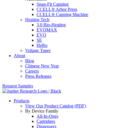
Snap-Fit Capping
CCELL® Arbor Press
CCELL® Capping Machine
Heating Tech
3.0 Bio-Heating
EVOMAX
EVO
SE
HeRo
Voltage Tuner
About
Blog
Chinese New Year
Careers
Press Releases
Request Samples
Products
View Our Product Catalog (PDF)
By Device Family
All-In-Ones
Cartridges
Dispensers