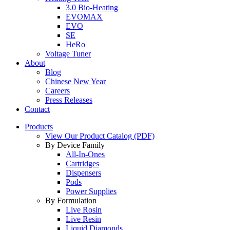
3.0 Bio-Heating
EVOMAX
EVO
SE
HeRo
Voltage Tuner
About
Blog
Chinese New Year
Careers
Press Releases
Contact
Products
View Our Product Catalog (PDF)
By Device Family
All-In-Ones
Cartridges
Dispensers
Pods
Power Supplies
By Formulation
Live Rosin
Live Resin
Liquid Diamonds