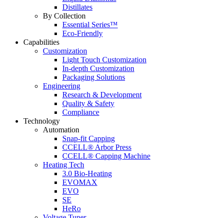
Distillates
By Collection
Essential Series™
Eco-Friendly
Capabilities
Customization
Light Touch Customization
In-depth Customization
Packaging Solutions
Engineering
Research & Development
Quality & Safety
Compliance
Technology
Automation
Snap-fit Capping
CCELL® Arbor Press
CCELL® Capping Machine
Heating Tech
3.0 Bio-Heating
EVOMAX
EVO
SE
HeRo
Voltage Tuner