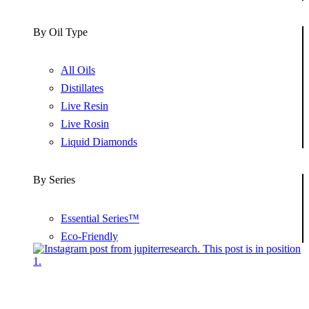
By Oil Type
All Oils
Distillates
Live Resin
Live Rosin
Liquid Diamonds
By Series
Essential Series™
Eco-Friendly