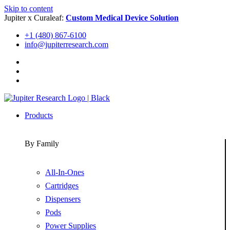
Skip to content
Jupiter x Curaleaf:
Custom Medical Device Solution
+1 (480) 867-6100
info@jupiterresearch.com
Products
By Family
All-In-Ones
Cartridges
Dispensers
Pods
Power Supplies