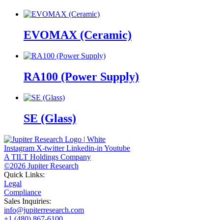
EVOMAX (Ceramic)
RA100 (Power Supply)
SE (Glass)
Instagram
X-twitter
Linkedin-in
Youtube
A TILT Holdings Company
©2026 Jupiter Research
Quick Links:
Legal
Compliance
Sales Inquiries:
info@jupiterresearch.com
+1 (480) 867-6100