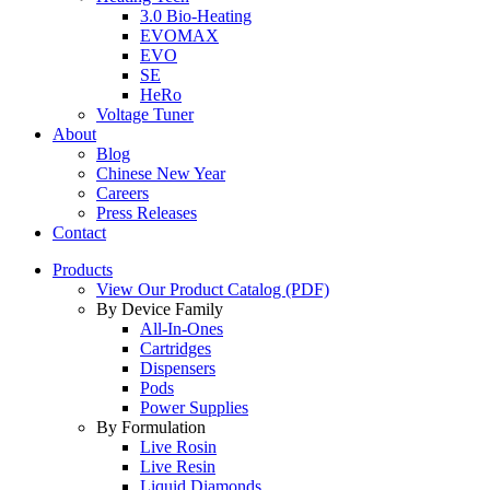
3.0 Bio-Heating
EVOMAX
EVO
SE
HeRo
Voltage Tuner
About
Blog
Chinese New Year
Careers
Press Releases
Contact
Products
View Our Product Catalog (PDF)
By Device Family
All-In-Ones
Cartridges
Dispensers
Pods
Power Supplies
By Formulation
Live Rosin
Live Resin
Liquid Diamonds