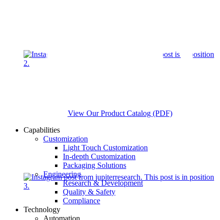
View Our Product Catalog (PDF)
Capabilities
Customization
Light Touch Customization
In-depth Customization
Packaging Solutions
Engineering
Research & Development
Quality & Safety
Compliance
Technology
Automation