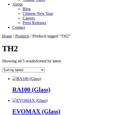
About
Blog
Chinese New Year
Careers
Press Releases
Contact
Home
/
Products
/ Products tagged “TH2”
TH2
Showing all 5 results
Sorted by latest
RA100 (Glass)
EVOMAX (Glass)