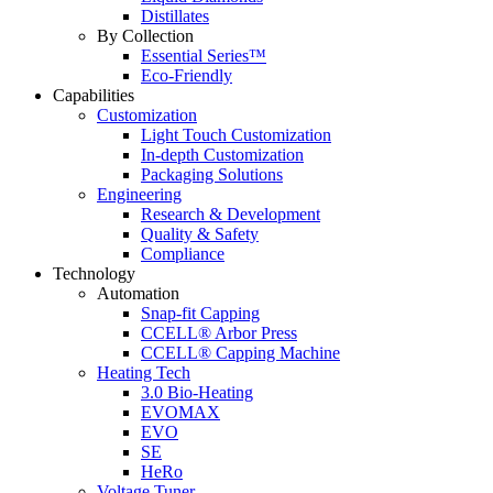
Distillates
By Collection
Essential Series™
Eco-Friendly
Capabilities
Customization
Light Touch Customization
In-depth Customization
Packaging Solutions
Engineering
Research & Development
Quality & Safety
Compliance
Technology
Automation
Snap-fit Capping
CCELL® Arbor Press
CCELL® Capping Machine
Heating Tech
3.0 Bio-Heating
EVOMAX
EVO
SE
HeRo
Voltage Tuner