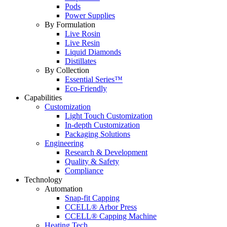
Pods
Power Supplies
By Formulation
Live Rosin
Live Resin
Liquid Diamonds
Distillates
By Collection
Essential Series™
Eco-Friendly
Capabilities
Customization
Light Touch Customization
In-depth Customization
Packaging Solutions
Engineering
Research & Development
Quality & Safety
Compliance
Technology
Automation
Snap-fit Capping
CCELL® Arbor Press
CCELL® Capping Machine
Heating Tech