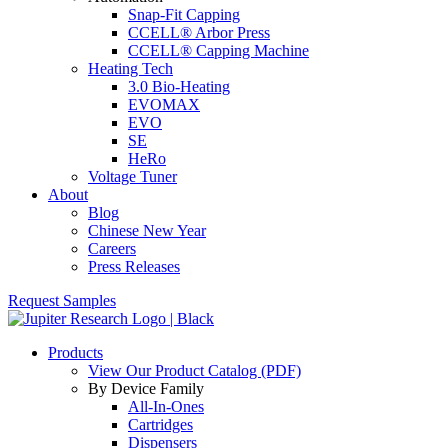
Snap-Fit Capping
CCELL® Arbor Press
CCELL® Capping Machine
Heating Tech
3.0 Bio-Heating
EVOMAX
EVO
SE
HeRo
Voltage Tuner
About
Blog
Chinese New Year
Careers
Press Releases
Request Samples
Products
View Our Product Catalog (PDF)
By Device Family
All-In-Ones
Cartridges
Dispensers