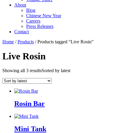
About
Blog
Chinese New Year
Careers
Press Releases
Contact
Home
/
Products
/ Products tagged “Live Rosin”
Live Rosin
Showing all 3 results
Sorted by latest
Rosin Bar
Mini Tank