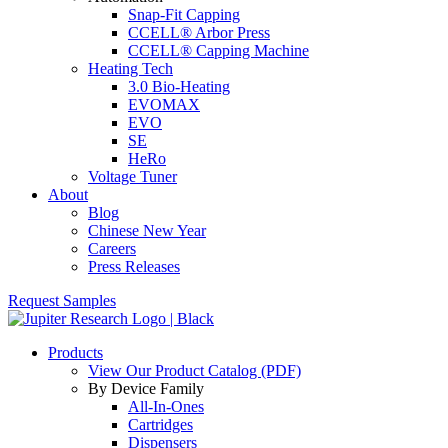
Snap-Fit Capping
CCELL® Arbor Press
CCELL® Capping Machine
Heating Tech
3.0 Bio-Heating
EVOMAX
EVO
SE
HeRo
Voltage Tuner
About
Blog
Chinese New Year
Careers
Press Releases
Request Samples
Products
View Our Product Catalog (PDF)
By Device Family
All-In-Ones
Cartridges
Dispensers