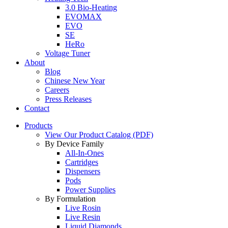
3.0 Bio-Heating
EVOMAX
EVO
SE
HeRo
Voltage Tuner
About
Blog
Chinese New Year
Careers
Press Releases
Contact
Products
View Our Product Catalog (PDF)
By Device Family
All-In-Ones
Cartridges
Dispensers
Pods
Power Supplies
By Formulation
Live Rosin
Live Resin
Liquid Diamonds