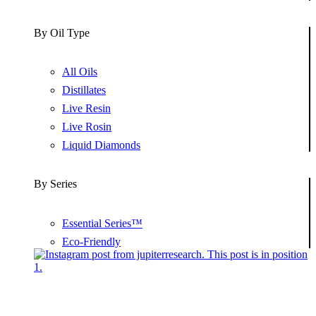
By Oil Type
All Oils
Distillates
Live Resin
Live Rosin
Liquid Diamonds
By Series
Essential Series™
Eco-Friendly