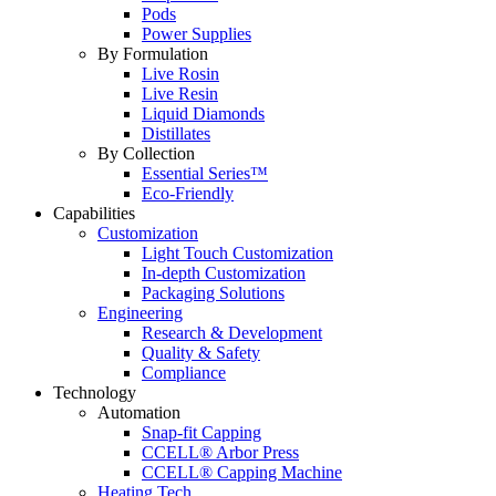
Pods
Power Supplies
By Formulation
Live Rosin
Live Resin
Liquid Diamonds
Distillates
By Collection
Essential Series™
Eco-Friendly
Capabilities
Customization
Light Touch Customization
In-depth Customization
Packaging Solutions
Engineering
Research & Development
Quality & Safety
Compliance
Technology
Automation
Snap-fit Capping
CCELL® Arbor Press
CCELL® Capping Machine
Heating Tech