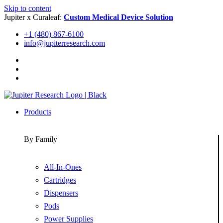
Skip to content
Jupiter x Curaleaf:
Custom Medical Device Solution
+1 (480) 867-6100
info@jupiterresearch.com
Products
By Family
All-In-Ones
Cartridges
Dispensers
Pods
Power Supplies