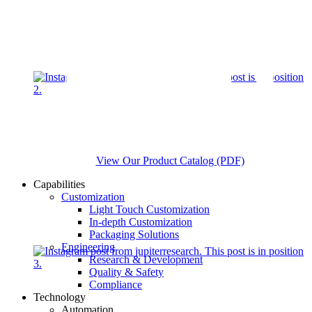
View Our Product Catalog (PDF)
Capabilities
Customization
Light Touch Customization
In-depth Customization
Packaging Solutions
Engineering
Research & Development
Quality & Safety
Compliance
Technology
Automation