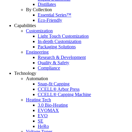
Distillates
By Collection
Essential Series™
Eco-Friendly
Capabilities
Customization
Light Touch Customization
In-depth Customization
Packaging Solutions
Engineering
Research & Development
Quality & Safety
Compliance
Technology
Automation
Snap-fit Capping
CCELL® Arbor Press
CCELL® Capping Machine
Heating Tech
3.0 Bio-Heating
EVOMAX
EVO
SE
HeRo
Voltage Tuner