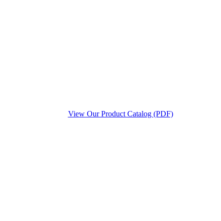
View Our Product Catalog (PDF)