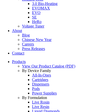
3.0 Bio-Heating
EVOMAX
EVO
SE
HeRo
Voltage Tuner
About
Blog
Chinese New Year
Careers
Press Releases
Contact
Products
View Our Product Catalog (PDF)
By Device Family
All-In-Ones
Cartridges
Dispensers
Pods
Power Supplies
By Formulation
Live Rosin
Live Resin
Liquid Diamonds