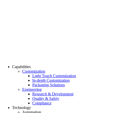
Capabilities
Customization
Light Touch Customization
In-depth Customization
Packaging Solutions
Engineering
Research & Development
Quality & Safety
Compliance
Technology
Automation