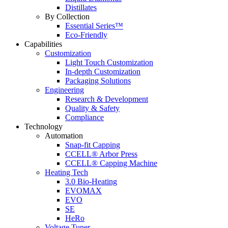
Distillates
By Collection
Essential Series™
Eco-Friendly
Capabilities
Customization
Light Touch Customization
In-depth Customization
Packaging Solutions
Engineering
Research & Development
Quality & Safety
Compliance
Technology
Automation
Snap-fit Capping
CCELL® Arbor Press
CCELL® Capping Machine
Heating Tech
3.0 Bio-Heating
EVOMAX
EVO
SE
HeRo
Voltage Tuner