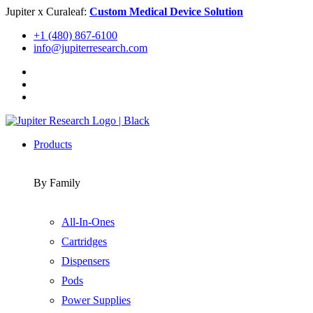
Skip
Jupiter x Curaleaf:
Custom Medical Device Solution
to
+1 (480) 867-6100
content
info@jupiterresearch.com
Products
By Family
All-In-Ones
Cartridges
Dispensers
Pods
Power Supplies