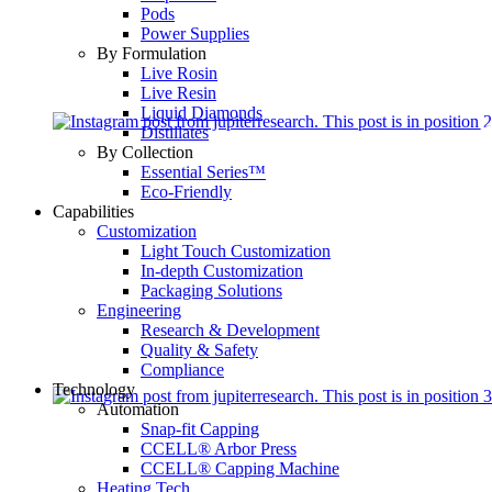
Pods
Power Supplies
By Formulation
Live Rosin
Live Resin
Liquid Diamonds
Distillates
By Collection
Essential Series™
Eco-Friendly
Capabilities
Customization
Light Touch Customization
In-depth Customization
Packaging Solutions
Engineering
Research & Development
Quality & Safety
Compliance
Technology
Automation
Snap-fit Capping
CCELL® Arbor Press
CCELL® Capping Machine
Heating Tech