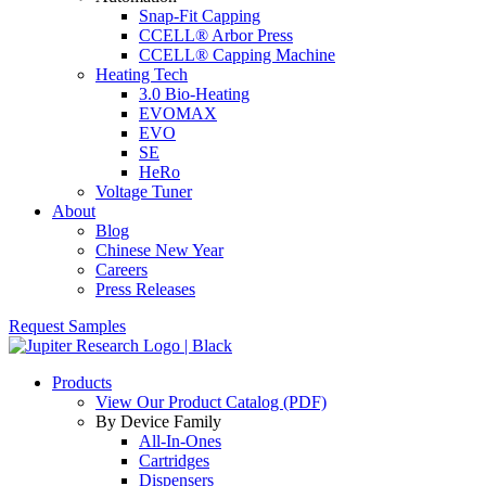
Snap-Fit Capping
CCELL® Arbor Press
CCELL® Capping Machine
Heating Tech
3.0 Bio-Heating
EVOMAX
EVO
SE
HeRo
Voltage Tuner
About
Blog
Chinese New Year
Careers
Press Releases
Request Samples
Products
View Our Product Catalog (PDF)
By Device Family
All-In-Ones
Cartridges
Dispensers