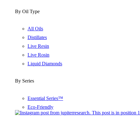
By Oil Type
All Oils
Distillates
Live Resin
Live Rosin
Liquid Diamonds
By Series
Essential Series™
Eco-Friendly