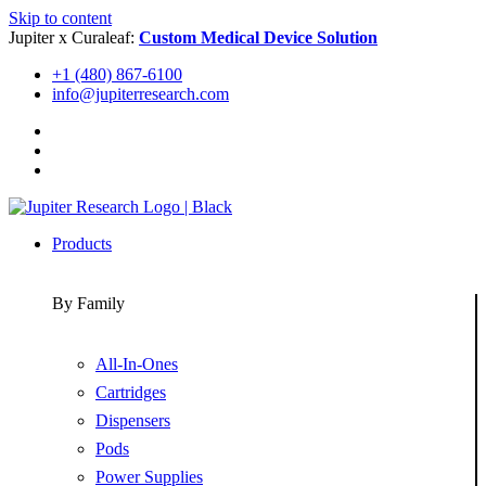
Skip to content
Jupiter x Curaleaf:
Custom Medical Device Solution
+1 (480) 867-6100
info@jupiterresearch.com
Products
By Family
All-In-Ones
Cartridges
Dispensers
Pods
Power Supplies