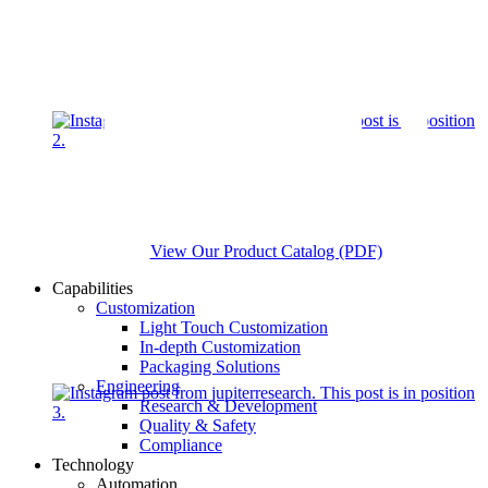
View Our Product Catalog (PDF)
Capabilities
Customization
Light Touch Customization
In-depth Customization
Packaging Solutions
Engineering
Research & Development
Quality & Safety
Compliance
Technology
Automation