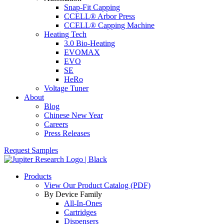
Snap-Fit Capping
CCELL® Arbor Press
CCELL® Capping Machine
Heating Tech
3.0 Bio-Heating
EVOMAX
EVO
SE
HeRo
Voltage Tuner
About
Blog
Chinese New Year
Careers
Press Releases
Request Samples
Products
View Our Product Catalog (PDF)
By Device Family
All-In-Ones
Cartridges
Dispensers