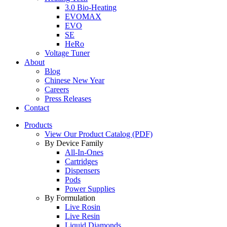
3.0 Bio-Heating
EVOMAX
EVO
SE
HeRo
Voltage Tuner
About
Blog
Chinese New Year
Careers
Press Releases
Contact
Products
View Our Product Catalog (PDF)
By Device Family
All-In-Ones
Cartridges
Dispensers
Pods
Power Supplies
By Formulation
Live Rosin
Live Resin
Liquid Diamonds