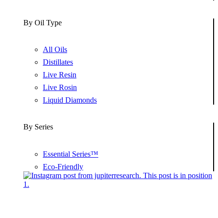
By Oil Type
All Oils
Distillates
Live Resin
Live Rosin
Liquid Diamonds
By Series
Essential Series™
Eco-Friendly