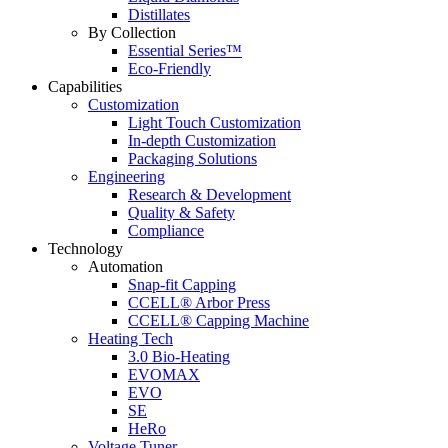
Distillates
By Collection
Essential Series™
Eco-Friendly
Capabilities
Customization
Light Touch Customization
In-depth Customization
Packaging Solutions
Engineering
Research & Development
Quality & Safety
Compliance
Technology
Automation
Snap-fit Capping
CCELL® Arbor Press
CCELL® Capping Machine
Heating Tech
3.0 Bio-Heating
EVOMAX
EVO
SE
HeRo
Voltage Tuner