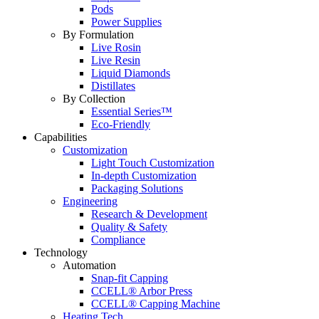
Pods
Power Supplies
By Formulation
Live Rosin
Live Resin
Liquid Diamonds
Distillates
By Collection
Essential Series™
Eco-Friendly
Capabilities
Customization
Light Touch Customization
In-depth Customization
Packaging Solutions
Engineering
Research & Development
Quality & Safety
Compliance
Technology
Automation
Snap-fit Capping
CCELL® Arbor Press
CCELL® Capping Machine
Heating Tech