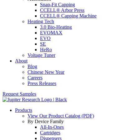
Snap-Fit Capping
CCELL® Arbor Press
CCELL® Capping Machine
Heating Tech
3.0 Bio-Heating
EVOMAX
EVO
SE
HeRo
Voltage Tuner
About
Blog
Chinese New Year
Careers
Press Releases
Request Samples
Products
View Our Product Catalog (PDF)
By Device Family
All-In-Ones
Cartridges
Dispensers