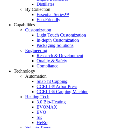
Distillates
By Collection
Essential Series™
Eco-Friendly
Capabilities
Customization
Light Touch Customization
In-depth Customization
Packaging Solutions
Engineering
Research & Development
Quality & Safety
Compliance
Technology
Automation
Snap-fit Capping
CCELL® Arbor Press
CCELL® Capping Machine
Heating Tech
3.0 Bio-Heating
EVOMAX
EVO
SE
HeRo
Voltage Tuner