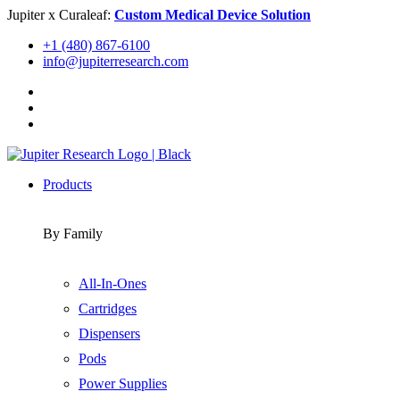
Skip
Jupiter x Curaleaf:
Custom Medical Device Solution
to
+1 (480) 867-6100
content
info@jupiterresearch.com
Products
By Family
All-In-Ones
Cartridges
Dispensers
Pods
Power Supplies