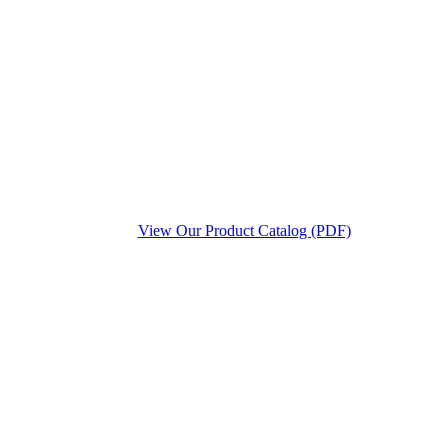
View Our Product Catalog (PDF)