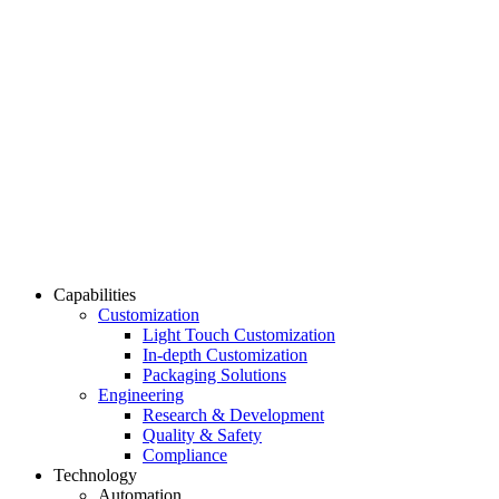
Capabilities
Customization
Light Touch Customization
In-depth Customization
Packaging Solutions
Engineering
Research & Development
Quality & Safety
Compliance
Technology
Automation