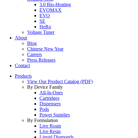
3.0 Bio-Heating
EVOMAX
EVO
SE
HeRo
Voltage Tuner
About
Blog
Chinese New Year
Careers
Press Releases
Contact
Products
View Our Product Catalog (PDF)
By Device Family
All-In-Ones
Cartridges
Dispensers
Pods
Power Supplies
By Formulation
Live Rosin
Live Resin
Liquid Diamonds