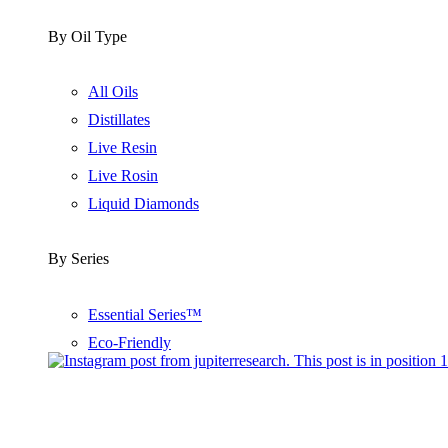
By Oil Type
All Oils
Distillates
Live Resin
Live Rosin
Liquid Diamonds
By Series
Essential Series™
Eco-Friendly