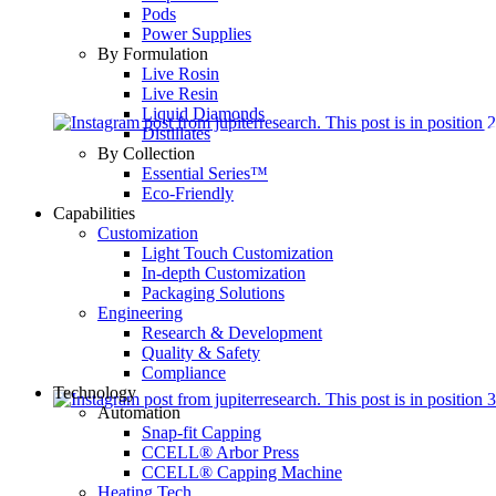
Pods
Power Supplies
By Formulation
Live Rosin
Live Resin
Liquid Diamonds
Distillates
By Collection
Essential Series™
Eco-Friendly
Capabilities
Customization
Light Touch Customization
In-depth Customization
Packaging Solutions
Engineering
Research & Development
Quality & Safety
Compliance
Technology
Automation
Snap-fit Capping
CCELL® Arbor Press
CCELL® Capping Machine
Heating Tech