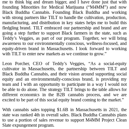
me to think big and dream bigger, and I have done just that with
founding Minorities for Medical Marijuana (“M4MM”) and now
Black Buddha Cannabis. Founding Black Buddha and working
with strong partners like TILT to handle the cultivation, production,
manufacturing, and distribution in key states helps me to build this
fledgling brand. TILT embraced our partnership and brand and are
going a step further to support Black farmers in the state, such as
Teddy’s Veggies, as part of our program. Together, we will bring
awareness to our environmentally conscious, wellness-focused, and
equity-driven brand in Massachusetts. I look forward to working
with TILT to enter new markets as we continue to grow.”
Leon Porcher, CEO of Teddy’s Veggies, “As a social-equity
cultivator in Massachusetts, the partnership between TILT and
Black Buddha Cannabis, and their vision around supporting social
equity and an environmentally-conscious brand, is providing my
team and I with an opportunity to participate in a way I would not
be able to do alone. The strategy TILT brings to the table allows for
different economics in the B2B cannabis process, and we are
excited to be part of this social equity brand coming to the market.”
With cannabis sales topping $1.6B in Massachusetts in 2021, the
state was ranked 4th in overall sales. Black Buddha Cannabis plans
to use a portion of sales revenue to support M4MM Project Clean
Slate expungement program.