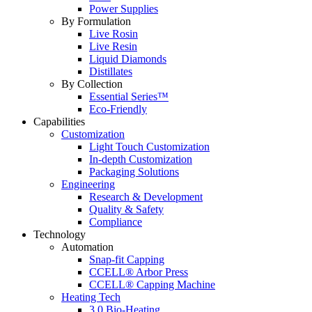
Power Supplies
By Formulation
Live Rosin
Live Resin
Liquid Diamonds
Distillates
By Collection
Essential Series™
Eco-Friendly
Capabilities
Customization
Light Touch Customization
In-depth Customization
Packaging Solutions
Engineering
Research & Development
Quality & Safety
Compliance
Technology
Automation
Snap-fit Capping
CCELL® Arbor Press
CCELL® Capping Machine
Heating Tech
3.0 Bio-Heating