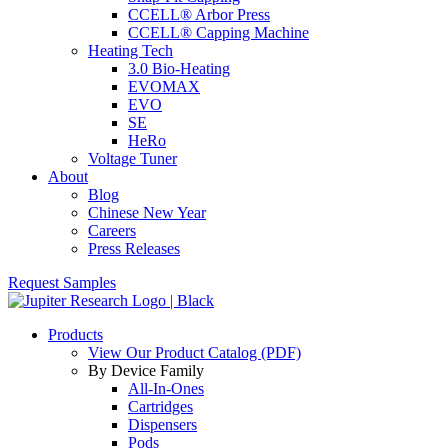
CCELL® Arbor Press
CCELL® Capping Machine
Heating Tech
3.0 Bio-Heating
EVOMAX
EVO
SE
HeRo
Voltage Tuner
About
Blog
Chinese New Year
Careers
Press Releases
Request Samples
Products
View Our Product Catalog (PDF)
By Device Family
All-In-Ones
Cartridges
Dispensers
Pods