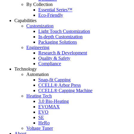
By Collection
Essential Series™
Eco-Friendly
Capabilities
Customization
Light Touch Customization
In-depth Customization
Packaging Solutions
Engineering
Research & Development
Quality & Safety
Compliance
Technology
Automation
Snap-fit Capping
CCELL® Arbor Press
CCELL® Capping Machine
Heating Tech
3.0 Bio-Heating
EVOMAX
EVO
SE
HeRo
Voltage Tuner
About