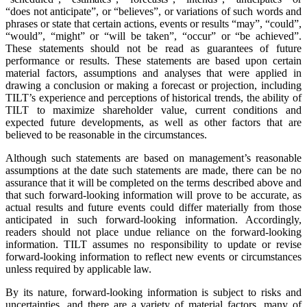
“does not anticipate”, or “believes”, or variations of such words and
phrases or state that certain actions, events or results “may”, “could”,
“would”, “might” or “will be taken”, “occur” or “be achieved”.
These statements should not be read as guarantees of future
performance or results. These statements are based upon certain
material factors, assumptions and analyses that were applied in
drawing a conclusion or making a forecast or projection, including
TILT’s experience and perceptions of historical trends, the ability of
TILT to maximize shareholder value, current conditions and
expected future developments, as well as other factors that are
believed to be reasonable in the circumstances.
Although such statements are based on management’s reasonable
assumptions at the date such statements are made, there can be no
assurance that it will be completed on the terms described above and
that such forward-looking information will prove to be accurate, as
actual results and future events could differ materially from those
anticipated in such forward-looking information. Accordingly,
readers should not place undue reliance on the forward-looking
information. TILT assumes no responsibility to update or revise
forward-looking information to reflect new events or circumstances
unless required by applicable law.
By its nature, forward-looking information is subject to risks and
uncertainties, and there are a variety of material factors, many of