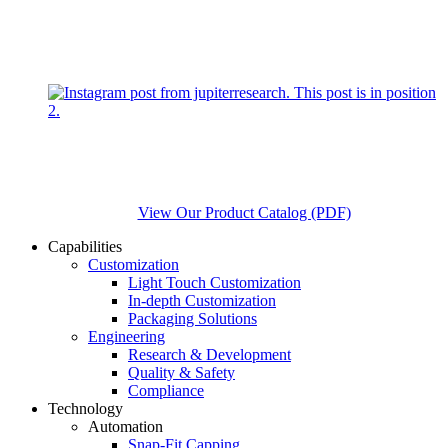
View Our Product Catalog (PDF)
Capabilities
Customization
Light Touch Customization
In-depth Customization
Packaging Solutions
Engineering
Research & Development
Quality & Safety
Compliance
Technology
Automation
Snap-Fit Capping