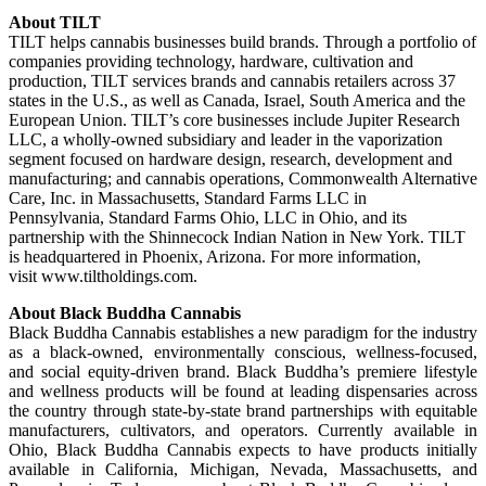
About TILT
TILT helps cannabis businesses build brands. Through a portfolio of
companies providing technology, hardware, cultivation and
production, TILT services brands and cannabis retailers across 37
states in the U.S., as well as Canada, Israel, South America and the
European Union. TILT’s core businesses include Jupiter Research
LLC, a wholly-owned subsidiary and leader in the vaporization
segment focused on hardware design, research, development and
manufacturing; and cannabis operations, Commonwealth Alternative
Care, Inc. in Massachusetts, Standard Farms LLC in
Pennsylvania, Standard Farms Ohio, LLC in Ohio, and its
partnership with the Shinnecock Indian Nation in New York. TILT
is headquartered in Phoenix, Arizona. For more information,
visit www.tiltholdings.com.
About Black Buddha Cannabis
Black Buddha Cannabis establishes a new paradigm for the industry
as a black-owned, environmentally conscious, wellness-focused,
and social equity-driven brand. Black Buddha’s premiere lifestyle
and wellness products will be found at leading dispensaries across
the country through state-by-state brand partnerships with equitable
manufacturers, cultivators, and operators. Currently available in
Ohio, Black Buddha Cannabis expects to have products initially
available in California, Michigan, Nevada, Massachusetts, and