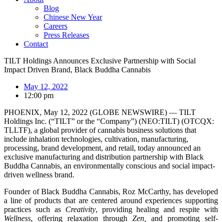
Blog
Chinese New Year
Careers
Press Releases
Contact
TILT Holdings Announces Exclusive Partnership with Social
Impact Driven Brand, Black Buddha Cannabis
May 12, 2022
12:00 pm
PHOENIX, May 12, 2022 (GLOBE NEWSWIRE) — TILT
Holdings Inc. (“TILT” or the “Company”) (NEO:TILT) (OTCQX:
TLLTF), a global provider of cannabis business solutions that
include inhalation technologies, cultivation, manufacturing,
processing, brand development, and retail, today announced an
exclusive manufacturing and distribution partnership with Black
Buddha Cannabis, an environmentally conscious and social impact-
driven wellness brand.
Founder of Black Buddha Cannabis, Roz McCarthy, has developed
a line of products that are centered around experiences supporting
practices such as
Creativity
, providing healing and respite with
Wellness
, offering relaxation through
Zen,
and promoting self-