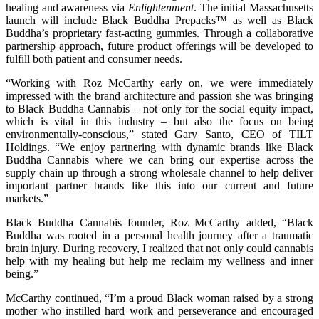
healing and awareness via
Enlightenment
. The initial Massachusetts
launch will include Black Buddha Prepacks™ as well as Black
Buddha’s proprietary fast-acting gummies. Through a collaborative
partnership approach, future product offerings will be developed to
fulfill both patient and consumer needs.
“Working with Roz McCarthy early on, we were immediately
impressed with the brand architecture and passion she was bringing
to Black Buddha Cannabis – not only for the social equity impact,
which is vital in this industry – but also the focus on being
environmentally-conscious,” stated Gary Santo, CEO of TILT
Holdings. “We enjoy partnering with dynamic brands like Black
Buddha Cannabis where we can bring our expertise across the
supply chain up through a strong wholesale channel to help deliver
important partner brands like this into our current and future
markets.”
Black Buddha Cannabis founder, Roz McCarthy added, “Black
Buddha was rooted in a personal health journey after a traumatic
brain injury. During recovery, I realized that not only could cannabis
help with my healing but help me reclaim my wellness and inner
being.”
McCarthy continued, “I’m a proud Black woman raised by a strong
mother who instilled hard work and perseverance and encouraged