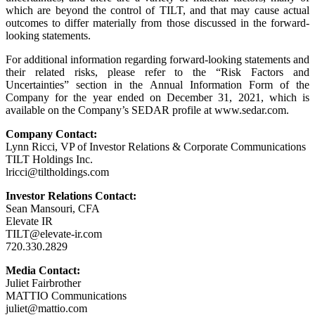
which are beyond the control of TILT, and that may cause actual
outcomes to differ materially from those discussed in the forward-
looking statements.
For additional information regarding forward-looking statements and
their related risks, please refer to the “Risk Factors and
Uncertainties” section in the Annual Information Form of the
Company for the year ended on December 31, 2021, which is
available on the Company’s SEDAR profile at www.sedar.com.
Company Contact:
Lynn Ricci, VP of Investor Relations & Corporate Communications
TILT Holdings Inc.
lricci@tiltholdings.com
Investor Relations Contact:
Sean Mansouri, CFA
Elevate IR
TILT@elevate-ir.com
720.330.2829
Media Contact:
Juliet Fairbrother
MATTIO Communications
juliet@mattio.com