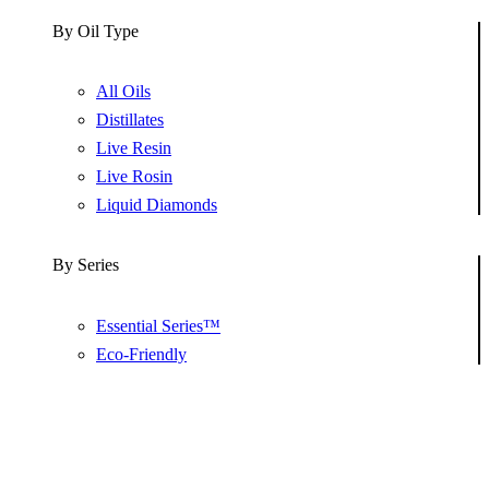
By Oil Type
All Oils
Distillates
Live Resin
Live Rosin
Liquid Diamonds
By Series
Essential Series™
Eco-Friendly