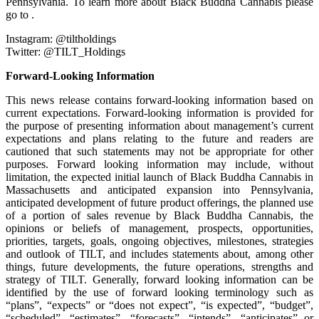
Pennsylvania. To learn more about Black Buddha Cannabis please
go to .
Instagram: @tiltholdings
Twitter: @TILT_Holdings
Forward-Looking Information
This news release contains forward-looking information based on
current expectations. Forward-looking information is provided for
the purpose of presenting information about management’s current
expectations and plans relating to the future and readers are
cautioned that such statements may not be appropriate for other
purposes. Forward looking information may include, without
limitation, the expected initial launch of Black Buddha Cannabis in
Massachusetts and anticipated expansion into Pennsylvania,
anticipated development of future product offerings, the planned use
of a portion of sales revenue by Black Buddha Cannabis, the
opinions or beliefs of management, prospects, opportunities,
priorities, targets, goals, ongoing objectives, milestones, strategies
and outlook of TILT, and includes statements about, among other
things, future developments, the future operations, strengths and
strategy of TILT. Generally, forward looking information can be
identified by the use of forward looking terminology such as
“plans”, “expects” or “does not expect”, “is expected”, “budget”,
“scheduled”, “estimates”, “forecasts”, “intends”, “anticipates” or