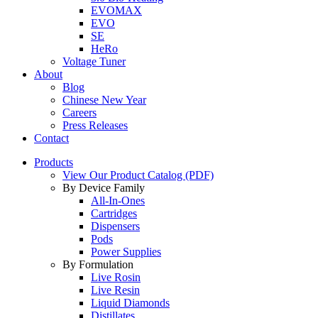
EVOMAX
EVO
SE
HeRo
Voltage Tuner
About
Blog
Chinese New Year
Careers
Press Releases
Contact
Products
View Our Product Catalog (PDF)
By Device Family
All-In-Ones
Cartridges
Dispensers
Pods
Power Supplies
By Formulation
Live Rosin
Live Resin
Liquid Diamonds
Distillates