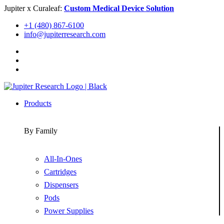
Skip
Jupiter x Curaleaf:
Custom Medical Device Solution
to
+1 (480) 867-6100
content
info@jupiterresearch.com
Products
By Family
All-In-Ones
Cartridges
Dispensers
Pods
Power Supplies