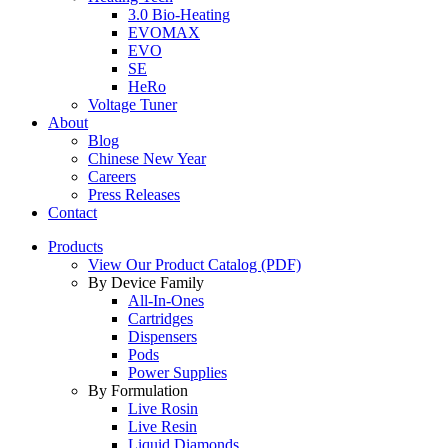
3.0 Bio-Heating
EVOMAX
EVO
SE
HeRo
Voltage Tuner
About
Blog
Chinese New Year
Careers
Press Releases
Contact
Products
View Our Product Catalog (PDF)
By Device Family
All-In-Ones
Cartridges
Dispensers
Pods
Power Supplies
By Formulation
Live Rosin
Live Resin
Liquid Diamonds