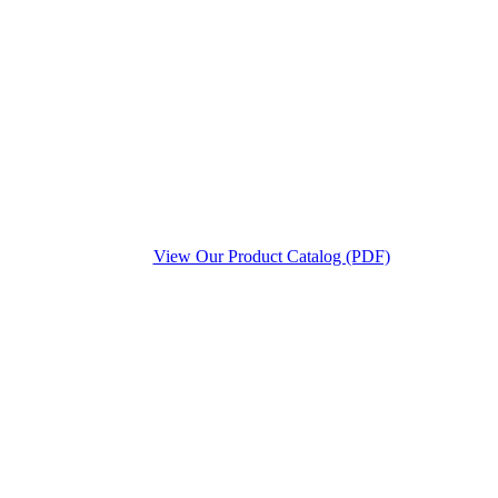
View Our Product Catalog (PDF)