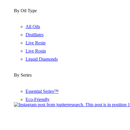
By Oil Type
All Oils
Distillates
Live Resin
Live Rosin
Liquid Diamonds
By Series
Essential Series™
Eco-Friendly