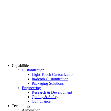
Capabilities
Customization
Light Touch Customization
In-depth Customization
Packaging Solutions
Engineering
Research & Development
Quality & Safety
Compliance
Technology
Automation