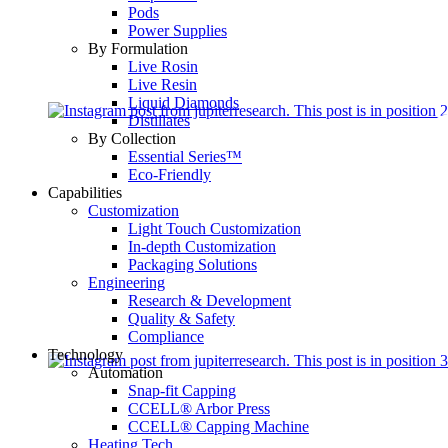
Pods
Power Supplies
By Formulation
Live Rosin
Live Resin
Liquid Diamonds
Distillates
By Collection
Essential Series™
Eco-Friendly
Capabilities
Customization
Light Touch Customization
In-depth Customization
Packaging Solutions
Engineering
Research & Development
Quality & Safety
Compliance
Technology
Automation
Snap-fit Capping
CCELL® Arbor Press
CCELL® Capping Machine
Heating Tech