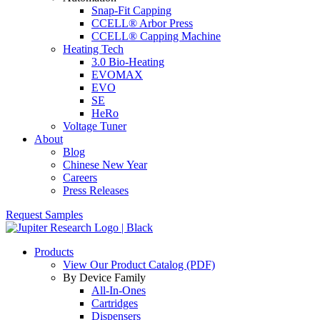
Snap-Fit Capping
CCELL® Arbor Press
CCELL® Capping Machine
Heating Tech
3.0 Bio-Heating
EVOMAX
EVO
SE
HeRo
Voltage Tuner
About
Blog
Chinese New Year
Careers
Press Releases
Request Samples
Products
View Our Product Catalog (PDF)
By Device Family
All-In-Ones
Cartridges
Dispensers