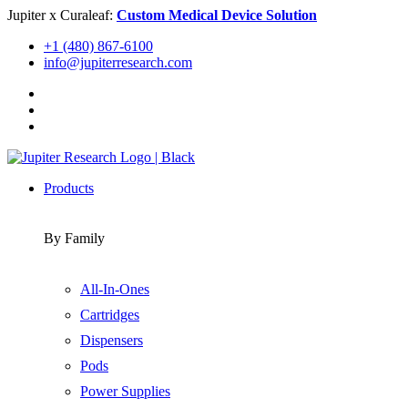
Skip
Jupiter x Curaleaf:
Custom Medical Device Solution
to
+1 (480) 867-6100
content
info@jupiterresearch.com
Products
By Family
All-In-Ones
Cartridges
Dispensers
Pods
Power Supplies