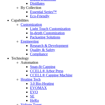
Distillates
By Collection
Essential Series™
Eco-Friendly
Capabilities
Customization
Light Touch Customization
In-depth Customization
Packaging Solutions
Engineering
Research & Development
Quality & Safety
Compliance
Technology
Automation
Snap-fit Capping
CCELL® Arbor Press
CCELL® Capping Machine
Heating Tech
3.0 Bio-Heating
EVOMAX
EVO
SE
HeRo
Voltage Tuner