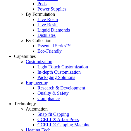
Pods
Power Supplies
By Formulation
Live Rosin
Live Resin
Liquid Diamonds
Distillates
By Collection
Essential Series™
Eco-Friendly
Capabilities
Customization
Light Touch Customization
In-depth Customization
Packaging Solutions
Engineering
Research & Development
Quality & Safety
Compliance
Technology
Automation
Snap-fit Capping
CCELL® Arbor Press
CCELL® Capping Machine
Heating Tech