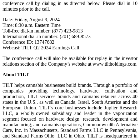
conference call by dialing in as directed below. Please dial in 10
minutes prior to the call.
Date: Friday, August 9, 2024
Time: 8:30 a.m. Eastern Time
Toll-free dial-in number: (877) 423-9813
International dial-in number: (201) 689-8573
Conference ID: 13747682
Webcast: TILT Q2 2024 Earnings Call
The conference call will also be available for replay in the investor
relations section of the Company’s website at www.tiltholdings.com.
About TILT
TILT helps cannabis businesses build brands. Through a portfolio of
companies providing technology, hardware, cultivation and
production, TILT services brands and cannabis retailers across 40
states in the U.S., as well as Canada, Israel, South America and the
European Union. TILT’s core businesses include Jupiter Research
LLC, a wholly-owned subsidiary and leader in the vaporization
segment focused on hardware design, research, development and
manufacturing; and cannabis operations, Commonwealth Alternative
Care, Inc. in Massachusetts, Standard Farms LLC in Pennsylvania,
and Standard Farms Ohio, LLC in Ohio. TILT is headquartered in