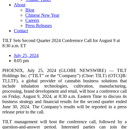
About
Blog
Chinese New Year
Careers
Press Releases
Contact
TILT Sets Second Quarter 2024 Conference Call for August 9 at
8:30 a.m. ET
July 25, 2024
8:05 pm
PHOENIX, July 25, 2024 (GLOBE NEWSWIRE) — TILT
Holdings Inc. (“TILT” or the “Company”) (Cboe: TILT) (OTCQB:
TLLTF), a global provider of cannabis business solutions that
include inhalation technologies, cultivation, manufacturing,
processing, brand development and retail, will host a conference call
on Friday, August 9, 2024, at 8:30 a.m. Eastern Time to discuss its
business strategy and financial results for the second quarter ended
June 30, 2024. The Company’s results will be reported in a press
release prior to the call.
TILT management will host the conference call, followed by a
question-and-answer period. Interested parties can join the