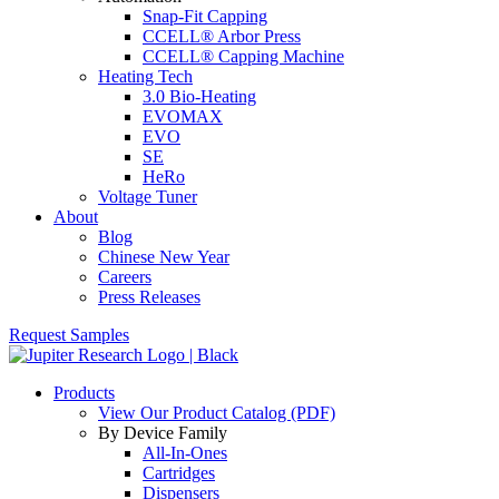
Snap-Fit Capping
CCELL® Arbor Press
CCELL® Capping Machine
Heating Tech
3.0 Bio-Heating
EVOMAX
EVO
SE
HeRo
Voltage Tuner
About
Blog
Chinese New Year
Careers
Press Releases
Request Samples
Products
View Our Product Catalog (PDF)
By Device Family
All-In-Ones
Cartridges
Dispensers