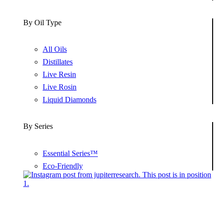
By Oil Type
All Oils
Distillates
Live Resin
Live Rosin
Liquid Diamonds
By Series
Essential Series™
Eco-Friendly