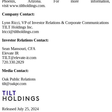
Phoenix, Arizona. For more information,
visit www.tiltholdings.com.
Company Contact:
Lynn Ricci, VP of Investor Relations & Corporate Communications
TILT Holdings Inc.
lricci@tiltholdings.com
Investor Relations Contact:
Sean Mansouri, CFA
Elevate IR
TILT@elevate-ir.com
720.330.2829
Media Contact:
Oak Public Relations
tilt@oakpr.com
Released July 25, 2024