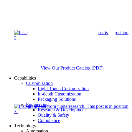
View Our Product Catalog (PDF)
Capabilities
Customization
Light Touch Customization
In-depth Customization
Packaging Solutions
Engineering
Research & Development
Quality & Safety
Compliance
Technology
Automation