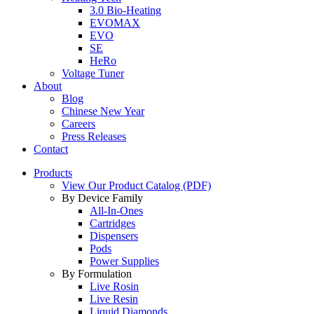
3.0 Bio-Heating
EVOMAX
EVO
SE
HeRo
Voltage Tuner
About
Blog
Chinese New Year
Careers
Press Releases
Contact
Products
View Our Product Catalog (PDF)
By Device Family
All-In-Ones
Cartridges
Dispensers
Pods
Power Supplies
By Formulation
Live Rosin
Live Resin
Liquid Diamonds