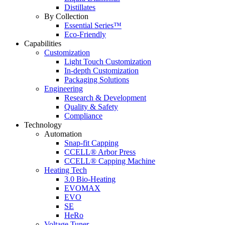
Distillates
By Collection
Essential Series™
Eco-Friendly
Capabilities
Customization
Light Touch Customization
In-depth Customization
Packaging Solutions
Engineering
Research & Development
Quality & Safety
Compliance
Technology
Automation
Snap-fit Capping
CCELL® Arbor Press
CCELL® Capping Machine
Heating Tech
3.0 Bio-Heating
EVOMAX
EVO
SE
HeRo
Voltage Tuner