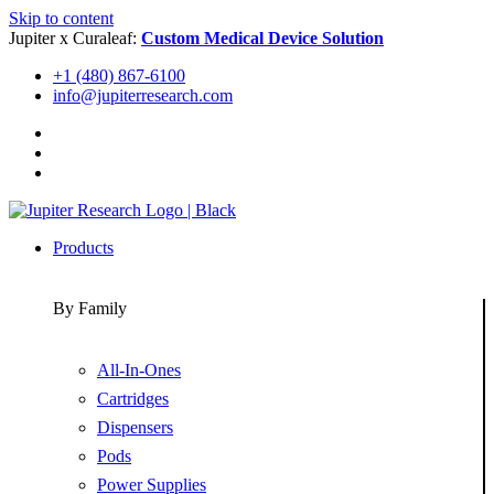
Skip to content
Jupiter x Curaleaf:
Custom Medical Device Solution
+1 (480) 867-6100
info@jupiterresearch.com
Products
By Family
All-In-Ones
Cartridges
Dispensers
Pods
Power Supplies