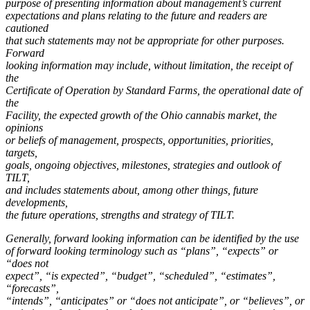
purpose of presenting information about management’s current
expectations and plans relating to the future and readers are
cautioned
that such statements may not be appropriate for other purposes.
Forward
looking information may include, without limitation, the receipt of
the
Certificate of Operation by Standard Farms, the operational date of
the
Facility, the expected growth of the Ohio cannabis market, the
opinions
or beliefs of management, prospects, opportunities, priorities,
targets,
goals, ongoing objectives, milestones, strategies and outlook of
TILT,
and includes statements about, among other things, future
developments,
the future operations, strengths and strategy of TILT.
Generally, forward looking information can be identified by the use
of forward looking terminology such as “plans”, “expects” or
“does not
expect”, “is expected”, “budget”, “scheduled”, “estimates”,
“forecasts”,
“intends”, “anticipates” or “does not anticipate”, or “believes”, or