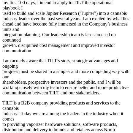
my first 100 days, I intend to apply to TILT the operational
playbook I
used to build and scale Jupiter Research (“Jupiter”) into a cannabis
industry leader over the past several years. I am excited by what lies
ahead and have become fully immersed in the Company’s business
units and
integration planning. Our leadership team is laser-focused on
continued
growth, disciplined cost management and improved investor
communication.
I am acutely aware that TILT’s story, strategic advantages and
ongoing
progress must be shared in a simpler and more compelling way with
our
shareholders, prospective investors and the public, and I will be
working closely with my team to ensure better and more productive
communication between TILT and our stakeholders.
TILT is a B2B company providing products and services to the
cannabis
industry. Today we are among the leaders in the industry when it
comes
to providing vaporizer hardware solutions, software products,
distribution and delivery to brands and retailers across North