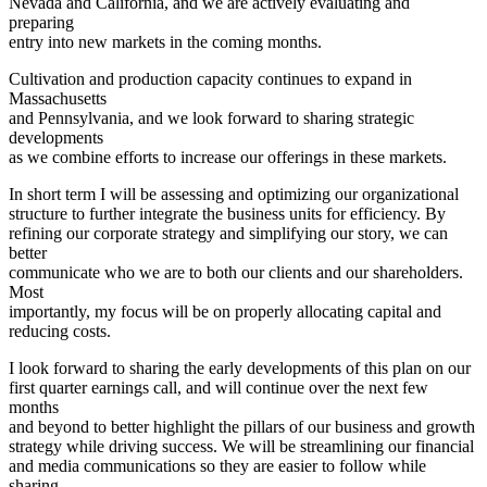
Nevada and California, and we are actively evaluating and
preparing
entry into new markets in the coming months.
Cultivation and production capacity continues to expand in
Massachusetts
and Pennsylvania, and we look forward to sharing strategic
developments
as we combine efforts to increase our offerings in these markets.
In short term I will be assessing and optimizing our organizational
structure to further integrate the business units for efficiency. By
refining our corporate strategy and simplifying our story, we can
better
communicate who we are to both our clients and our shareholders.
Most
importantly, my focus will be on properly allocating capital and
reducing costs.
I look forward to sharing the early developments of this plan on our
first quarter earnings call, and will continue over the next few
months
and beyond to better highlight the pillars of our business and growth
strategy while driving success. We will be streamlining our financial
and media communications so they are easier to follow while
sharing