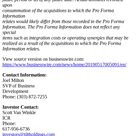
upon
consummation of the acquisitions to which the Pro Forma
Information
relates would likely differ from those recorded in the Pro Forma
Information. The Pro Forma Information does not reflect any
special
items such as integration costs or operating synergies that may be
realized as a result of the acquisitions to which the Pro Forma
Information relates.
View source version on businesswire.com:
https://www.businesswire.com/news/home/20190517005091/en/
Contact Information:
Joel Milton
SVP of Business
Development
Phone: (303) 872-7255
Investor Contact:
Scott Van Winkle
ICR
Phone:
617-956-6736
investors@tiltholdings.com