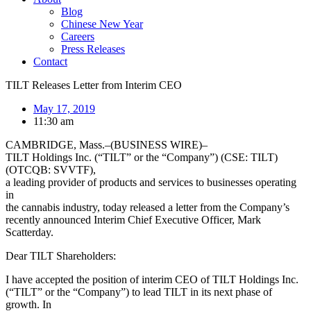
Blog
Chinese New Year
Careers
Press Releases
Contact
TILT Releases Letter from Interim CEO
May 17, 2019
11:30 am
CAMBRIDGE, Mass.–(BUSINESS WIRE)–
TILT Holdings Inc. (“TILT” or the “Company”) (CSE: TILT)
(OTCQB: SVVTF),
a leading provider of products and services to businesses operating
in
the cannabis industry, today released a letter from the Company’s
recently announced Interim Chief Executive Officer, Mark
Scatterday.
Dear TILT Shareholders:
I have accepted the position of interim CEO of TILT Holdings Inc.
(“TILT” or the “Company”) to lead TILT in its next phase of
growth. In