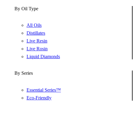
By Oil Type
All Oils
Distillates
Live Resin
Live Rosin
Liquid Diamonds
By Series
Essential Series™
Eco-Friendly