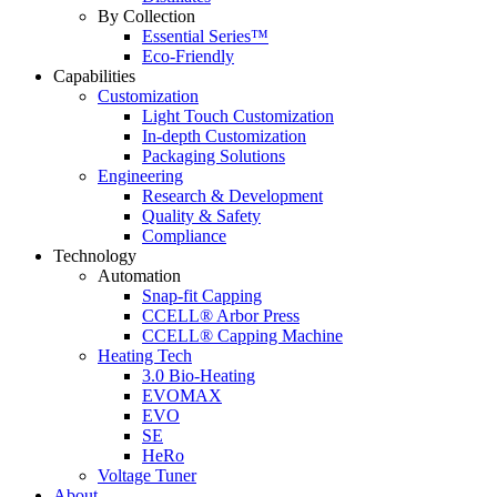
By Collection
Essential Series™
Eco-Friendly
Capabilities
Customization
Light Touch Customization
In-depth Customization
Packaging Solutions
Engineering
Research & Development
Quality & Safety
Compliance
Technology
Automation
Snap-fit Capping
CCELL® Arbor Press
CCELL® Capping Machine
Heating Tech
3.0 Bio-Heating
EVOMAX
EVO
SE
HeRo
Voltage Tuner
About