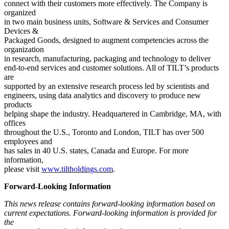
connect with their customers more effectively. The Company is
organized
in two main business units, Software & Services and Consumer
Devices &
Packaged Goods, designed to augment competencies across the
organization
in research, manufacturing, packaging and technology to deliver
end-to-end services and customer solutions. All of TILT’s products
are
supported by an extensive research process led by scientists and
engineers, using data analytics and discovery to produce new
products
helping shape the industry. Headquartered in Cambridge, MA, with
offices
throughout the U.S., Toronto and London, TILT has over 500
employees and
has sales in 40 U.S. states, Canada and Europe. For more
information,
please visit
www.tiltholdings.com
.
Forward-Looking Information
This news release contains forward-looking information based on
current expectations. Forward-looking information is provided for
the