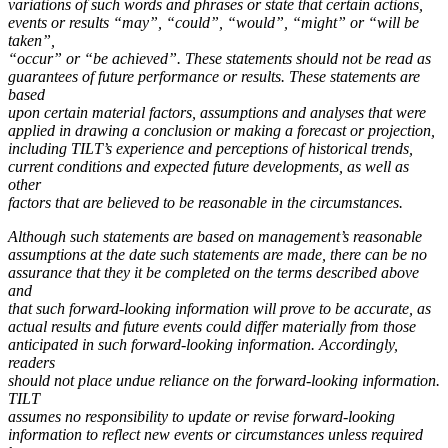
variations of such words and phrases or state that certain actions,
events or results “may”, “could”, “would”, “might” or “will be
taken”,
“occur” or “be achieved”. These statements should not be read as
guarantees of future performance or results. These statements are
based
upon certain material factors, assumptions and analyses that were
applied in drawing a conclusion or making a forecast or projection,
including TILT’s experience and perceptions of historical trends,
current conditions and expected future developments, as well as
other
factors that are believed to be reasonable in the circumstances.
Although such statements are based on management’s reasonable
assumptions at the date such statements are made, there can be no
assurance that they it be completed on the terms described above
and
that such forward-looking information will prove to be accurate, as
actual results and future events could differ materially from those
anticipated in such forward-looking information. Accordingly,
readers
should not place undue reliance on the forward-looking information.
TILT
assumes no responsibility to update or revise forward-looking
information to reflect new events or circumstances unless required