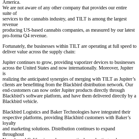
America.
We are not aware of any other company that provides our entire
suite of
services to the cannabis industry, and TILT is among the largest
revenue
producing US-based cannabis companies, as measured by our latest
pro-forma Q4 revenue.
Fortunately, the businesses within TILT are operating at full speed to
deliver value across the supply chain:
Jupiter continues to grow, providing vaporizer devices to businesses
across the United States and now internationally. Moreover, Jupiter
is
realizing the anticipated synergies of merging with TILT as Jupiter’s
clients are benefitting from the Blackbird distribution network. Our
end-customers can now order Jupiter products directly through
Blackbird’s software platform, and have them delivered directly by a
Blackbird vehicle.
Blackbird Logistics and Baker Technologies have integrated their
respective platforms, providing Blackbird customers with Baker’s
loyalty
and marketing solutions. Distribution continues to expand
throughout