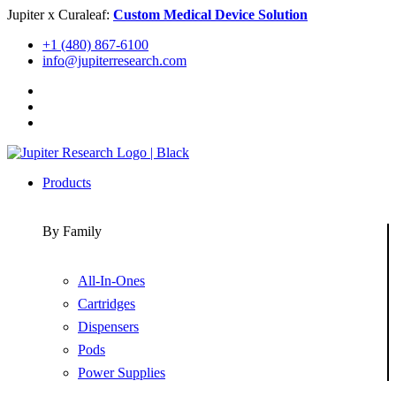
Skip
Jupiter x Curaleaf:
Custom Medical Device Solution
to
+1 (480) 867-6100
content
info@jupiterresearch.com
Products
By Family
All-In-Ones
Cartridges
Dispensers
Pods
Power Supplies