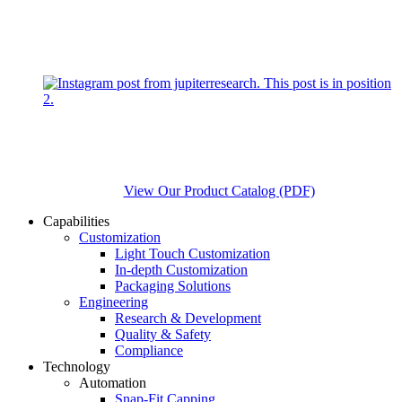
View Our Product Catalog (PDF)
Capabilities
Customization
Light Touch Customization
In-depth Customization
Packaging Solutions
Engineering
Research & Development
Quality & Safety
Compliance
Technology
Automation
Snap-Fit Capping