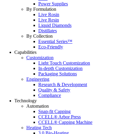
Power Supplies
By Formulation
Live Rosin
Live Resin
Liquid Diamonds
Distillates
By Collection
Essential Series™
Eco-Friendly
Capabilities
Customization
Light Touch Customization
In-depth Customization
Packaging Solutions
Engineering
Research & Development
Quality & Safety
Compliance
Technology
Automation
Snap-fit Capping
CCELL® Arbor Press
CCELL® Capping Machine
Heating Tech
3.0 Bio-Heating