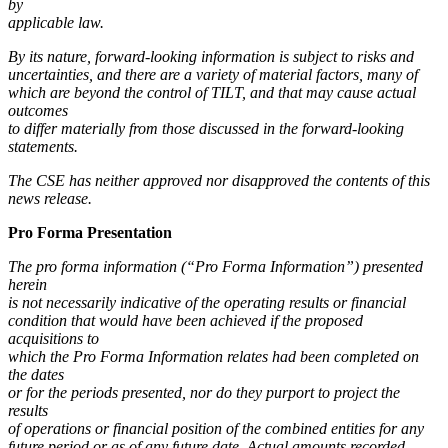
by
applicable law.
By its nature, forward-looking information is subject to risks and
uncertainties, and there are a variety of material factors, many of
which are beyond the control of TILT, and that may cause actual
outcomes
to differ materially from those discussed in the forward-looking
statements.
The CSE has neither approved nor disapproved the contents of this
news release.
Pro Forma Presentation
The pro forma information (“Pro Forma Information”) presented
herein
is not necessarily indicative of the operating results or financial
condition that would have been achieved if the proposed
acquisitions to
which the Pro Forma Information relates had been completed on
the dates
or for the periods presented, nor do they purport to project the
results
of operations or financial position of the combined entities for any
future period or as of any future date. Actual amounts recorded