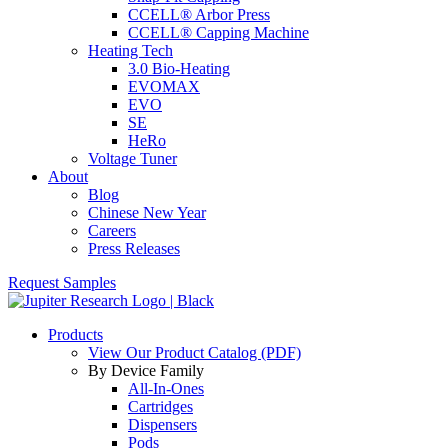
CCELL® Arbor Press
CCELL® Capping Machine
Heating Tech
3.0 Bio-Heating
EVOMAX
EVO
SE
HeRo
Voltage Tuner
About
Blog
Chinese New Year
Careers
Press Releases
Request Samples
Products
View Our Product Catalog (PDF)
By Device Family
All-In-Ones
Cartridges
Dispensers
Pods