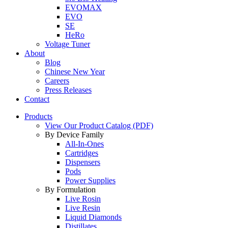
EVOMAX
EVO
SE
HeRo
Voltage Tuner
About
Blog
Chinese New Year
Careers
Press Releases
Contact
Products
View Our Product Catalog (PDF)
By Device Family
All-In-Ones
Cartridges
Dispensers
Pods
Power Supplies
By Formulation
Live Rosin
Live Resin
Liquid Diamonds
Distillates