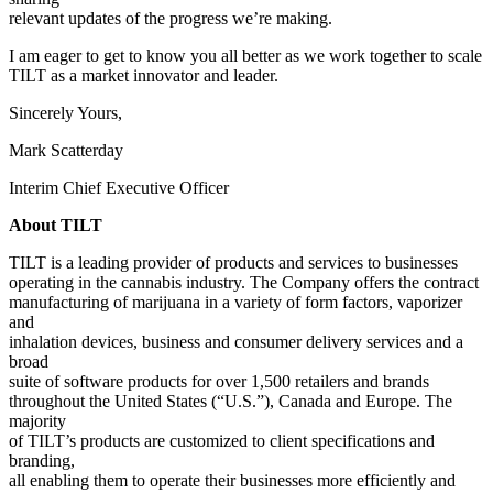
relevant updates of the progress we’re making.
I am eager to get to know you all better as we work together to scale
TILT as a market innovator and leader.
Sincerely Yours,
Mark Scatterday
Interim Chief Executive Officer
About TILT
TILT is a leading provider of products and services to businesses
operating in the cannabis industry. The Company offers the contract
manufacturing of marijuana in a variety of form factors, vaporizer
and
inhalation devices, business and consumer delivery services and a
broad
suite of software products for over 1,500 retailers and brands
throughout the United States (“U.S.”), Canada and Europe. The
majority
of TILT’s products are customized to client specifications and
branding,
all enabling them to operate their businesses more efficiently and