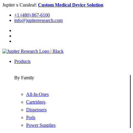
Skip
Jupiter x Curaleaf:
Custom Medical Device Solution
to
+1 (480) 867-6100
content
info@jupiterresearch.com
Products
By Family
All-In-Ones
Cartridges
Dispensers
Pods
Power Supplies