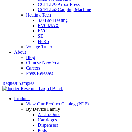
CCELL® Arbor Press
CCELL® Capping Machine
Heating Tech
3.0 Bio-Heating
EVOMAX
EVO
SE
HeRo
Voltage Tuner
About
Blog
Chinese New Year
Careers
Press Releases
Request Samples
Products
View Our Product Catalog (PDF)
By Device Family
All-In-Ones
Cartridges
Dispensers
Pods