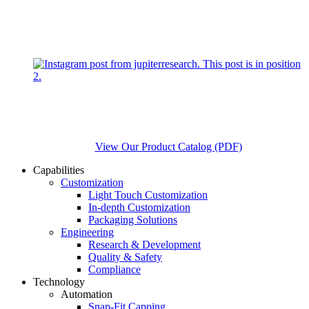
View Our Product Catalog (PDF)
Capabilities
Customization
Light Touch Customization
In-depth Customization
Packaging Solutions
Engineering
Research & Development
Quality & Safety
Compliance
Technology
Automation
Snap-Fit Capping