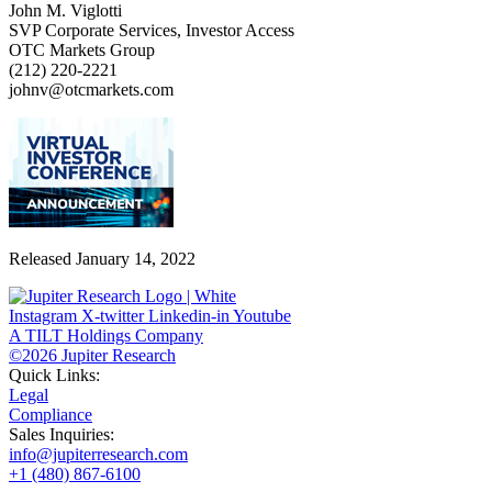
John M. Viglotti
SVP Corporate Services, Investor Access
OTC Markets Group
(212) 220-2221
johnv@otcmarkets.com
Released January 14, 2022
Instagram
X-twitter
Linkedin-in
Youtube
A TILT Holdings Company
©2026 Jupiter Research
Quick Links:
Legal
Compliance
Sales Inquiries:
info@jupiterresearch.com
+1 (480) 867-6100