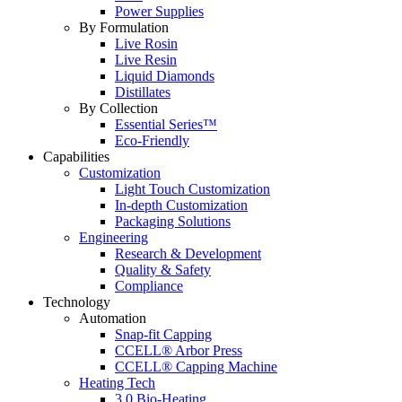
Power Supplies
By Formulation
Live Rosin
Live Resin
Liquid Diamonds
Distillates
By Collection
Essential Series™
Eco-Friendly
Capabilities
Customization
Light Touch Customization
In-depth Customization
Packaging Solutions
Engineering
Research & Development
Quality & Safety
Compliance
Technology
Automation
Snap-fit Capping
CCELL® Arbor Press
CCELL® Capping Machine
Heating Tech
3.0 Bio-Heating