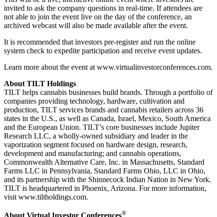
invited to ask the company questions in real-time. If attendees are
not able to join the event live on the day of the conference, an
archived webcast will also be made available after the event.
It is recommended that investors pre-register and run the online
system check to expedite participation and receive event updates.
Learn more about the event at www.virtualinvestorconferences.com.
About TILT Holdings
TILT helps cannabis businesses build brands. Through a portfolio of
companies providing technology, hardware, cultivation and
production, TILT services brands and cannabis retailers across 36
states in the U.S., as well as Canada, Israel, Mexico, South America
and the European Union. TILT’s core businesses include Jupiter
Research LLC, a wholly-owned subsidiary and leader in the
vaporization segment focused on hardware design, research,
development and manufacturing; and cannabis operations,
Commonwealth Alternative Care, Inc. in Massachusetts, Standard
Farms LLC in Pennsylvania, Standard Farms Ohio, LLC in Ohio,
and its partnership with the Shinnecock Indian Nation in New York.
TILT is headquartered in Phoenix, Arizona. For more information,
visit www.tiltholdings.com.
®
About Virtual Investor Conferences