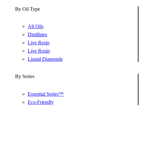
By Oil Type
All Oils
Distillates
Live Resin
Live Rosin
Liquid Diamonds
By Series
Essential Series™
Eco-Friendly