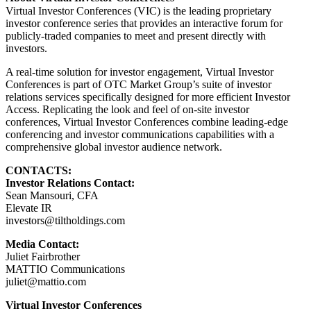
Virtual Investor Conferences (VIC) is the leading proprietary
investor conference series that provides an interactive forum for
publicly-traded companies to meet and present directly with
investors.
A real-time solution for investor engagement, Virtual Investor
Conferences is part of OTC Market Group’s suite of investor
relations services specifically designed for more efficient Investor
Access. Replicating the look and feel of on-site investor
conferences, Virtual Investor Conferences combine leading-edge
conferencing and investor communications capabilities with a
comprehensive global investor audience network.
CONTACTS:
Investor Relations Contact:
Sean Mansouri, CFA
Elevate IR
investors@tiltholdings.com
Media Contact:
Juliet Fairbrother
MATTIO Communications
juliet@mattio.com
Virtual Investor Conferences