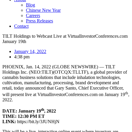
Blog
Chinese New Year
Careers
Press Releases
Contact
TILT Holdings to Webcast Live at VirtualInvestorConferences.com
January 19th
January 14, 2022
4:38 pm
PHOENIX, Jan. 14, 2022 (GLOBE NEWSWIRE) — TILT
Holdings Inc. (NEO:TILT)(OTCQX:TLLTF), a global provider of
cannabis business solutions that include inhalation technologies,
cultivation, manufacturing, processing, brand development and
retail, today announced that Gary Santo, Chief Executive Officer,
th
will present live at VirtualInvestorConferences.com on January 19
,
2022.
th
DATE: January 19
, 2022
TIME: 12:30 PM ET
LINK:
https://bit.ly/3JUNHjN
This will be a live, interactive online event where investors are