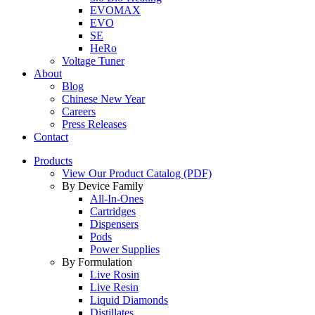
EVOMAX
EVO
SE
HeRo
Voltage Tuner
About
Blog
Chinese New Year
Careers
Press Releases
Contact
Products
View Our Product Catalog (PDF)
By Device Family
All-In-Ones
Cartridges
Dispensers
Pods
Power Supplies
By Formulation
Live Rosin
Live Resin
Liquid Diamonds
Distillates