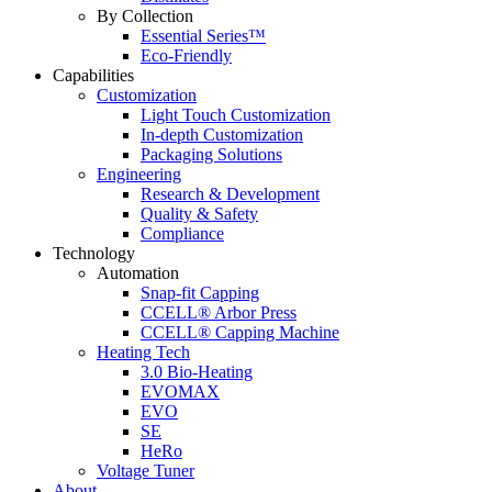
By Collection
Essential Series™
Eco-Friendly
Capabilities
Customization
Light Touch Customization
In-depth Customization
Packaging Solutions
Engineering
Research & Development
Quality & Safety
Compliance
Technology
Automation
Snap-fit Capping
CCELL® Arbor Press
CCELL® Capping Machine
Heating Tech
3.0 Bio-Heating
EVOMAX
EVO
SE
HeRo
Voltage Tuner
About