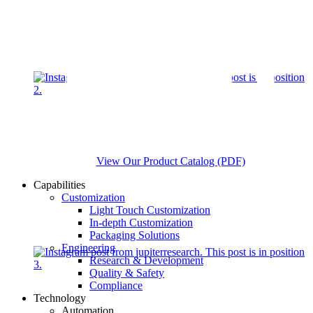
View Our Product Catalog (PDF)
Capabilities
Customization
Light Touch Customization
In-depth Customization
Packaging Solutions
Engineering
Research & Development
Quality & Safety
Compliance
Technology
Automation