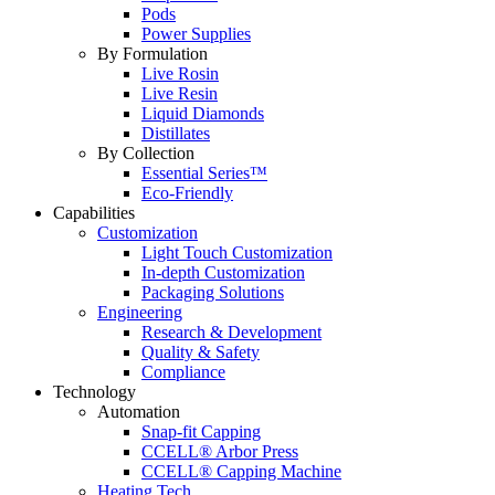
Pods
Power Supplies
By Formulation
Live Rosin
Live Resin
Liquid Diamonds
Distillates
By Collection
Essential Series™
Eco-Friendly
Capabilities
Customization
Light Touch Customization
In-depth Customization
Packaging Solutions
Engineering
Research & Development
Quality & Safety
Compliance
Technology
Automation
Snap-fit Capping
CCELL® Arbor Press
CCELL® Capping Machine
Heating Tech