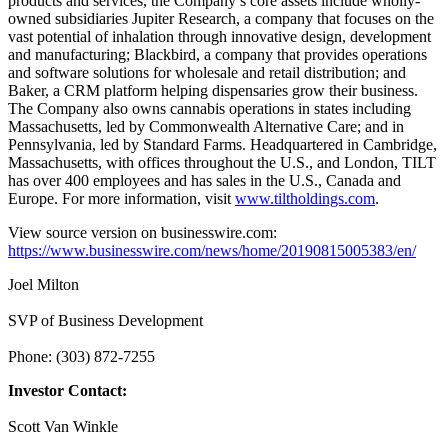
products and services, the Company’s core assets include wholly-
owned subsidiaries Jupiter Research, a company that focuses on the
vast potential of inhalation through innovative design, development
and manufacturing; Blackbird, a company that provides operations
and software solutions for wholesale and retail distribution; and
Baker, a CRM platform helping dispensaries grow their business.
The Company also owns cannabis operations in states including
Massachusetts, led by Commonwealth Alternative Care; and in
Pennsylvania, led by Standard Farms. Headquartered in Cambridge,
Massachusetts, with offices throughout the U.S., and London, TILT
has over 400 employees and has sales in the U.S., Canada and
Europe. For more information, visit
www.tiltholdings.com
.
View source version on businesswire.com:
https://www.businesswire.com/news/home/20190815005383/en/
Joel Milton
SVP of Business Development
Phone: (303) 872-7255
Investor Contact:
Scott Van Winkle