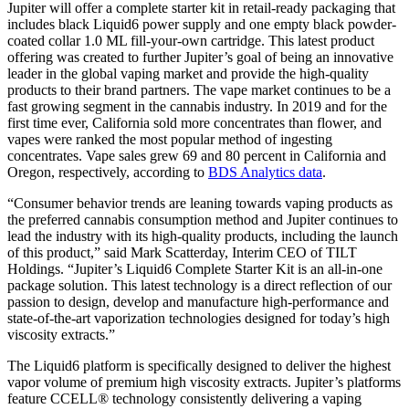
Jupiter will offer a complete starter kit in retail-ready packaging that
includes black Liquid6 power supply and one empty black powder-
coated collar 1.0 ML fill-your-own cartridge. This latest product
offering was created to further Jupiter’s goal of being an innovative
leader in the global vaping market and provide the high-quality
products to their brand partners. The vape market continues to be a
fast growing segment in the cannabis industry. In 2019 and for the
first time ever, California sold more concentrates than flower, and
vapes were ranked the most popular method of ingesting
concentrates. Vape sales grew 69 and 80 percent in California and
Oregon, respectively, according to
BDS Analytics data
.
“Consumer behavior trends are leaning towards vaping products as
the preferred cannabis consumption method and Jupiter continues to
lead the industry with its high-quality products, including the launch
of this product,” said Mark Scatterday, Interim CEO of TILT
Holdings. “Jupiter’s Liquid6 Complete Starter Kit is an all-in-one
package solution. This latest technology is a direct reflection of our
passion to design, develop and manufacture high-performance and
state-of-the-art vaporization technologies designed for today’s high
viscosity extracts.”
The Liquid6 platform is specifically designed to deliver the highest
vapor volume of premium high viscosity extracts. Jupiter’s platforms
feature CCELL® technology consistently delivering a vaping