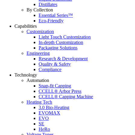
Distillates
By Collection
Essential Series™
Eco-Friendly
Capabilities
Customization
Light Touch Customization
In-depth Customization
Packaging Solutions
Engineering
Research & Development
Quality & Safety
Compliance
Technology
Automation
Snap-fit Capping
CCELL® Arbor Press
CCELL® Capping Machine
Heating Tech
3.0 Bio-Heating
EVOMAX
EVO
SE
HeRo
Voltage Tuner