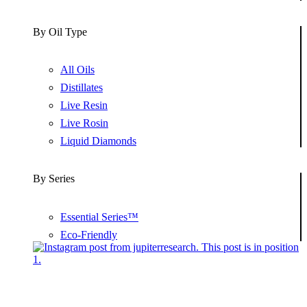
By Oil Type
All Oils
Distillates
Live Resin
Live Rosin
Liquid Diamonds
By Series
Essential Series™
Eco-Friendly