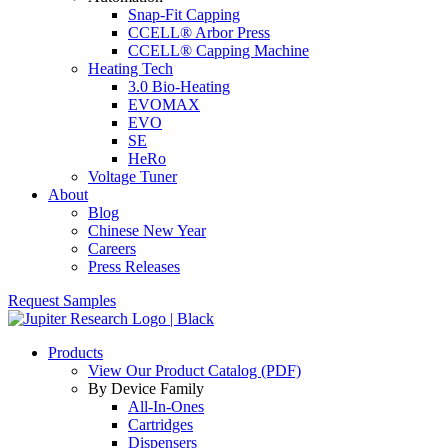
Snap-Fit Capping
CCELL® Arbor Press
CCELL® Capping Machine
Heating Tech
3.0 Bio-Heating
EVOMAX
EVO
SE
HeRo
Voltage Tuner
About
Blog
Chinese New Year
Careers
Press Releases
Request Samples
Products
View Our Product Catalog (PDF)
By Device Family
All-In-Ones
Cartridges
Dispensers