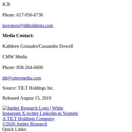
ICR
Phone: 617-956-6736
investors@tiltholdings.com
Media Contact:
Kathleen Gonzales/Cassandra Dowell
CMW Media
Phone: 858-264-6600
tilt@cmwmedia.com
Source: TILT Holdings Inc.
Released August 15, 2019
Instagram
X-twitter
Linkedin-in
Youtube
A TILT Holdings Company
©2026 Jupiter Research
Quick Links: