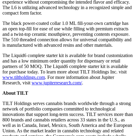
experience without compromising the intended flavor and efficacy.
The L6 is utilizing advanced technology in a recognized simple and
compact form factor.
The black power-coated collar 1.0 ML fill-your-own cartridge has
an open top-fill for ease of use while filling with premium extracts
and a twist-top ceramic mouthpiece, preventing contents exposure.
The 510 threaded connection allows for universal compatibility and
is manufactured with advanced resins and other materials.
The Liquid6 complete starter kit is available for brand customization
and has a low minimum order quantity for dispensary or retail
partners of 50 MOQ. The Liquid6 complete starter kit is available
for purchase today. To learn more about TILT Holdings Inc. visit
www.tiltholdings.com
. For more information about Jupiter
Research, visit
www.jupiterresearch.com/
.
About TILT
TILT Holdings serves cannabis brands worldwide through a strong
network of portfolio companies committed to technological
innovations that support long-term success. TILT services more than
800 brands and cannabis retailers across 33 states in the U.S., as
well as in Canada, Israel, Mexico, South America and the European
Union. As the market leader in cannabis technology and related