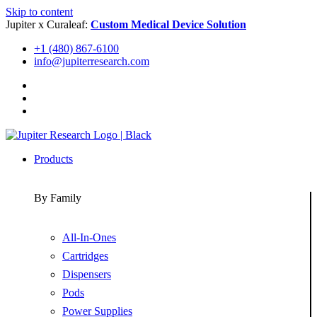
Skip to content
Jupiter x Curaleaf:
Custom Medical Device Solution
+1 (480) 867-6100
info@jupiterresearch.com
Products
By Family
All-In-Ones
Cartridges
Dispensers
Pods
Power Supplies