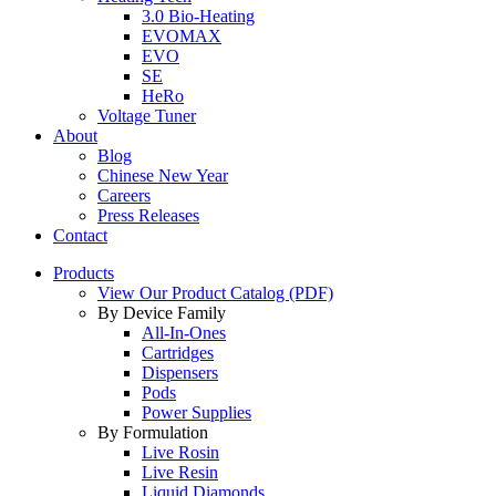
3.0 Bio-Heating
EVOMAX
EVO
SE
HeRo
Voltage Tuner
About
Blog
Chinese New Year
Careers
Press Releases
Contact
Products
View Our Product Catalog (PDF)
By Device Family
All-In-Ones
Cartridges
Dispensers
Pods
Power Supplies
By Formulation
Live Rosin
Live Resin
Liquid Diamonds