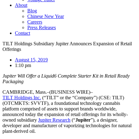
About
Blog
Chinese New Year
Careers
Press Releases
Contact
TILT Holdings Subsidiary Jupiter Announces Expansion of Retail
Offerings
August 15, 2019
1:10 pm
Jupiter Will Offer a Liquid6 Complete Starter Kit in Retail Ready
Packaging
CAMBRIDGE, Mass.–(BUSINESS WIRE)–
TILT Holdings Inc.
(“TILT” or the “Company”) (CSE: TILT)
(OTCMKTS: SVVTF), a foundational technology cannabis
platform comprised of assets to support brands worldwide,
announced today the expansion of retail offerings for its wholly-
owned subsidiary
Jupiter Research
(“
Jupiter
”), a designer,
developer and manufacturer of vaporizing technologies for natural
plant-derived oil.