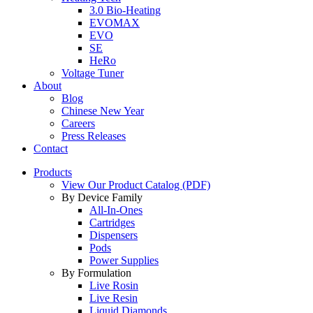
3.0 Bio-Heating
EVOMAX
EVO
SE
HeRo
Voltage Tuner
About
Blog
Chinese New Year
Careers
Press Releases
Contact
Products
View Our Product Catalog (PDF)
By Device Family
All-In-Ones
Cartridges
Dispensers
Pods
Power Supplies
By Formulation
Live Rosin
Live Resin
Liquid Diamonds