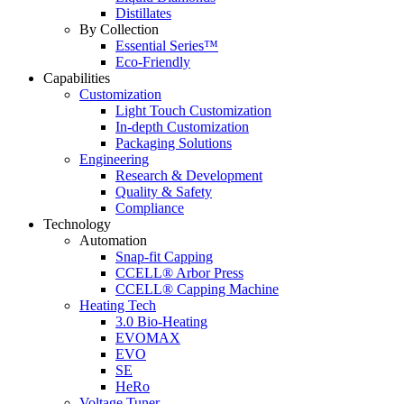
Distillates
By Collection
Essential Series™
Eco-Friendly
Capabilities
Customization
Light Touch Customization
In-depth Customization
Packaging Solutions
Engineering
Research & Development
Quality & Safety
Compliance
Technology
Automation
Snap-fit Capping
CCELL® Arbor Press
CCELL® Capping Machine
Heating Tech
3.0 Bio-Heating
EVOMAX
EVO
SE
HeRo
Voltage Tuner