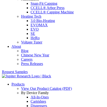
Snap-Fit Capping
CCELL® Arbor Press
CCELL® Capping Machine
Heating Tech
3.0 Bio-Heating
EVOMAX
EVO
SE
HeRo
Voltage Tuner
About
Blog
Chinese New Year
Careers
Press Releases
Request Samples
Products
View Our Product Catalog (PDF)
By Device Family
All-In-Ones
Cartridges
Dispensers