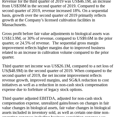
Revenue for the third quarter of 2019 was US$46.1M, an increase
from US$39M in the second quarter of 2019. Compared to the
second quarter of 2019, revenue increased 18%. On a sequential
basis, growth over the second quarter of 2019 primarily reflects
growth at the Company’s licensed cultivation facilities in
Massachusetts.
Gross profit before fair value adjustments to biological assets was
US$13.9M, or 30% of revenue, compared to US$9.6M in the prior
quarter, or 24.5% of revenue. The sequential gross margin
improvement reflects higher margins due to improved business
related to an increase in cultivation volume compared to the prior
quarter.
Third quarter net income was US$26.1M, compared to a net loss of
US($48.9M) in the second quarter of 2019. When compared to the
second quarter of 2019, the net income improvement reflects
revenue growth, improved margins, and SG&A reduction to cost
initiatives as well as a reduction in non-cash stock compensation
expense due to forfeiture of legacy stock options.
Third quarter adjusted EBITDA, adjusted for non-cash stock
compensation expense, unrealized gains/losses on changes in fair
value changes in biological assets, fair value changes in biological
assets included in inventory sold, as well as certain one-time non-