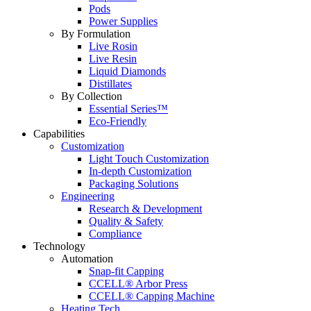
Pods
Power Supplies
By Formulation
Live Rosin
Live Resin
Liquid Diamonds
Distillates
By Collection
Essential Series™
Eco-Friendly
Capabilities
Customization
Light Touch Customization
In-depth Customization
Packaging Solutions
Engineering
Research & Development
Quality & Safety
Compliance
Technology
Automation
Snap-fit Capping
CCELL® Arbor Press
CCELL® Capping Machine
Heating Tech