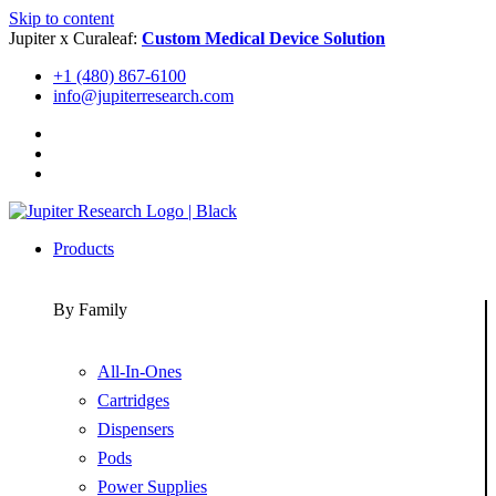
Skip to content
Jupiter x Curaleaf:
Custom Medical Device Solution
+1 (480) 867-6100
info@jupiterresearch.com
Products
By Family
All-In-Ones
Cartridges
Dispensers
Pods
Power Supplies