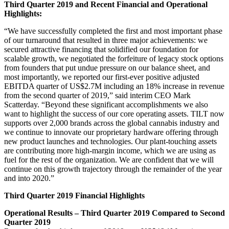
Third Quarter 2019 and Recent Financial and Operational
Highlights:
“We have successfully completed the first and most important phase
of our turnaround that resulted in three major achievements: we
secured attractive financing that solidified our foundation for
scalable growth, we negotiated the forfeiture of legacy stock options
from founders that put undue pressure on our balance sheet, and
most importantly, we reported our first-ever positive adjusted
EBITDA quarter of US$2.7M including an 18% increase in revenue
from the second quarter of 2019,” said interim CEO Mark
Scatterday. “Beyond these significant accomplishments we also
want to highlight the success of our core operating assets. TILT now
supports over 2,000 brands across the global cannabis industry and
we continue to innovate our proprietary hardware offering through
new product launches and technologies. Our plant-touching assets
are contributing more high-margin income, which we are using as
fuel for the rest of the organization. We are confident that we will
continue on this growth trajectory through the remainder of the year
and into 2020.”
Third Quarter 2019 Financial Highlights
Operational Results – Third Quarter 2019 Compared to Second
Quarter 2019