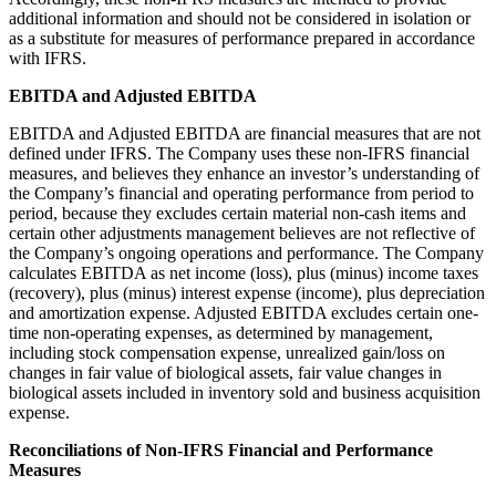
additional information and should not be considered in isolation or
as a substitute for measures of performance prepared in accordance
with IFRS.
EBITDA and Adjusted EBITDA
EBITDA and Adjusted EBITDA are financial measures that are not
defined under IFRS. The Company uses these non-IFRS financial
measures, and believes they enhance an investor’s understanding of
the Company’s financial and operating performance from period to
period, because they excludes certain material non-cash items and
certain other adjustments management believes are not reflective of
the Company’s ongoing operations and performance. The Company
calculates EBITDA as net income (loss), plus (minus) income taxes
(recovery), plus (minus) interest expense (income), plus depreciation
and amortization expense. Adjusted EBITDA excludes certain one-
time non-operating expenses, as determined by management,
including stock compensation expense, unrealized gain/loss on
changes in fair value of biological assets, fair value changes in
biological assets included in inventory sold and business acquisition
expense.
Reconciliations of Non-IFRS Financial and Performance
Measures