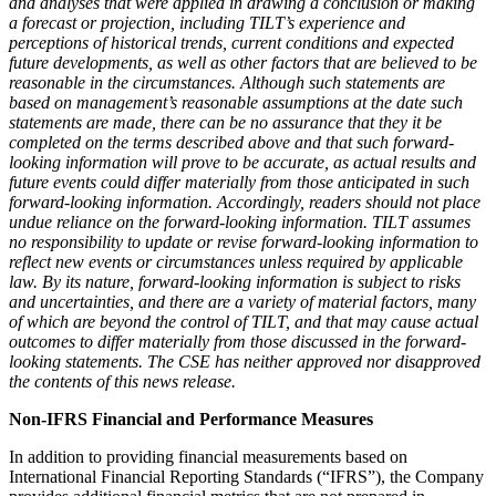
and analyses that were applied in drawing a conclusion or making
a forecast or projection, including TILT’s experience and
perceptions of historical trends, current conditions and expected
future developments, as well as other factors that are believed to be
reasonable in the circumstances. Although such statements are
based on management’s reasonable assumptions at the date such
statements are made, there can be no assurance that they it be
completed on the terms described above and that such forward-
looking information will prove to be accurate, as actual results and
future events could differ materially from those anticipated in such
forward-looking information. Accordingly, readers should not place
undue reliance on the forward-looking information. TILT assumes
no responsibility to update or revise forward-looking information to
reflect new events or circumstances unless required by applicable
law. By its nature, forward-looking information is subject to risks
and uncertainties, and there are a variety of material factors, many
of which are beyond the control of TILT, and that may cause actual
outcomes to differ materially from those discussed in the forward-
looking statements. The CSE has neither approved nor disapproved
the contents of this news release.
Non-IFRS Financial and Performance Measures
In addition to providing financial measurements based on
International Financial Reporting Standards (“IFRS”), the Company