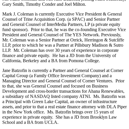
Gary Smith, Timothy Conder and Joel Milton.
Mark J. Coleman is currently Executive Vice President & General
Counsel of Trine Acquisition Corp. (a SPAC) and Senior Partner
and General Counsel of InterMedia Partners, LP (a private equity
fund sponsor). Prior to that, he was the co-founding Executive Vice
President and General Counsel of The YES Network. Previously,
Mr. Coleman was a Senior Partner at Orrick, Herringon & Sutcliffe
LLP, prior to which he was a Partner at Pillsbury Madison & Sutro
LLP. Mr. Coleman has over 30 years of experience in corporate
finance and private equity. He has a JD from the University of
California, Berkeley and a BA from Pomona College.
Jane Batzofin is currently a Partner and General Counsel at Corner
Capital Group (a Family Office Investment Company) and a
Managing Director and General Counsel of Corner Ventures. Prior
to that, she was General Counsel and focused on Business
Development and cross-border transactions for Ahana Renewables,
a subsidiary of NASDAQ listed company ATNI. Ms. Batzofin was
a Principal with Green Lake Capital, an owner of infrastructure
assets, and prior to that a real estate finance attorney with DLA Piper
in the New York office. Ms. Batzofin brings over 15 years of
experience in private equity. She has a JD from Brooklyn Law
School and a BA from UCLA.