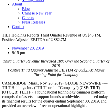
About
Blog
Chinese New Year
Careers
Press Releases
Contact
TILT Holdings Reports Third Quarter Revenue of US$46.1M,
Positive Adjusted EBITDA of US$2.7M
November 20, 2019
9:15 pm
Third Quarter Revenue Increased 18% Over the Second Quarter of
2019
Positive Third Quarter Adjusted EBITDA of US$2.7M Marks
Turning Point for Company
CAMBRIDGE, Mass., Nov. 20, 2019 (GLOBE NEWSWIRE) —
TILT Holdings Inc. (“TILT” or the “Company”) (CSE: TILT)
(OTCQB: TLLTF), a foundational technology cannabis platform
comprised of assets to support brands worldwide, announced today
its financial results for the quarter ending September 30, 2019, and
provided an overview of recent operational highlights.