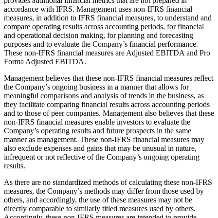
provides additional financial metrics that are not prepared in
accordance with IFRS. Management uses non-IFRS financial
measures, in addition to IFRS financial measures, to understand and
compare operating results across accounting periods, for financial
and operational decision making, for planning and forecasting
purposes and to evaluate the Company’s financial performance.
These non-IFRS financial measures are Adjusted EBITDA and Pro
Forma Adjusted EBITDA.
Management believes that these non-IFRS financial measures reflect
the Company’s ongoing business in a manner that allows for
meaningful comparisons and analysis of trends in the business, as
they facilitate comparing financial results across accounting periods
and to those of peer companies. Management also believes that these
non-IFRS financial measures enable investors to evaluate the
Company’s operating results and future prospects in the same
manner as management. These non-IFRS financial measures may
also exclude expenses and gains that may be unusual in nature,
infrequent or not reflective of the Company’s ongoing operating
results.
As there are no standardized methods of calculating these non-IFRS
measures, the Company’s methods may differ from those used by
others, and accordingly, the use of these measures may not be
directly comparable to similarly titled measures used by others.
Accordingly, these non-IFRS measures are intended to provide