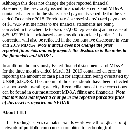
Although this does not change the prior reported financial
statements, the previously issued financial statements and MD&A
contained an error in the share-based payments schedule for the year
ended December 2018. Previously disclosed share-based payments
of $179,049 in the notes to the financial statements are being
corrected in the schedule to $26,107,000 representing an increase of
$25,927,951 to stock-based compensation to related parties. This
correction will also be reflected in the comparative disclosure in year
end 2019 MD&A.
Note that this does not change the prior
reported financials and only impacts the disclosure in the notes to
the financials and MD&A.
In addition, the previously issued financial statements and MD&A
for the three months ended March 31, 2019 contained an error in
reporting the amount of cash paid for acquisition being overstated by
US$40,638,783. The amount of the error should have been reflected
as a non-cash investing activity. Reconciliations of these corrections
can be found in our most recent MD&A filing and financials.
Note
that this does not reflect a change in the reported purchase price
of this asset as reported on SEDAR.
About TILT
TILT Holdings serves cannabis brands worldwide through a strong
network of portfolio companies committed to technological