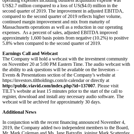
operating expenses including business acquisition expense was
US$2.7 million compared to a loss of US($4.0) million in the
second quarter of 2019. The improvement in adjusted EBITDA,
compared to the second quarter of 2019 reflects higher volume,
continued margin improvement and mix from maturity of
Massachusetts operations as well as a reduction in our operating
expenses. As a percent of sales, adjusted EBITDA improved
approximately 1,600 basis points from negative (10.2%) to positive
5.8% when compared to the second quarter of 2019.
Earnings Call and Webcast
The Company will hold a webcast with the investment community
on November 20 at 5:00 PM Eastern Time. The audio webcast with
the ability to ask questions will be available on the Investors –
Events & Presentations section of the Company’s website at
https://investors.tiltholdings.com/ir-calendar or directly at
http://public.viavid.com/index.php?id=137007
. Please visit
TILT’s website at least 15 minutes prior to the start of the call to
register, download and install any necessary audio software. The
webcast will be archived for approximately 30 days.
Additional News
In conjunction with the recent financing announced November 4,
2019, the Company added two independent members to the Board,
Mr. Mark Coleman and Ms. Jane Batzofin, joining Mark Scatterday,