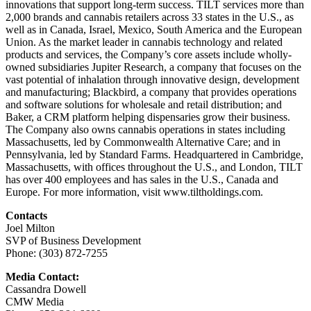
innovations that support long-term success. TILT services more than
2,000 brands and cannabis retailers across 33 states in the U.S., as
well as in Canada, Israel, Mexico, South America and the European
Union. As the market leader in cannabis technology and related
products and services, the Company’s core assets include wholly-
owned subsidiaries Jupiter Research, a company that focuses on the
vast potential of inhalation through innovative design, development
and manufacturing; Blackbird, a company that provides operations
and software solutions for wholesale and retail distribution; and
Baker, a CRM platform helping dispensaries grow their business.
The Company also owns cannabis operations in states including
Massachusetts, led by Commonwealth Alternative Care; and in
Pennsylvania, led by Standard Farms. Headquartered in Cambridge,
Massachusetts, with offices throughout the U.S., and London, TILT
has over 400 employees and has sales in the U.S., Canada and
Europe. For more information, visit www.tiltholdings.com.
Contacts
Joel Milton
SVP of Business Development
Phone: (303) 872-7255
Media Contact:
Cassandra Dowell
CMW Media