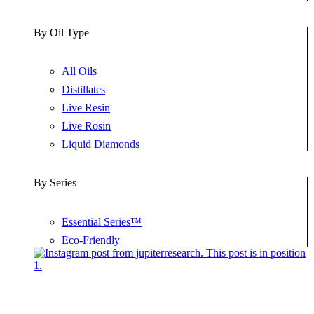
By Oil Type
All Oils
Distillates
Live Resin
Live Rosin
Liquid Diamonds
By Series
Essential Series™
Eco-Friendly