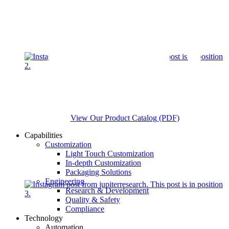
View Our Product Catalog (PDF)
Capabilities
Customization
Light Touch Customization
In-depth Customization
Packaging Solutions
Engineering
Research & Development
Quality & Safety
Compliance
Technology
Automation