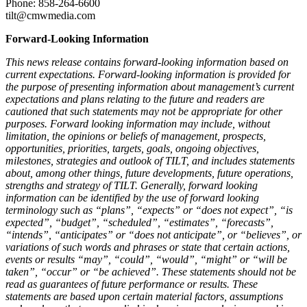
Phone: 858-264-6600
tilt@cmwmedia.com
Forward-Looking Information
This news release contains forward-looking information based on
current expectations. Forward-looking information is provided for
the purpose of presenting information about management’s current
expectations and plans relating to the future and readers are
cautioned that such statements may not be appropriate for other
purposes. Forward looking information may include, without
limitation, the opinions or beliefs of management, prospects,
opportunities, priorities, targets, goals, ongoing objectives,
milestones, strategies and outlook of TILT, and includes statements
about, among other things, future developments, future operations,
strengths and strategy of TILT. Generally, forward looking
information can be identified by the use of forward looking
terminology such as “plans”, “expects” or “does not expect”, “is
expected”, “budget”, “scheduled”, “estimates”, “forecasts”,
“intends”, “anticipates” or “does not anticipate”, or “believes”, or
variations of such words and phrases or state that certain actions,
events or results “may”, “could”, “would”, “might” or “will be
taken”, “occur” or “be achieved”. These statements should not be
read as guarantees of future performance or results. These
statements are based upon certain material factors, assumptions