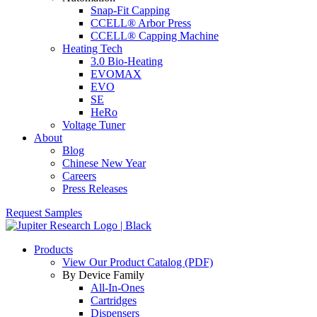
Snap-Fit Capping
CCELL® Arbor Press
CCELL® Capping Machine
Heating Tech
3.0 Bio-Heating
EVOMAX
EVO
SE
HeRo
Voltage Tuner
About
Blog
Chinese New Year
Careers
Press Releases
Request Samples
Products
View Our Product Catalog (PDF)
By Device Family
All-In-Ones
Cartridges
Dispensers