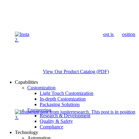
View Our Product Catalog (PDF)
Capabilities
Customization
Light Touch Customization
In-depth Customization
Packaging Solutions
Engineering
Research & Development
Quality & Safety
Compliance
Technology
Automation