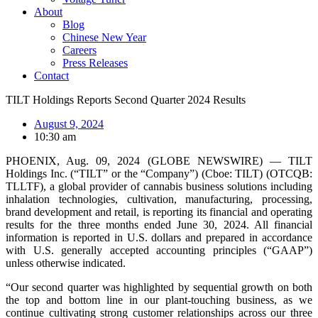
About
Blog
Chinese New Year
Careers
Press Releases
Contact
TILT Holdings Reports Second Quarter 2024 Results
August 9, 2024
10:30 am
PHOENIX, Aug. 09, 2024 (GLOBE NEWSWIRE) — TILT
Holdings Inc. (“TILT” or the “Company”) (Cboe: TILT) (OTCQB:
TLLTF), a global provider of cannabis business solutions including
inhalation technologies, cultivation, manufacturing, processing,
brand development and retail, is reporting its financial and operating
results for the three months ended June 30, 2024. All financial
information is reported in U.S. dollars and prepared in accordance
with U.S. generally accepted accounting principles (“GAAP”)
unless otherwise indicated.
“Our second quarter was highlighted by sequential growth on both
the top and bottom line in our plant-touching business, as we
continue cultivating strong customer relationships across our three