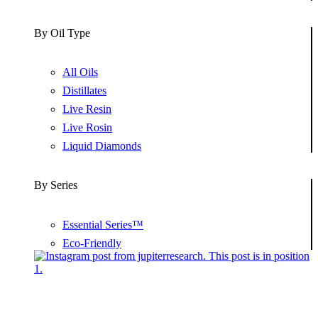
By Oil Type
All Oils
Distillates
Live Resin
Live Rosin
Liquid Diamonds
By Series
Essential Series™
Eco-Friendly