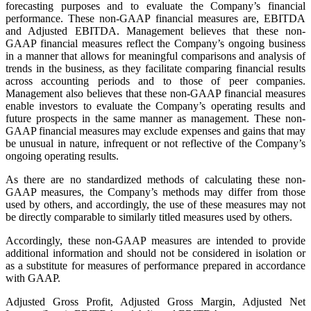
forecasting purposes and to evaluate the Company’s financial
performance. These non-GAAP financial measures are, EBITDA
and Adjusted EBITDA. Management believes that these non-
GAAP financial measures reflect the Company’s ongoing business
in a manner that allows for meaningful comparisons and analysis of
trends in the business, as they facilitate comparing financial results
across accounting periods and to those of peer companies.
Management also believes that these non-GAAP financial measures
enable investors to evaluate the Company’s operating results and
future prospects in the same manner as management. These non-
GAAP financial measures may exclude expenses and gains that may
be unusual in nature, infrequent or not reflective of the Company’s
ongoing operating results.
As there are no standardized methods of calculating these non-
GAAP measures, the Company’s methods may differ from those
used by others, and accordingly, the use of these measures may not
be directly comparable to similarly titled measures used by others.
Accordingly, these non-GAAP measures are intended to provide
additional information and should not be considered in isolation or
as a substitute for measures of performance prepared in accordance
with GAAP.
Adjusted Gross Profit, Adjusted Gross Margin, Adjusted Net