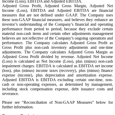
Income (Loss), EBITDA and Adjusted EBITDA.
Adjusted Gross Profit, Adjusted Gross Margin, Adjusted Net
Income (Loss), EBITDA and Adjusted EBITDA are financial
measures that are not defined under GAAP. The Company uses
these non-GAAP financial measures, and believes they enhance an
investor’s understanding of the Company’s financial and operating
performance from period to period, because they exclude certain
material non-cash items and certain other adjustments management
believes are not reflective of the Company’s ongoing operations and
performance. The Company calculates Adjusted Gross Profit as
Gross Profit plus non-cash inventory adjustments and one-time
adjustments. The Company calculates Adjusted Gross Margin as
Adjusted Gross Profit divided by revenue. Adjusted Net Income
(Loss) is calculated as Net Income (Loss), plus (minus) non-cash
impairment charges. EBITDA is calculated as EBITDA net income
(loss), plus (minus) income taxes (recovery), plus (minus) finance
expense (income), plus depreciation and amortization expense.
Adjusted EBITDA is EBITDA excluding certain one-time, non-
cash or non-operating expenses, as determined by management,
including stock compensation expense, debt issuance costs and
severance.
Please see “Reconciliation of Non-GAAP Measures” below for
further information.