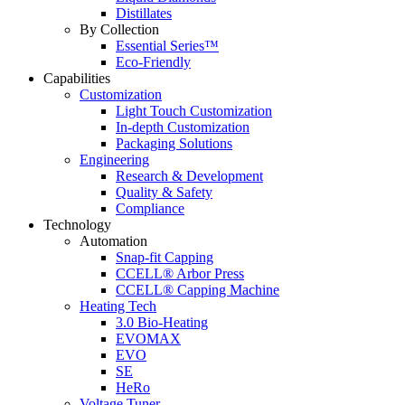
Distillates
By Collection
Essential Series™
Eco-Friendly
Capabilities
Customization
Light Touch Customization
In-depth Customization
Packaging Solutions
Engineering
Research & Development
Quality & Safety
Compliance
Technology
Automation
Snap-fit Capping
CCELL® Arbor Press
CCELL® Capping Machine
Heating Tech
3.0 Bio-Heating
EVOMAX
EVO
SE
HeRo
Voltage Tuner