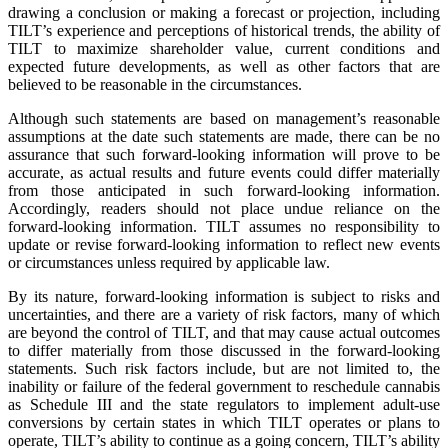
drawing a conclusion or making a forecast or projection, including
TILT’s experience and perceptions of historical trends, the ability of
TILT to maximize shareholder value, current conditions and
expected future developments, as well as other factors that are
believed to be reasonable in the circumstances.
Although such statements are based on management’s reasonable
assumptions at the date such statements are made, there can be no
assurance that such forward-looking information will prove to be
accurate, as actual results and future events could differ materially
from those anticipated in such forward-looking information.
Accordingly, readers should not place undue reliance on the
forward-looking information. TILT assumes no responsibility to
update or revise forward-looking information to reflect new events
or circumstances unless required by applicable law.
By its nature, forward-looking information is subject to risks and
uncertainties, and there are a variety of risk factors, many of which
are beyond the control of TILT, and that may cause actual outcomes
to differ materially from those discussed in the forward-looking
statements. Such risk factors include, but are not limited to, the
inability or failure of the federal government to reschedule cannabis
as Schedule III and the state regulators to implement adult-use
conversions by certain states in which TILT operates or plans to
operate, TILT’s ability to continue as a going concern, TILT’s ability