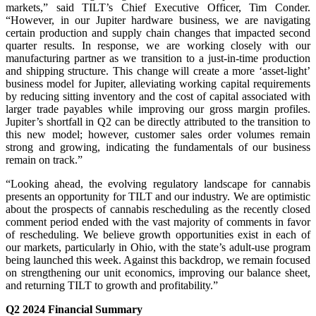
markets,” said TILT’s Chief Executive Officer, Tim Conder.
“However, in our Jupiter hardware business, we are navigating
certain production and supply chain changes that impacted second
quarter results. In response, we are working closely with our
manufacturing partner as we transition to a just-in-time production
and shipping structure. This change will create a more ‘asset-light’
business model for Jupiter, alleviating working capital requirements
by reducing sitting inventory and the cost of capital associated with
larger trade payables while improving our gross margin profiles.
Jupiter’s shortfall in Q2 can be directly attributed to the transition to
this new model; however, customer sales order volumes remain
strong and growing, indicating the fundamentals of our business
remain on track.”
“Looking ahead, the evolving regulatory landscape for cannabis
presents an opportunity for TILT and our industry. We are optimistic
about the prospects of cannabis rescheduling as the recently closed
comment period ended with the vast majority of comments in favor
of rescheduling. We believe growth opportunities exist in each of
our markets, particularly in Ohio, with the state’s adult-use program
being launched this week. Against this backdrop, we remain focused
on strengthening our unit economics, improving our balance sheet,
and returning TILT to growth and profitability.”
Q2 2024 Financial Summary