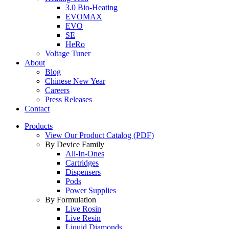
3.0 Bio-Heating
EVOMAX
EVO
SE
HeRo
Voltage Tuner
About
Blog
Chinese New Year
Careers
Press Releases
Contact
Products
View Our Product Catalog (PDF)
By Device Family
All-In-Ones
Cartridges
Dispensers
Pods
Power Supplies
By Formulation
Live Rosin
Live Resin
Liquid Diamonds