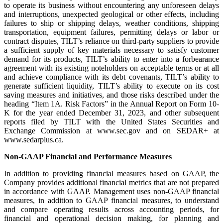
to operate its business without encountering any unforeseen delays
and interruptions, unexpected geological or other effects, including
failures to ship or shipping delays, weather conditions, shipping
transportation, equipment failures, permitting delays or labor or
contract disputes, TILT’s reliance on third-party suppliers to provide
a sufficient supply of key materials necessary to satisfy customer
demand for its products, TILT’s ability to enter into a forbearance
agreement with its existing noteholders on acceptable terms or at all
and achieve compliance with its debt covenants, TILT’s ability to
generate sufficient liquidity, TILT’s ability to execute on its cost
saving measures and initiatives, and those risks described under the
heading “Item 1A. Risk Factors” in the Annual Report on Form 10-
K for the year ended December 31, 2023, and other subsequent
reports filed by TILT with the United States Securities and
Exchange Commission at www.sec.gov and on SEDAR+ at
www.sedarplus.ca.
Non-GAAP Financial and Performance Measures
In addition to providing financial measures based on GAAP, the
Company provides additional financial metrics that are not prepared
in accordance with GAAP. Management uses non-GAAP financial
measures, in addition to GAAP financial measures, to understand
and compare operating results across accounting periods, for
financial and operational decision making, for planning and