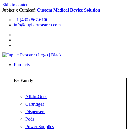
Skip to content
Jupiter x Curaleaf:
Custom Medical Device Solution
+1 (480) 867-6100
info@jupiterresearch.com
Products
By Family
All-In-Ones
Cartridges
Dispensers
Pods
Power Supplies