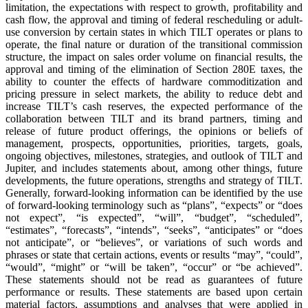
limitation, the expectations with respect to growth, profitability and
cash flow, the approval and timing of federal rescheduling or adult-
use conversion by certain states in which TILT operates or plans to
operate, the final nature or duration of the transitional commission
structure, the impact on sales order volume on financial results, the
approval and timing of the elimination of Section 280E taxes, the
ability to counter the effects of hardware commoditization and
pricing pressure in select markets, the ability to reduce debt and
increase TILT’s cash reserves, the expected performance of the
collaboration between TILT and its brand partners, timing and
release of future product offerings, the opinions or beliefs of
management, prospects, opportunities, priorities, targets, goals,
ongoing objectives, milestones, strategies, and outlook of TILT and
Jupiter, and includes statements about, among other things, future
developments, the future operations, strengths and strategy of TILT.
Generally, forward-looking information can be identified by the use
of forward-looking terminology such as “plans”, “expects” or “does
not expect”, “is expected”, “will”, “budget”, “scheduled”,
“estimates”, “forecasts”, “intends”, “seeks”, “anticipates” or “does
not anticipate”, or “believes”, or variations of such words and
phrases or state that certain actions, events or results “may”, “could”,
“would”, “might” or “will be taken”, “occur” or “be achieved”.
These statements should not be read as guarantees of future
performance or results. These statements are based upon certain
material factors, assumptions and analyses that were applied in