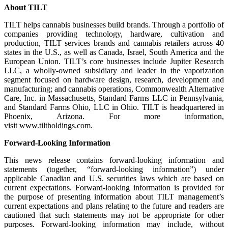
About TILT
TILT helps cannabis businesses build brands. Through a portfolio of
companies providing technology, hardware, cultivation and
production, TILT services brands and cannabis retailers across 40
states in the U.S., as well as Canada, Israel, South America and the
European Union. TILT’s core businesses include Jupiter Research
LLC, a wholly-owned subsidiary and leader in the vaporization
segment focused on hardware design, research, development and
manufacturing; and cannabis operations, Commonwealth Alternative
Care, Inc. in Massachusetts, Standard Farms LLC in Pennsylvania,
and Standard Farms Ohio, LLC in Ohio. TILT is headquartered in
Phoenix, Arizona. For more information,
visit www.tiltholdings.com.
Forward-Looking Information
This news release contains forward-looking information and
statements (together, “forward-looking information”) under
applicable Canadian and U.S. securities laws which are based on
current expectations. Forward-looking information is provided for
the purpose of presenting information about TILT management’s
current expectations and plans relating to the future and readers are
cautioned that such statements may not be appropriate for other
purposes. Forward-looking information may include, without