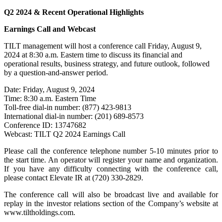
Q2 2024 & Recent Operational Highlights
Earnings Call and Webcast
TILT management will host a conference call Friday, August 9,
2024 at 8:30 a.m. Eastern time to discuss its financial and
operational results, business strategy, and future outlook, followed
by a question-and-answer period.
Date: Friday, August 9, 2024
Time: 8:30 a.m. Eastern Time
Toll-free dial-in number: (877) 423-9813
International dial-in number: (201) 689-8573
Conference ID: 13747682
Webcast: TILT Q2 2024 Earnings Call
Please call the conference telephone number 5-10 minutes prior to
the start time. An operator will register your name and organization.
If you have any difficulty connecting with the conference call,
please contact Elevate IR at (720) 330-2829.
The conference call will also be broadcast live and available for
replay in the investor relations section of the Company’s website at
www.tiltholdings.com.