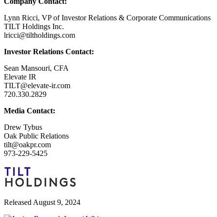
Company Contact:
Lynn Ricci, VP of Investor Relations & Corporate Communications
TILT Holdings Inc.
lricci@tiltholdings.com
Investor Relations Contact:
Sean Mansouri, CFA
Elevate IR
TILT@elevate-ir.com
720.330.2829
Media Contact:
Drew Tybus
Oak Public Relations
tilt@oakpr.com
973-229-5425
Released August 9, 2024