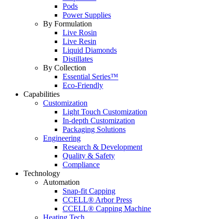
Pods
Power Supplies
By Formulation
Live Rosin
Live Resin
Liquid Diamonds
Distillates
By Collection
Essential Series™
Eco-Friendly
Capabilities
Customization
Light Touch Customization
In-depth Customization
Packaging Solutions
Engineering
Research & Development
Quality & Safety
Compliance
Technology
Automation
Snap-fit Capping
CCELL® Arbor Press
CCELL® Capping Machine
Heating Tech