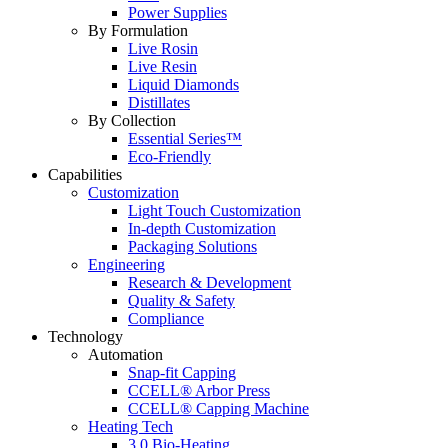
Power Supplies
By Formulation
Live Rosin
Live Resin
Liquid Diamonds
Distillates
By Collection
Essential Series™
Eco-Friendly
Capabilities
Customization
Light Touch Customization
In-depth Customization
Packaging Solutions
Engineering
Research & Development
Quality & Safety
Compliance
Technology
Automation
Snap-fit Capping
CCELL® Arbor Press
CCELL® Capping Machine
Heating Tech
3.0 Bio-Heating