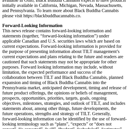
available in Ohio, Black Buddha Cannabis expects to have products
initially available in California, Michigan, Nevada, Massachusetts,
and Pennsylvania. To learn more about Black Buddha Cannabis
please visit https://blackbuddhacannabis.co.
Forward-Looking Information
This news release contains forward-looking information and
statements (together, “forward-looking information”) under
applicable Canadian and U.S. securities laws which are based on
current expectations. Forward-looking information is provided for
the purpose of presenting information about TILT management’s
current expectations and plans relating to the future and readers are
cautioned that such statements may not be appropriate for other
purposes. Forward looking information may include, without
limitation, the expected performance and success of the
collaboration between TILT and Black Buddha Cannabis, planned
expansion and timing of Black Buddha Cannabis into the
Pennsylvania market, anticipated development, timing and release of
future product offerings, the opinions or beliefs of management,
prospects, opportunities, priorities, targets, goals, ongoing
objectives, milestones, strategies, and outlook of TILT, and includes
statements about, among other things, future developments, the
future operations, strengths and strategy of TILT. Generally,
forward-looking information can be identified by the use of forward-
looking terminology such as “plans”, “expects” or “does not