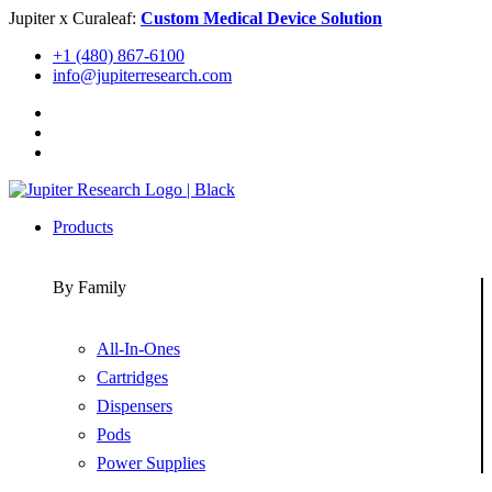
Skip
Jupiter x Curaleaf:
Custom Medical Device Solution
to
+1 (480) 867-6100
content
info@jupiterresearch.com
Products
By Family
All-In-Ones
Cartridges
Dispensers
Pods
Power Supplies