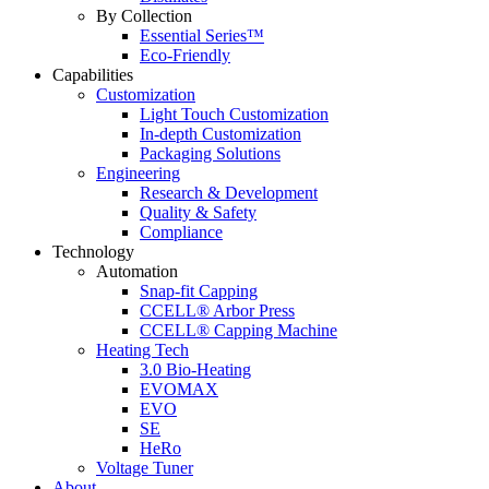
By Collection
Essential Series™
Eco-Friendly
Capabilities
Customization
Light Touch Customization
In-depth Customization
Packaging Solutions
Engineering
Research & Development
Quality & Safety
Compliance
Technology
Automation
Snap-fit Capping
CCELL® Arbor Press
CCELL® Capping Machine
Heating Tech
3.0 Bio-Heating
EVOMAX
EVO
SE
HeRo
Voltage Tuner
About