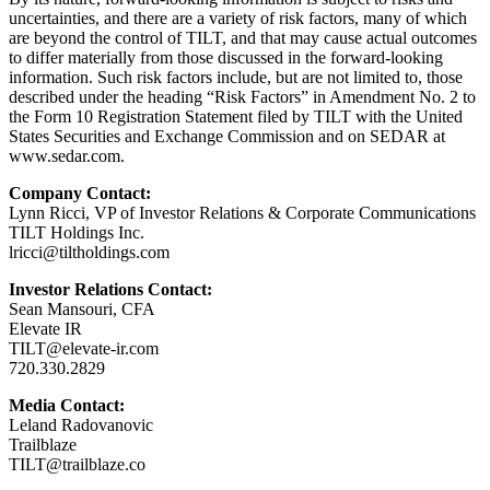
uncertainties, and there are a variety of risk factors, many of which
are beyond the control of TILT, and that may cause actual outcomes
to differ materially from those discussed in the forward-looking
information. Such risk factors include, but are not limited to, those
described under the heading “Risk Factors” in Amendment No. 2 to
the Form 10 Registration Statement filed by TILT with the United
States Securities and Exchange Commission and on SEDAR at
www.sedar.com.
Company Contact:
Lynn Ricci, VP of Investor Relations & Corporate Communications
TILT Holdings Inc.
lricci@tiltholdings.com
Investor Relations Contact:
Sean Mansouri, CFA
Elevate IR
TILT@elevate-ir.com
720.330.2829
Media Contact:
Leland Radovanovic
Trailblaze
TILT@trailblaze.co