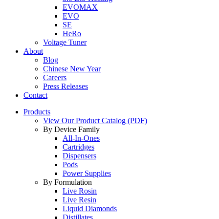
EVOMAX
EVO
SE
HeRo
Voltage Tuner
About
Blog
Chinese New Year
Careers
Press Releases
Contact
Products
View Our Product Catalog (PDF)
By Device Family
All-In-Ones
Cartridges
Dispensers
Pods
Power Supplies
By Formulation
Live Rosin
Live Resin
Liquid Diamonds
Distillates