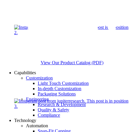
View Our Product Catalog (PDF)
Capabilities
Customization
Light Touch Customization
In-depth Customization
Packaging Solutions
Engineering
Research & Development
Quality & Safety
Compliance
Technology
Automation
Snap-Fit Capping