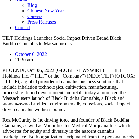
Blog
Chinese New Year
Careers
Press Releases
Contact
TILT Holdings Launches Social Impact Driven Brand Black
Buddha Cannabis in Massachusetts
October 6, 2022
11:30 am
PHOENIX, Oct. 06, 2022 (GLOBE NEWSWIRE) — TILT
Holdings Inc. (“TILT” or the “Company”) (NEO: TILT) (OTCQX:
TLLTF), a global provider of cannabis business solutions that
include inhalation technologies, cultivation, manufacturing,
processing, brand development and retail, today announced the
Massachusetts launch of Black Buddha Cannabis, a Black and
woman-owned and led, environmentally conscious, social impact
driven cannabis wellness brand.
Roz McCarthy is the driving force and founder of Black Buddha
Cannabis, as well as Minorities for Medical Marijuana Inc. which
advocates for equity and diversity in the nascent cannabis
marketplace. Both organizations originated from the personal needs