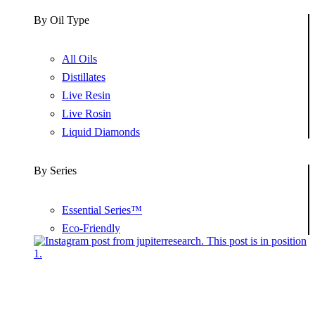
By Oil Type
All Oils
Distillates
Live Resin
Live Rosin
Liquid Diamonds
By Series
Essential Series™
Eco-Friendly