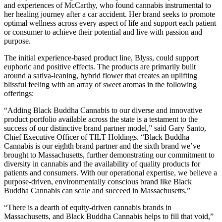
and experiences of McCarthy, who found cannabis instrumental to
her healing journey after a car accident. Her brand seeks to promote
optimal wellness across every aspect of life and support each patient
or consumer to achieve their potential and live with passion and
purpose.
The initial experience-based product line, Blyss, could support
euphoric and positive effects. The products are primarily built
around a sativa-leaning, hybrid flower that creates an uplifting
blissful feeling with an array of sweet aromas in the following
offerings:
“Adding Black Buddha Cannabis to our diverse and innovative
product portfolio available across the state is a testament to the
success of our distinctive brand partner model,” said Gary Santo,
Chief Executive Officer of TILT Holdings. “Black Buddha
Cannabis is our eighth brand partner and the sixth brand we’ve
brought to Massachusetts, further demonstrating our commitment to
diversity in cannabis and the availability of quality products for
patients and consumers. With our operational expertise, we believe a
purpose-driven, environmentally conscious brand like Black
Buddha Cannabis can scale and succeed in Massachusetts.”
“There is a dearth of equity-driven cannabis brands in
Massachusetts, and Black Buddha Cannabis helps to fill that void,”