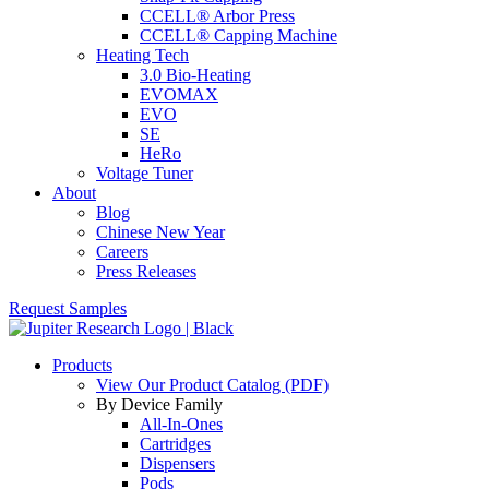
CCELL® Arbor Press
CCELL® Capping Machine
Heating Tech
3.0 Bio-Heating
EVOMAX
EVO
SE
HeRo
Voltage Tuner
About
Blog
Chinese New Year
Careers
Press Releases
Request Samples
Products
View Our Product Catalog (PDF)
By Device Family
All-In-Ones
Cartridges
Dispensers
Pods