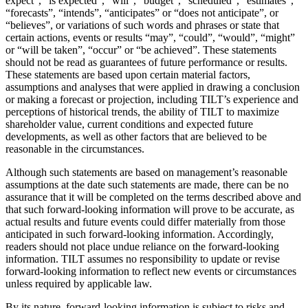
expect”, “is expected”, “will”, “budget”, “scheduled”, “estimates”,
“forecasts”, “intends”, “anticipates” or “does not anticipate”, or
“believes”, or variations of such words and phrases or state that
certain actions, events or results “may”, “could”, “would”, “might”
or “will be taken”, “occur” or “be achieved”. These statements
should not be read as guarantees of future performance or results.
These statements are based upon certain material factors,
assumptions and analyses that were applied in drawing a conclusion
or making a forecast or projection, including TILT’s experience and
perceptions of historical trends, the ability of TILT to maximize
shareholder value, current conditions and expected future
developments, as well as other factors that are believed to be
reasonable in the circumstances.
Although such statements are based on management’s reasonable
assumptions at the date such statements are made, there can be no
assurance that it will be completed on the terms described above and
that such forward-looking information will prove to be accurate, as
actual results and future events could differ materially from those
anticipated in such forward-looking information. Accordingly,
readers should not place undue reliance on the forward-looking
information. TILT assumes no responsibility to update or revise
forward-looking information to reflect new events or circumstances
unless required by applicable law.
By its nature, forward-looking information is subject to risks and