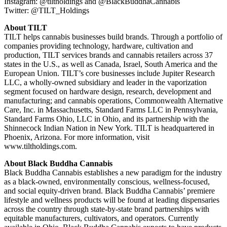
Instagram: @tiltholdings and @BlackBuddhaCannabis
Twitter: @TILT_Holdings
About TILT
TILT helps cannabis businesses build brands. Through a portfolio of
companies providing technology, hardware, cultivation and
production, TILT services brands and cannabis retailers across 37
states in the U.S., as well as Canada, Israel, South America and the
European Union. TILT’s core businesses include Jupiter Research
LLC, a wholly-owned subsidiary and leader in the vaporization
segment focused on hardware design, research, development and
manufacturing; and cannabis operations, Commonwealth Alternative
Care, Inc. in Massachusetts, Standard Farms LLC in Pennsylvania,
Standard Farms Ohio, LLC in Ohio, and its partnership with the
Shinnecock Indian Nation in New York. TILT is headquartered in
Phoenix, Arizona. For more information, visit
www.tiltholdings.com.
About Black Buddha Cannabis
Black Buddha Cannabis establishes a new paradigm for the industry
as a black-owned, environmentally conscious, wellness-focused,
and social equity-driven brand. Black Buddha Cannabis’ premiere
lifestyle and wellness products will be found at leading dispensaries
across the country through state-by-state brand partnerships with
equitable manufacturers, cultivators, and operators. Currently