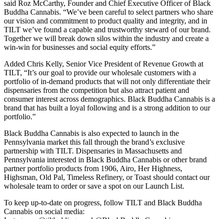
said Roz McCarthy, Founder and Chief Executive Officer of Black
Buddha Cannabis. “We’ve been careful to select partners who share
our vision and commitment to product quality and integrity, and in
TILT we’ve found a capable and trustworthy steward of our brand.
Together we will break down silos within the industry and create a
win-win for businesses and social equity efforts.”
Added Chris Kelly, Senior Vice President of Revenue Growth at
TILT, “It’s our goal to provide our wholesale customers with a
portfolio of in-demand products that will not only differentiate their
dispensaries from the competition but also attract patient and
consumer interest across demographics. Black Buddha Cannabis is a
brand that has built a loyal following and is a strong addition to our
portfolio.”
Black Buddha Cannabis is also expected to launch in the
Pennsylvania market this fall through the brand’s exclusive
partnership with TILT. Dispensaries in Massachusetts and
Pennsylvania interested in Black Buddha Cannabis or other brand
partner portfolio products from 1906, Airo, Her Highness,
Highsman, Old Pal, Timeless Refinery, or Toast should contact our
wholesale team to order or save a spot on our Launch List.
To keep up-to-date on progress, follow TILT and Black Buddha
Cannabis on social media: