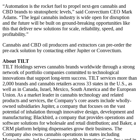
“Automation is the rocket fuel to propel next-gen cannabis and
CBD brands to stratospheric levels,” said Convectium CEO Mark
Adams. “The legal cannabis industry is wide open for disruption
and the future will be built on ground-breaking opportunities like
this that deliver new solutions for scale, reliability, speed, and
profitability.”
Cannabis and CBD oil producers and extractors can pre-order the
pre-rack solution by contacting either Jupiter or Convectium.
About TILT
TILT Holdings serves cannabis brands worldwide through a strong
network of portfolio companies committed to technological
innovations that support long-term success. TILT services more than
2,000 brands and cannabis retailers across 33 states in the U.S., as
well as in Canada, Israel, Mexico, South America and the European
Union. As a market leader in cannabis technology and related
products and services, the Company’s core assets include wholly-
owned subsidiaries Jupiter, a company that focuses on the vast
potential of inhalation through innovative design, development and
manufacturing; Blackbird, a company that provides operations and
software solutions for wholesale and retail distribution; and Baker, a
CRM platform helping dispensaries grow their business. The
Company also owns cannabis operations in states including
Massachusetts, led by Commonwealth Alternative Care, Inc.; and in