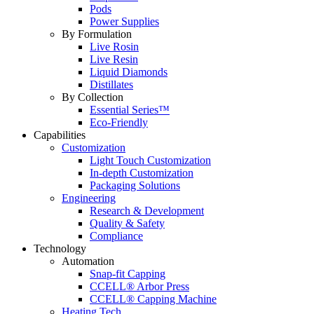
Pods
Power Supplies
By Formulation
Live Rosin
Live Resin
Liquid Diamonds
Distillates
By Collection
Essential Series™
Eco-Friendly
Capabilities
Customization
Light Touch Customization
In-depth Customization
Packaging Solutions
Engineering
Research & Development
Quality & Safety
Compliance
Technology
Automation
Snap-fit Capping
CCELL® Arbor Press
CCELL® Capping Machine
Heating Tech