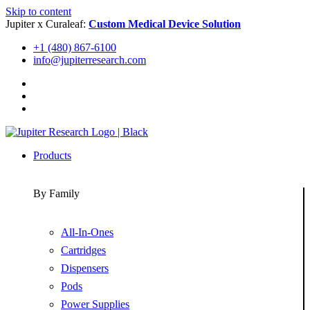
Skip to content
Jupiter x Curaleaf:
Custom Medical Device Solution
+1 (480) 867-6100
info@jupiterresearch.com
Products
By Family
All-In-Ones
Cartridges
Dispensers
Pods
Power Supplies