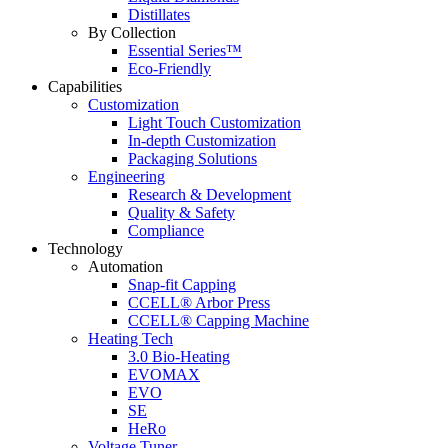
Distillates
By Collection
Essential Series™
Eco-Friendly
Capabilities
Customization
Light Touch Customization
In-depth Customization
Packaging Solutions
Engineering
Research & Development
Quality & Safety
Compliance
Technology
Automation
Snap-fit Capping
CCELL® Arbor Press
CCELL® Capping Machine
Heating Tech
3.0 Bio-Heating
EVOMAX
EVO
SE
HeRo
Voltage Tuner