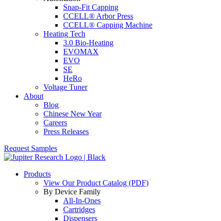
Snap-Fit Capping
CCELL® Arbor Press
CCELL® Capping Machine
Heating Tech
3.0 Bio-Heating
EVOMAX
EVO
SE
HeRo
Voltage Tuner
About
Blog
Chinese New Year
Careers
Press Releases
Request Samples
Products
View Our Product Catalog (PDF)
By Device Family
All-In-Ones
Cartridges
Dispensers