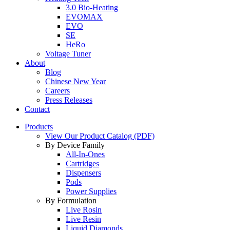
3.0 Bio-Heating
EVOMAX
EVO
SE
HeRo
Voltage Tuner
About
Blog
Chinese New Year
Careers
Press Releases
Contact
Products
View Our Product Catalog (PDF)
By Device Family
All-In-Ones
Cartridges
Dispensers
Pods
Power Supplies
By Formulation
Live Rosin
Live Resin
Liquid Diamonds