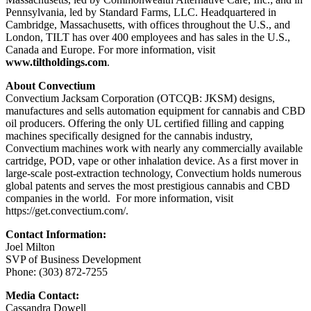
Pennsylvania, led by Standard Farms, LLC. Headquartered in
Cambridge, Massachusetts, with offices throughout the U.S., and
London, TILT has over 400 employees and has sales in the U.S.,
Canada and Europe. For more information, visit
www.tiltholdings.com
.
About Convectium
Convectium Jacksam Corporation (OTCQB: JKSM) designs,
manufactures and sells automation equipment for cannabis and CBD
oil producers. Offering the only UL certified filling and capping
machines specifically designed for the cannabis industry,
Convectium machines work with nearly any commercially available
cartridge, POD, vape or other inhalation device. As a first mover in
large-scale post-extraction technology, Convectium holds numerous
global patents and serves the most prestigious cannabis and CBD
companies in the world. For more information, visit
https://get.convectium.com/.
Contact Information:
Joel Milton
SVP of Business Development
Phone: (303) 872-7255
Media Contact:
Cassandra Dowell