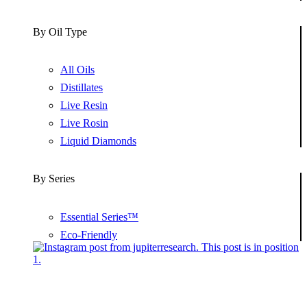
By Oil Type
All Oils
Distillates
Live Resin
Live Rosin
Liquid Diamonds
By Series
Essential Series™
Eco-Friendly