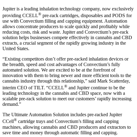
Jupiter is a leading inhalation technology company, now exclusively
®
providing CCELL
pre-rack cartridges, disposables and PODS for
use with Convectium filling and capping equipment. Automation
allows concentrate producers to scale quickly and profitably while
reducing costs, risk and waste. Jupiter and Convectium’s pre-rack
solution helps businesses compete effectively in cannabis and CBD
extracts, a crucial segment of the rapidly growing industry in the
United States.
“Existing competitors don’t offer pre-racked inhalation devices or
the breadth, speed and cost advantages of Convectium’s fully
automated solution. We are excited to be at the forefront of
innovation with them to bring newer and more efficient tools to the
cannabis industry through this relationship,” said Mark Scatterday,
®
interim CEO of TILT. “CCELL
and Jupiter continue to be the
leading technology in the cannabis and CBD space, now with a
scalable pre-rack solution to meet our customers’ rapidly increasing
demand.”
The Ultimate Automation Solution includes pre-racked Jupiter
®
CCell
cartridge trays and Convectium’s filling and capping
machines, allowing cannabis and CBD producers and extractors to
save time and money through automatic filling and capping.