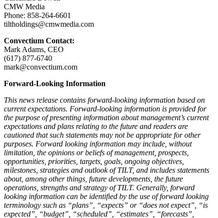
CMW Media
Phone: 858-264-6601
tiltholdings@cmwmedia.com
Convectium Contact:
Mark Adams, CEO
(617) 877-6740
mark@convectium.com
Forward-Looking Information
This news release contains forward-looking information based on
current expectations. Forward-looking information is provided for
the purpose of presenting information about management’s current
expectations and plans relating to the future and readers are
cautioned that such statements may not be appropriate for other
purposes. Forward looking information may include, without
limitation, the opinions or beliefs of management, prospects,
opportunities, priorities, targets, goals, ongoing objectives,
milestones, strategies and outlook of TILT, and includes statements
about, among other things, future developments, the future
operations, strengths and strategy of TILT. Generally, forward
looking information can be identified by the use of forward looking
terminology such as “plans”, “expects” or “does not expect”, “is
expected”, “budget”, “scheduled”, “estimates”, “forecasts”,