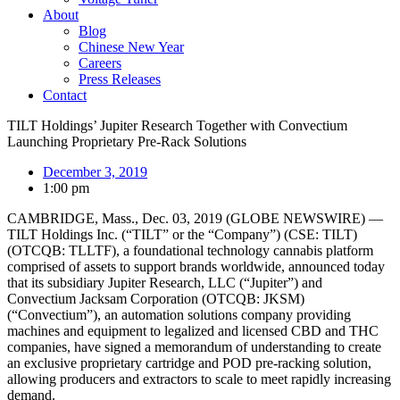
About
Blog
Chinese New Year
Careers
Press Releases
Contact
TILT Holdings’ Jupiter Research Together with Convectium
Launching Proprietary Pre-Rack Solutions
December 3, 2019
1:00 pm
CAMBRIDGE, Mass., Dec. 03, 2019 (GLOBE NEWSWIRE) —
TILT Holdings Inc. (“TILT” or the “Company”) (CSE: TILT)
(OTCQB: TLLTF), a foundational technology cannabis platform
comprised of assets to support brands worldwide, announced today
that its subsidiary Jupiter Research, LLC (“Jupiter”) and
Convectium Jacksam Corporation (OTCQB: JKSM)
(“Convectium”), an automation solutions company providing
machines and equipment to legalized and licensed CBD and THC
companies, have signed a memorandum of understanding to create
an exclusive proprietary cartridge and POD pre-racking solution,
allowing producers and extractors to scale to meet rapidly increasing
demand.