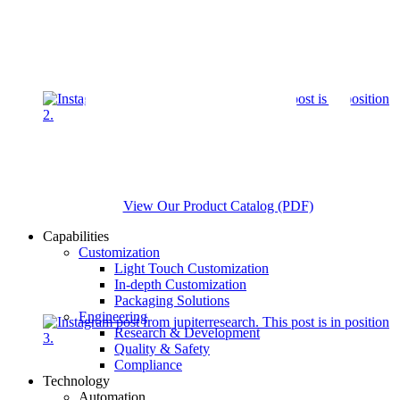
View Our Product Catalog (PDF)
Capabilities
Customization
Light Touch Customization
In-depth Customization
Packaging Solutions
Engineering
Research & Development
Quality & Safety
Compliance
Technology
Automation