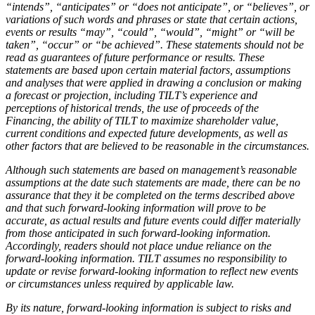
“intends”, “anticipates” or “does not anticipate”, or “believes”, or
variations of such words and phrases or state that certain actions,
events or results “may”, “could”, “would”, “might” or “will be
taken”, “occur” or “be achieved”. These statements should not be
read as guarantees of future performance or results. These
statements are based upon certain material factors, assumptions
and analyses that were applied in drawing a conclusion or making
a forecast or projection, including TILT’s experience and
perceptions of historical trends, the use of proceeds of the
Financing, the ability of TILT to maximize shareholder value,
current conditions and expected future developments, as well as
other factors that are believed to be reasonable in the circumstances.
Although such statements are based on management’s reasonable
assumptions at the date such statements are made, there can be no
assurance that they it be completed on the terms described above
and that such forward-looking information will prove to be
accurate, as actual results and future events could differ materially
from those anticipated in such forward-looking information.
Accordingly, readers should not place undue reliance on the
forward-looking information. TILT assumes no responsibility to
update or revise forward-looking information to reflect new events
or circumstances unless required by applicable law.
By its nature, forward-looking information is subject to risks and