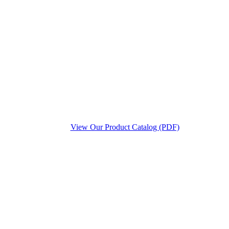
View Our Product Catalog (PDF)