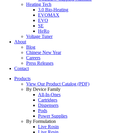
Heating Tech
3.0 Bio-Heating
EVOMAX
EVO
SE
HeRo
Voltage Tuner
About
Blog
Chinese New Year
Careers
Press Releases
Contact
Products
View Our Product Catalog (PDF)
By Device Family
All-In-Ones
Cartridges
Dispensers
Pods
Power Supplies
By Formulation
Live Rosin
Live Resin