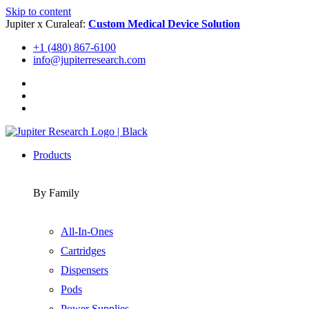
Skip to content
Jupiter x Curaleaf:
Custom Medical Device Solution
+1 (480) 867-6100
info@jupiterresearch.com
Products
By Family
All-In-Ones
Cartridges
Dispensers
Pods
Power Supplies