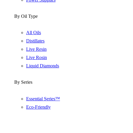
By Oil Type
All Oils
Distillates
Live Resin
Live Rosin
Liquid Diamonds
By Series
Essential Series™
Eco-Friendly