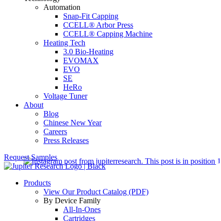
Automation
Snap-Fit Capping
CCELL® Arbor Press
CCELL® Capping Machine
Heating Tech
3.0 Bio-Heating
EVOMAX
EVO
SE
HeRo
Voltage Tuner
About
Blog
Chinese New Year
Careers
Press Releases
Request Samples
Products
View Our Product Catalog (PDF)
By Device Family
All-In-Ones
Cartridges