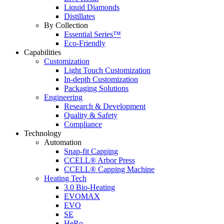
Liquid Diamonds
Distillates
By Collection
Essential Series™
Eco-Friendly
Capabilities
Customization
Light Touch Customization
In-depth Customization
Packaging Solutions
Engineering
Research & Development
Quality & Safety
Compliance
Technology
Automation
Snap-fit Capping
CCELL® Arbor Press
CCELL® Capping Machine
Heating Tech
3.0 Bio-Heating
EVOMAX
EVO
SE
HeRo