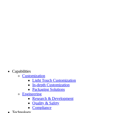
Capabilities
Customization
Light Touch Customization
In-depth Customization
Packaging Solutions
Engineering
Research & Development
Quality & Safety
Compliance
Technology