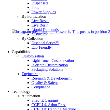
Dispensers
Pods
Power Supplies
By Formulation
Live Rosin
Live Resin
Liquid Diamonds
Distillates
By Collection
Essential Series™
Eco-Friendly
Capabilities
Customization
Light Touch Customization
In-depth Customization
Packaging Solutions
Engineering
Research & Development
Quality & Safety
Compliance
Technology
Automation
Snap-fit Capping
CCELL® Arbor Press
CCELL® Capping Machine