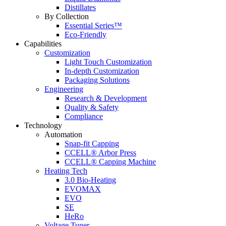
Distillates
By Collection
Essential Series™
Eco-Friendly
Capabilities
Customization
Light Touch Customization
In-depth Customization
Packaging Solutions
Engineering
Research & Development
Quality & Safety
Compliance
Technology
Automation
Snap-fit Capping
CCELL® Arbor Press
CCELL® Capping Machine
Heating Tech
3.0 Bio-Heating
EVOMAX
EVO
SE
HeRo
Voltage Tuner