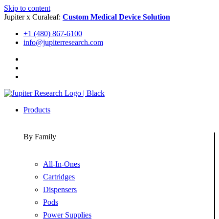
Skip to content
Jupiter x Curaleaf:
Custom Medical Device Solution
+1 (480) 867-6100
info@jupiterresearch.com
Products
By Family
All-In-Ones
Cartridges
Dispensers
Pods
Power Supplies