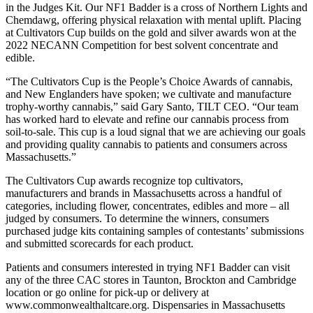
in the Judges Kit. Our NF1 Badder is a cross of Northern Lights and
Chemdawg, offering physical relaxation with mental uplift. Placing
at Cultivators Cup builds on the gold and silver awards won at the
2022 NECANN Competition for best solvent concentrate and
edible.
“The Cultivators Cup is the People’s Choice Awards of cannabis,
and New Englanders have spoken; we cultivate and manufacture
trophy-worthy cannabis,” said Gary Santo, TILT CEO. “Our team
has worked hard to elevate and refine our cannabis process from
soil-to-sale. This cup is a loud signal that we are achieving our goals
and providing quality cannabis to patients and consumers across
Massachusetts.”
The Cultivators Cup awards recognize top cultivators,
manufacturers and brands in Massachusetts across a handful of
categories, including flower, concentrates, edibles and more – all
judged by consumers. To determine the winners, consumers
purchased judge kits containing samples of contestants’ submissions
and submitted scorecards for each product.
Patients and consumers interested in trying NF1 Badder can visit
any of the three CAC stores in Taunton, Brockton and Cambridge
location or go online for pick-up or delivery at
www.commonwealthaltcare.org. Dispensaries in Massachusetts