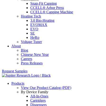
Snap-Fit Capping
CCELL® Arbor Press
CCELL® Capping Machine
Heating Tech
3.0 Bio-Heating
EVOMAX
EVO
SE
HeRo
Voltage Tuner
About
Blog
Chinese New Year
Careers
Press Releases
Request Samples
Products
View Our Product Catalog (PDF)
By Device Family
All-In-Ones
Cartridges
Dispensers