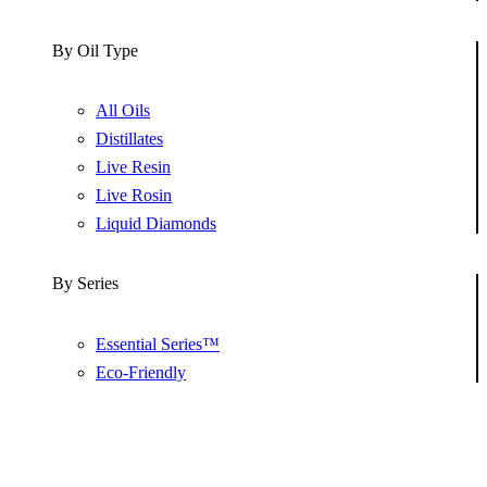
By Oil Type
All Oils
Distillates
Live Resin
Live Rosin
Liquid Diamonds
By Series
Essential Series™
Eco-Friendly