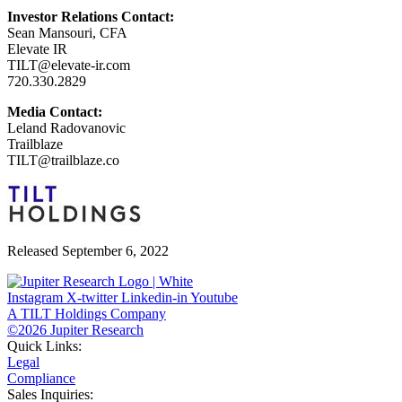
Investor Relations Contact:
Sean Mansouri, CFA
Elevate IR
TILT@elevate-ir.com
720.330.2829
Media Contact:
Leland Radovanovic
Trailblaze
TILT@trailblaze.co
Released September 6, 2022
Instagram
X-twitter
Linkedin-in
Youtube
A TILT Holdings Company
©2026 Jupiter Research
Quick Links:
Legal
Compliance
Sales Inquiries: