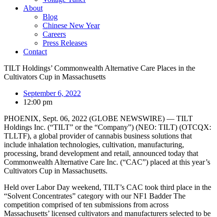
About
Blog
Chinese New Year
Careers
Press Releases
Contact
TILT Holdings’ Commonwealth Alternative Care Places in the
Cultivators Cup in Massachusetts
September 6, 2022
12:00 pm
PHOENIX, Sept. 06, 2022 (GLOBE NEWSWIRE) — TILT
Holdings Inc. (“TILT” or the “Company”) (NEO: TILT) (OTCQX:
TLLTF), a global provider of cannabis business solutions that
include inhalation technologies, cultivation, manufacturing,
processing, brand development and retail, announced today that
Commonwealth Alternative Care Inc. (“CAC”) placed at this year’s
Cultivators Cup in Massachusetts.
Held over Labor Day weekend, TILT’s CAC took third place in the
“Solvent Concentrates” category with our NF1 Badder The
competition comprised of ten submissions from across
Massachusetts’ licensed cultivators and manufacturers selected to be