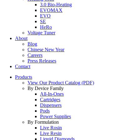
3.0 Bio-Heating
EVOMAX
EVO
SE
HeRo
Voltage Tuner
About
Blog
Chinese New Year
Careers
Press Releases
Contact
Products
View Our Product Catalog (PDF)
By Device Family
All-In-Ones
Cartridges
Dispensers
Pods
Power Supplies
By Formulation
Live Rosin
Live Resin
Liquid Diamonds