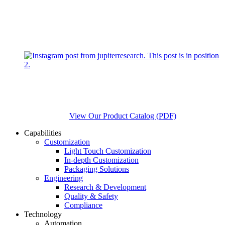
View Our Product Catalog (PDF)
Capabilities
Customization
Light Touch Customization
In-depth Customization
Packaging Solutions
Engineering
Research & Development
Quality & Safety
Compliance
Technology
Automation