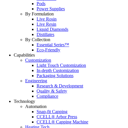
Pods
Power Supplies
By Formulation
Live Rosin
Live Resin
Liquid Diamonds
Distillates
By Collection
Essential Series™
Eco-Friendly
Capabilities
Customization
Light Touch Customization
In-depth Customization
Packaging Solutions
Engineering
Research & Development
Quality & Safety
Compliance
Technology
Automation
Snap-fit Capping
CCELL® Arbor Press
CCELL® Capping Machine
Heating Tech