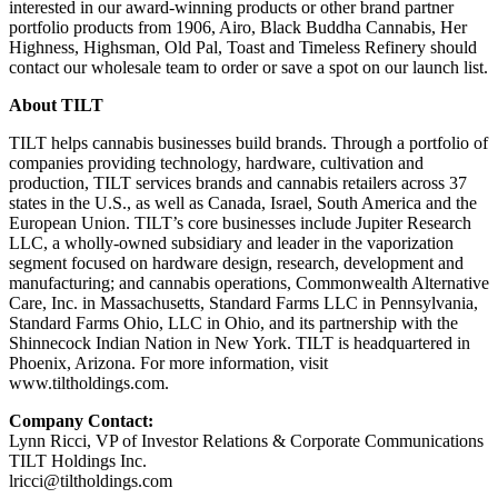
interested in our award-winning products or other brand partner
portfolio products from 1906, Airo, Black Buddha Cannabis, Her
Highness, Highsman, Old Pal, Toast and Timeless Refinery should
contact our wholesale team to order or save a spot on our launch list.
About TILT
TILT helps cannabis businesses build brands. Through a portfolio of
companies providing technology, hardware, cultivation and
production, TILT services brands and cannabis retailers across 37
states in the U.S., as well as Canada, Israel, South America and the
European Union. TILT’s core businesses include Jupiter Research
LLC, a wholly-owned subsidiary and leader in the vaporization
segment focused on hardware design, research, development and
manufacturing; and cannabis operations, Commonwealth Alternative
Care, Inc. in Massachusetts, Standard Farms LLC in Pennsylvania,
Standard Farms Ohio, LLC in Ohio, and its partnership with the
Shinnecock Indian Nation in New York. TILT is headquartered in
Phoenix, Arizona. For more information, visit
www.tiltholdings.com.
Company Contact:
Lynn Ricci, VP of Investor Relations & Corporate Communications
TILT Holdings Inc.
lricci@tiltholdings.com