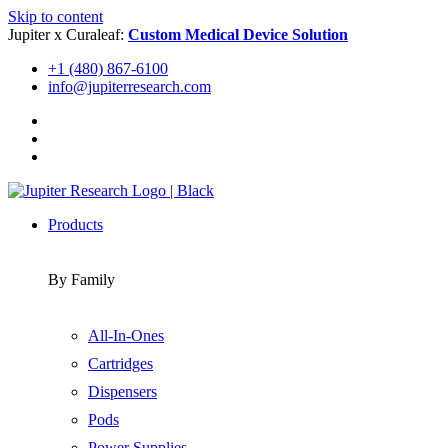
Skip to content
Jupiter x Curaleaf:
Custom Medical Device Solution
+1 (480) 867-6100
info@jupiterresearch.com
Products
By Family
All-In-Ones
Cartridges
Dispensers
Pods
Power Supplies