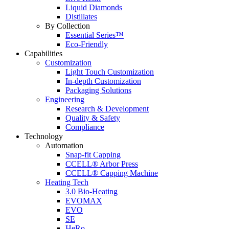
Liquid Diamonds
Distillates
By Collection
Essential Series™
Eco-Friendly
Capabilities
Customization
Light Touch Customization
In-depth Customization
Packaging Solutions
Engineering
Research & Development
Quality & Safety
Compliance
Technology
Automation
Snap-fit Capping
CCELL® Arbor Press
CCELL® Capping Machine
Heating Tech
3.0 Bio-Heating
EVOMAX
EVO
SE
HeRo