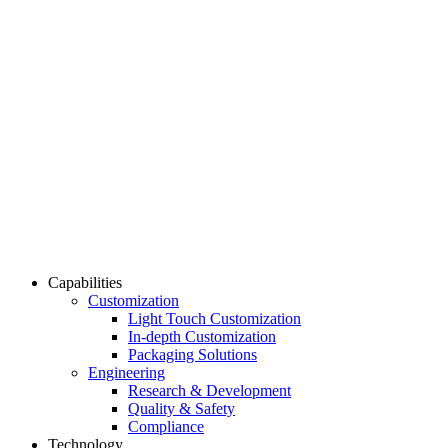
Capabilities
Customization
Light Touch Customization
In-depth Customization
Packaging Solutions
Engineering
Research & Development
Quality & Safety
Compliance
Technology