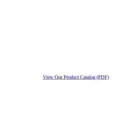
View Our Product Catalog (PDF)