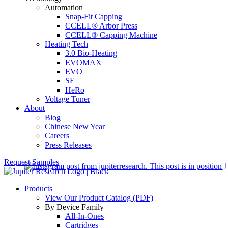
Automation
Snap-Fit Capping
CCELL® Arbor Press
CCELL® Capping Machine
Heating Tech
3.0 Bio-Heating
EVOMAX
EVO
SE
HeRo
Voltage Tuner
About
Blog
Chinese New Year
Careers
Press Releases
Request Samples
Products
View Our Product Catalog (PDF)
By Device Family
All-In-Ones
Cartridges