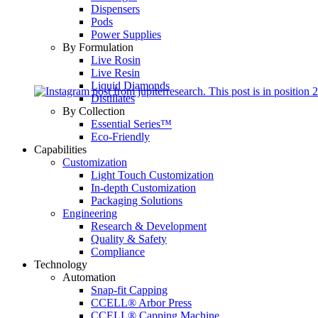
Dispensers
Pods
Power Supplies
By Formulation
Live Rosin
Live Resin
Liquid Diamonds
Distillates
By Collection
Essential Series™
Eco-Friendly
Capabilities
Customization
Light Touch Customization
In-depth Customization
Packaging Solutions
Engineering
Research & Development
Quality & Safety
Compliance
Technology
Automation
Snap-fit Capping
CCELL® Arbor Press
CCELL® Capping Machine