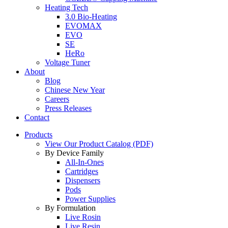
Heating Tech
3.0 Bio-Heating
EVOMAX
EVO
SE
HeRo
Voltage Tuner
About
Blog
Chinese New Year
Careers
Press Releases
Contact
Products
View Our Product Catalog (PDF)
By Device Family
All-In-Ones
Cartridges
Dispensers
Pods
Power Supplies
By Formulation
Live Rosin
Live Resin