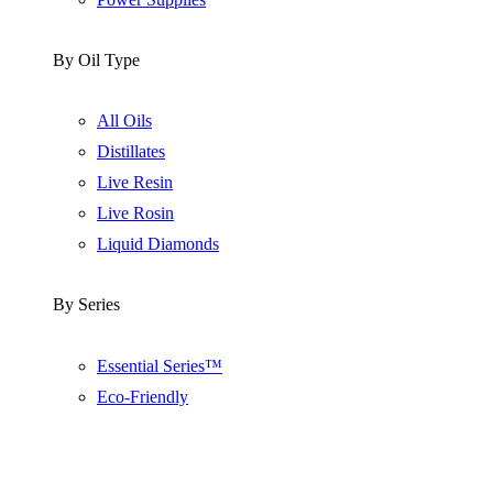
By Oil Type
All Oils
Distillates
Live Resin
Live Rosin
Liquid Diamonds
By Series
Essential Series™
Eco-Friendly