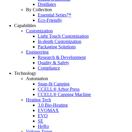
Distillates
By Collection
Essential Series™
Eco-Friendly
Capabilities
Customization
Light Touch Customization
In-depth Customization
Packaging Solutions
Engineering
Research & Development
Quality & Safety
Compliance
Technology
Automation
Snap-fit Capping
CCELL® Arbor Press
CCELL® Capping Machine
Heating Tech
3.0 Bio-Heating
EVOMAX
EVO
SE
HeRo
Voltage Tuner