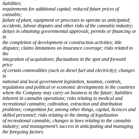
liabilities;
requirements for additional capital; reduced future prices of
cannabis;
failure of plant, equipment or processes to operate as anticipated;
accidents, labour disputes and other risks of the cannabis industry;
delays in obtaining governmental approvals, permits or financing or
in
the completion of development or construction activities; title
disputes; claims limitations on insurance coverage; risks related to
the
integration of acquisitions; fluctuations in the spot and forward
price
of certain commodities (such as diesel fuel and electricity); changes
in
national and local government legislation, taxation, controls,
regulations and political or economic developments in the countries
where the Company may carry on business in the future;
liabilities
inherent in cannabis operations;
risks relating to medical and
recreational cannabis; cultivation, extraction and distribution
problems; competition for, among other things, capital, licences and
skilled personnel;
risks relating to the timing of legalization
of recreational cannabis; changes in laws relating to the cannabis
industry;
and management’s success in anticipating and managing
the foregoing factors.