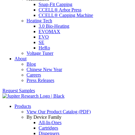
Snap-Fit Capping
CCELL® Arbor Press
CCELL® Capping Machine
Heating Tech
3.0 Bio-Heating
EVOMAX
EVO
SE
HeRo
Voltage Tuner
About
Blog
Chinese New Year
Careers
Press Releases
Request Samples
Products
View Our Product Catalog (PDF)
By Device Family
All-In-Ones
Cartridges
Dispensers