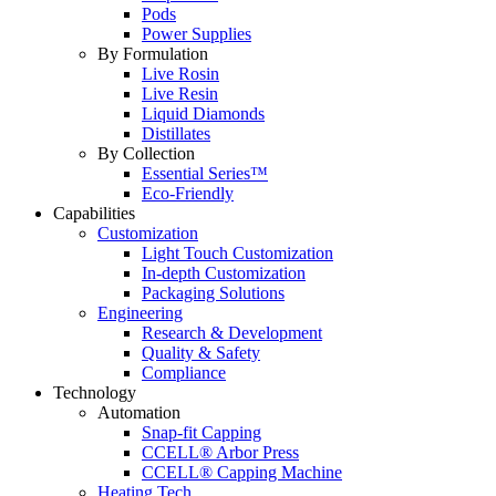
Pods
Power Supplies
By Formulation
Live Rosin
Live Resin
Liquid Diamonds
Distillates
By Collection
Essential Series™
Eco-Friendly
Capabilities
Customization
Light Touch Customization
In-depth Customization
Packaging Solutions
Engineering
Research & Development
Quality & Safety
Compliance
Technology
Automation
Snap-fit Capping
CCELL® Arbor Press
CCELL® Capping Machine
Heating Tech