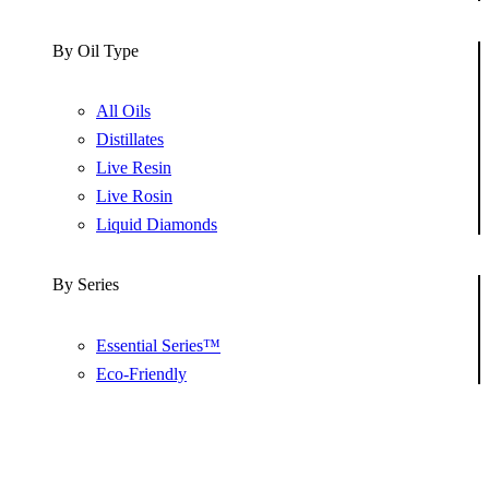
By Oil Type
All Oils
Distillates
Live Resin
Live Rosin
Liquid Diamonds
By Series
Essential Series™
Eco-Friendly