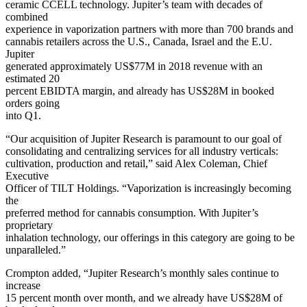
ceramic CCELL technology. Jupiter’s team with decades of
combined
experience in vaporization partners with more than 700 brands and
cannabis retailers across the U.S., Canada, Israel and the E.U.
Jupiter
generated approximately US$77M in 2018 revenue with an
estimated 20
percent EBIDTA margin, and already has US$28M in booked
orders going
into Q1.
“Our acquisition of Jupiter Research is paramount to our goal of
consolidating and centralizing services for all industry verticals:
cultivation, production and retail,” said Alex Coleman, Chief
Executive
Officer of TILT Holdings. “Vaporization is increasingly becoming
the
preferred method for cannabis consumption. With Jupiter’s
proprietary
inhalation technology, our offerings in this category are going to be
unparalleled.”
Crompton added, “Jupiter Research’s monthly sales continue to
increase
15 percent month over month, and we already have US$28M of