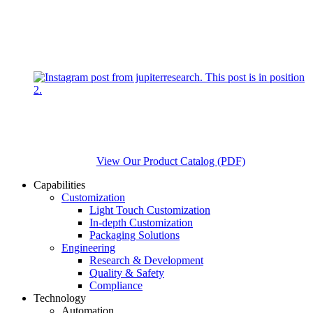
View Our Product Catalog (PDF)
Capabilities
Customization
Light Touch Customization
In-depth Customization
Packaging Solutions
Engineering
Research & Development
Quality & Safety
Compliance
Technology
Automation