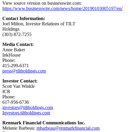
View source version on businesswire.com:
https://www.businesswire.com/news/home/20190103005197/en/
Contact Information:
Joel Milton, Investor Relations of TILT
Holdings
(303) 872-7255
Media Contact:
Anne Baker
InkHouse
Phone:
415-299-6371
press@tiltholdings.com
Investor Contact:
Scott Van Winkle
ICR
Phone:
617-956-6736
investors@tiltholdings.com
Investors.tiltholdings.com
Renmark Financial Communications Inc.
Melanie Barbeau:
mbarbeau@renmarkfinancial.com