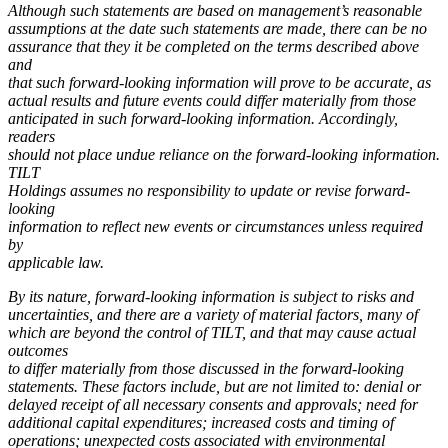
Although such statements are based on management’s reasonable
assumptions at the date such statements are made, there can be no
assurance that they it be completed on the terms described above
and
that such forward-looking information will prove to be accurate, as
actual results and future events could differ materially from those
anticipated in such forward-looking information. Accordingly,
readers
should not place undue reliance on the forward-looking information.
TILT
Holdings assumes no responsibility to update or revise forward-
looking
information to reflect new events or circumstances unless required
by
applicable law.
By its nature, forward-looking information is subject to risks and
uncertainties, and there are a variety of material factors, many of
which are beyond the control of TILT, and that may cause actual
outcomes
to differ materially from those discussed in the forward-looking
statements. These factors include, but are not limited to: denial or
delayed receipt of all necessary consents and approvals; need for
additional capital expenditures; increased costs and timing of
operations; unexpected costs associated with environmental