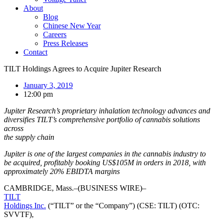
About
Blog
Chinese New Year
Careers
Press Releases
Contact
TILT Holdings Agrees to Acquire Jupiter Research
January 3, 2019
12:00 pm
Jupiter Research’s proprietary inhalation technology advances and
diversifies TILT’s comprehensive portfolio of cannabis solutions
across
the supply chain
Jupiter is one of the largest companies in the cannabis industry to
be acquired, profitably booking US$105M in orders in 2018, with
approximately 20% EBIDTA margins
CAMBRIDGE, Mass.–(BUSINESS WIRE)–
TILT
Holdings Inc.
(“TILT” or the “Company”) (CSE: TILT) (OTC:
SVVTF),