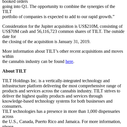
booked orders
going into Q1. The opportunity to combine the synergies of the
TILT
portfolio of companies is expected to add to our rapid growth.”
Consideration for the Jupiter acquisition is US$210M, consisting of
US$70M cash and 56,116,723 common shares of TILT. The outside
date for
the closing of the acquisition is January 31, 2019.
More information about TILT’s other recent acquisitions and moves
within
the cannabis industry can be found
here
.
About TILT
TILT Holdings Inc. is a vertically-integrated technology and
infrastructure platform delivering the most comprehensive range of
products and services across the cannabis industry. TILT strives to
deliver the highest quality products and services through
knowledge-based technology systems for both businesses and
consumers.
TILT technologies has a presence in more than 1,000 dispensaries
across
the U.S., Canada, Puerto Rico and Jamaica. For more information,
please