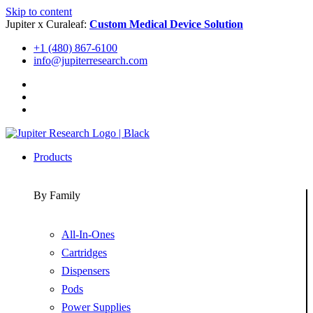
Skip to content
Jupiter x Curaleaf:
Custom Medical Device Solution
+1 (480) 867-6100
info@jupiterresearch.com
Products
By Family
All-In-Ones
Cartridges
Dispensers
Pods
Power Supplies