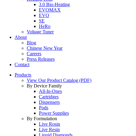
3.0 Bio-Heating
EVOMAX
EVO
SE
HeRo
Voltage Tuner
About
Blog
Chinese New Year
Careers
Press Releases
Contact
Products
View Our Product Catalog (PDF)
By Device Family
All-In-Ones
Cartridges
Dispensers
Pods
Power Supplies
By Formulation
Live Rosin
Live Resin
Liquid Diamonds