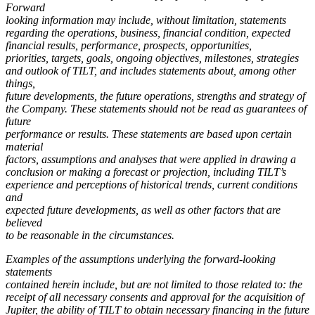
Forward
looking information may include, without limitation, statements
regarding the operations, business, financial condition, expected
financial results, performance,
prospects, opportunities,
priorities, targets, goals, ongoing objectives, milestones, strategies
and outlook of TILT, and includes statements about, among other
things,
future developments, the future operations, strengths and strategy of
the Company. These statements should not be read as guarantees of
future
performance or results. These statements are based upon certain
material
factors, assumptions and analyses that were applied in drawing a
conclusion or making a forecast or projection, including TILT’s
experience and perceptions of historical trends, current conditions
and
expected future developments, as well as other factors that are
believed
to be reasonable in the circumstances.
Examples of the assumptions underlying the forward-looking
statements
contained herein include, but are not limited to those related to: the
receipt of all necessary consents and approval for the acquisition of
Jupiter, the ability of TILT to obtain necessary financing in the future