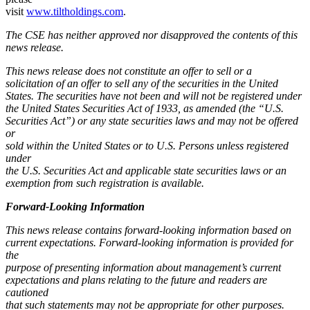
visit
www.tiltholdings.com
.
The CSE has neither approved nor disapproved the contents of this
news release.
This news release does not constitute an offer to sell or a
solicitation of an offer to sell any of the securities in the United
States. The securities have not been and will not be registered under
the United States Securities Act of 1933, as amended (the “U.S.
Securities Act”) or any state securities laws and may not be offered
or
sold within the United States or to U.S. Persons unless registered
under
the U.S. Securities Act and applicable state securities laws or an
exemption from such registration is available.
Forward-Looking Information
This news release contains forward-looking information based on
current expectations. Forward-looking information is provided for
the
purpose of presenting information about management’s current
expectations and plans relating to the future and readers are
cautioned
that such statements may not be appropriate for other purposes.