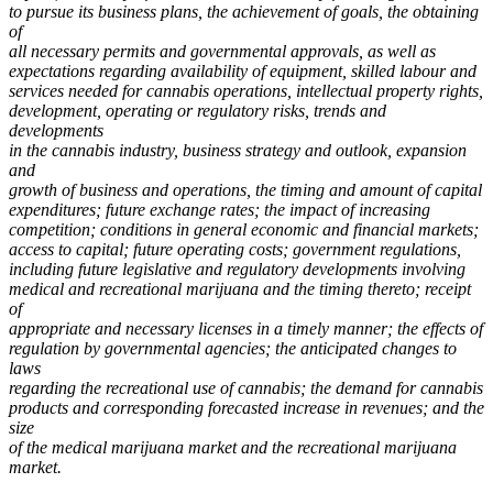
to pursue its business plans, the achievement of goals, the obtaining
of
all necessary permits and governmental approvals, as well as
expectations regarding availability of equipment, skilled labour and
services needed for cannabis operations, intellectual property rights,
development, operating or regulatory risks, trends and
developments
in the cannabis industry, business strategy and outlook, expansion
and
growth of business and operations, the timing and amount of capital
expenditures; future exchange rates; the impact of increasing
competition; conditions in general economic and financial markets;
access to capital; future operating costs; government regulations,
including future legislative and regulatory developments involving
medical and recreational marijuana and the timing thereto; receipt
of
appropriate and necessary licenses in a timely manner; the effects of
regulation by governmental agencies; the anticipated changes to
laws
regarding the recreational use of cannabis; the demand for cannabis
products and corresponding forecasted increase in revenues; and the
size
of the medical marijuana market and the recreational marijuana
market.