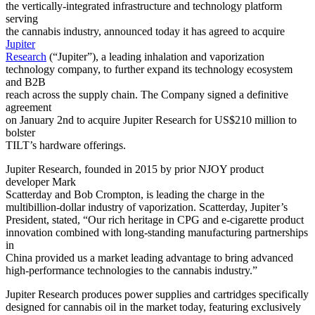
the vertically-integrated infrastructure and technology platform
serving
the cannabis industry, announced today it has agreed to acquire
Jupiter
Research
(“Jupiter”), a leading inhalation and vaporization
technology company, to further expand its technology ecosystem
and B2B
reach across the supply chain. The Company signed a definitive
agreement
on January 2nd to acquire Jupiter Research for US$210 million to
bolster
TILT’s hardware offerings.
Jupiter Research, founded in 2015 by prior NJOY product
developer Mark
Scatterday and Bob Crompton, is leading the charge in the
multibillion-dollar industry of vaporization. Scatterday, Jupiter’s
President, stated, “Our rich heritage in CPG and e-cigarette product
innovation combined with long-standing manufacturing partnerships
in
China provided us a market leading advantage to bring advanced
high-performance technologies to the cannabis industry.”
Jupiter Research produces power supplies and cartridges specifically
designed for cannabis oil in the market today, featuring exclusively