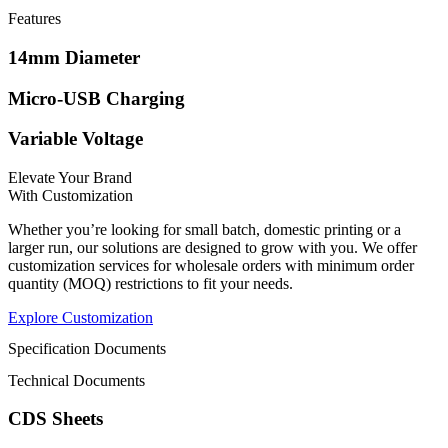
Features
14mm Diameter
Micro-USB Charging
Variable Voltage
Elevate Your Brand
With Customization
Whether
you’re
looking for small batch, domestic printing or a
larger run, our solutions are designed to grow with you. We offer
customization services for wholesale orders with minimum order
quantity (MOQ) restrictions to fit your needs.
Explore Customization
Specification Documents
Technical Documents
CDS Sheets