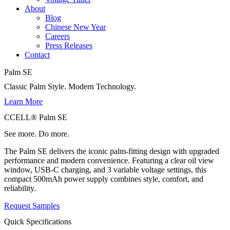
About
Blog
Chinese New Year
Careers
Press Releases
Contact
Palm SE
Classic Palm Style. Modern Technology.
Learn More
CCELL® Palm SE
See more. Do more.
The Palm SE delivers the iconic palm-fitting design with upgraded
performance and modern convenience. Featuring a clear oil view
window, USB-C charging, and 3 variable voltage settings, this
compact 500mAh power supply combines style, comfort, and
reliability.
Request Samples
Quick Specifications