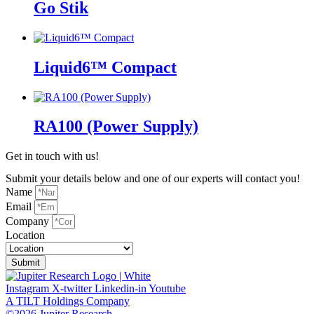
Go Stik
Liquid6™ Compact
RA100 (Power Supply)
Get in touch with us!
Submit your details below and one of our experts will contact you!
Name
Email
Company
Location
Submit
Instagram
X-twitter
Linkedin-in
Youtube
A TILT Holdings Company
©2026 Jupiter Research