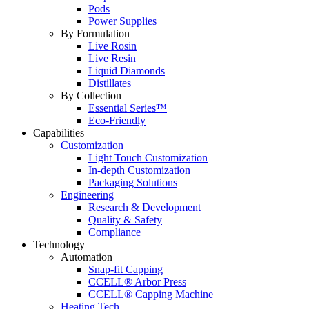
Pods
Power Supplies
By Formulation
Live Rosin
Live Resin
Liquid Diamonds
Distillates
By Collection
Essential Series™
Eco-Friendly
Capabilities
Customization
Light Touch Customization
In-depth Customization
Packaging Solutions
Engineering
Research & Development
Quality & Safety
Compliance
Technology
Automation
Snap-fit Capping
CCELL® Arbor Press
CCELL® Capping Machine
Heating Tech