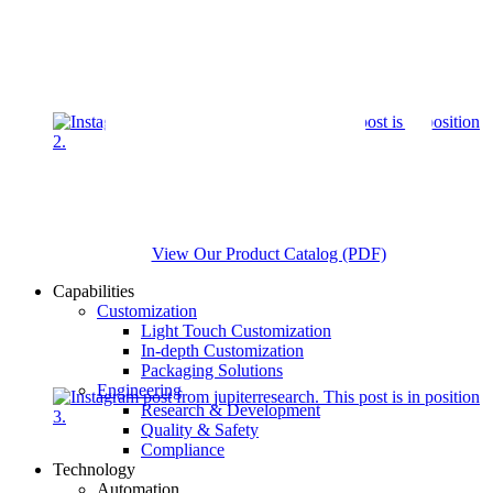
View Our Product Catalog (PDF)
Capabilities
Customization
Light Touch Customization
In-depth Customization
Packaging Solutions
Engineering
Research & Development
Quality & Safety
Compliance
Technology
Automation