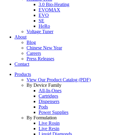
3.0 Bio-Heating
EVOMAX
EVO
SE
HeRo
Voltage Tuner
About
Blog
Chinese New Year
Careers
Press Releases
Contact
Products
View Our Product Catalog (PDF)
By Device Family
All-In-Ones
Cartridges
Dispensers
Pods
Power Supplies
By Formulation
Live Rosin
Live Resin
Liquid Diamonds