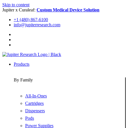
Skip to content
Jupiter x Curaleaf:
Custom Medical Device Solution
+1 (480) 867-6100
info@jupiterresearch.com
Products
By Family
All-In-Ones
Cartridges
Dispensers
Pods
Power Supplies