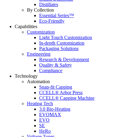
Distillates
By Collection
Essential Series™
Eco-Friendly
Capabilities
Customization
Light Touch Customization
In-depth Customization
Packaging Solutions
Engineering
Research & Development
Quality & Safety
Compliance
Technology
Automation
Snap-fit Capping
CCELL® Arbor Press
CCELL® Capping Machine
Heating Tech
3.0 Bio-Heating
EVOMAX
EVO
SE
HeRo
Voltage Tuner