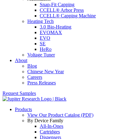
Snap-Fit Capping
CCELL® Arbor Press
CCELL® Capping Machine
Heating Tech
3.0 Bio-Heating
EVOMAX
EVO
SE
HeRo
Voltage Tuner
About
Blog
Chinese New Year
Careers
Press Releases
Request Samples
Products
View Our Product Catalog (PDF)
By Device Family
All-In-Ones
Cartridges
Dispensers