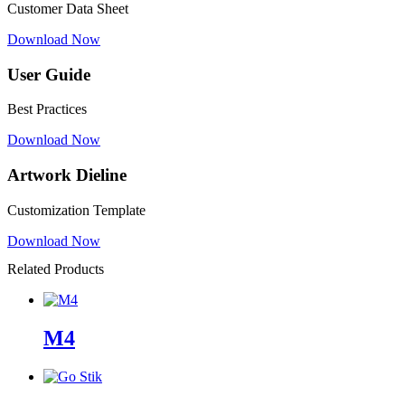
Customer Data Sheet
Download Now
User Guide
Best Practices
Download Now
Artwork Dieline
Customization Template
Download Now
Related Products
M4