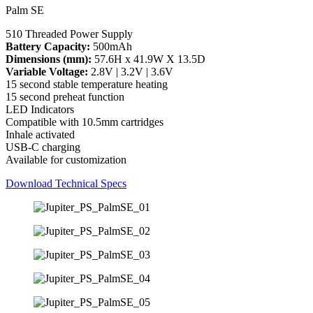
Palm SE
510 Threaded Power Supply
Battery Capacity:
500mAh
Dimensions (mm):
57.6H x 41.9W X 13.5D
Variable Voltage:
2.8V | 3.2V | 3.6V
15 second stable temperature heating
15 second preheat function
LED Indicators
Compatible with 10.5mm cartridges
Inhale activated
USB-C charging
Available for customization
Download Technical Specs