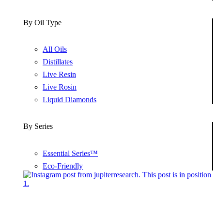
By Oil Type
All Oils
Distillates
Live Resin
Live Rosin
Liquid Diamonds
By Series
Essential Series™
Eco-Friendly