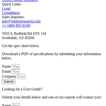
Quick Links:
Legal
Compliance
Sales Inquiries:
info@jupiterresearch.com
+1 (480) 867-6100
7655 E Redfield Rd STE 110
Scottsdale, AZ 85260
Get the spec sheet below.
Download a PDF of specifications by submitting your information
below.
Name
Email
Company
Submit
Looking for a User Guide?
Submit your details below and one of our experts will contact you!
Name