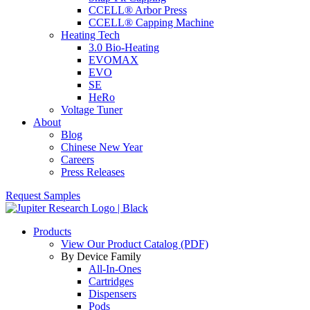
CCELL® Arbor Press
CCELL® Capping Machine
Heating Tech
3.0 Bio-Heating
EVOMAX
EVO
SE
HeRo
Voltage Tuner
About
Blog
Chinese New Year
Careers
Press Releases
Request Samples
Products
View Our Product Catalog (PDF)
By Device Family
All-In-Ones
Cartridges
Dispensers
Pods