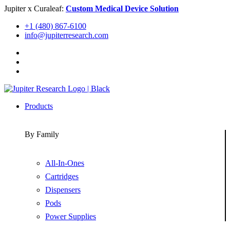
Skip
Jupiter x Curaleaf:
Custom Medical Device Solution
to
+1 (480) 867-6100
content
info@jupiterresearch.com
Products
By Family
All-In-Ones
Cartridges
Dispensers
Pods
Power Supplies