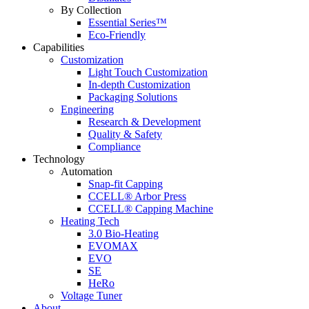
By Collection
Essential Series™
Eco-Friendly
Capabilities
Customization
Light Touch Customization
In-depth Customization
Packaging Solutions
Engineering
Research & Development
Quality & Safety
Compliance
Technology
Automation
Snap-fit Capping
CCELL® Arbor Press
CCELL® Capping Machine
Heating Tech
3.0 Bio-Heating
EVOMAX
EVO
SE
HeRo
Voltage Tuner
About