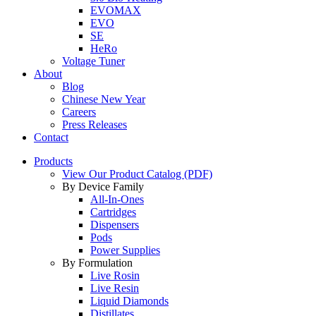
EVOMAX
EVO
SE
HeRo
Voltage Tuner
About
Blog
Chinese New Year
Careers
Press Releases
Contact
Products
View Our Product Catalog (PDF)
By Device Family
All-In-Ones
Cartridges
Dispensers
Pods
Power Supplies
By Formulation
Live Rosin
Live Resin
Liquid Diamonds
Distillates