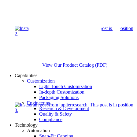
View Our Product Catalog (PDF)
Capabilities
Customization
Light Touch Customization
In-depth Customization
Packaging Solutions
Engineering
Research & Development
Quality & Safety
Compliance
Technology
Automation
Snap-Fit Capping