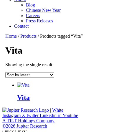
Blog
Chinese New Year
Careers
Press Releases
Contact
Home
/
Products
/ Products tagged “Vita”
Vita
Showing the single result
Vita
Instagram
X-twitter
Linkedin-in
Youtube
A TILT Holdings Company
©2026 Jupiter Research
Quick Links: