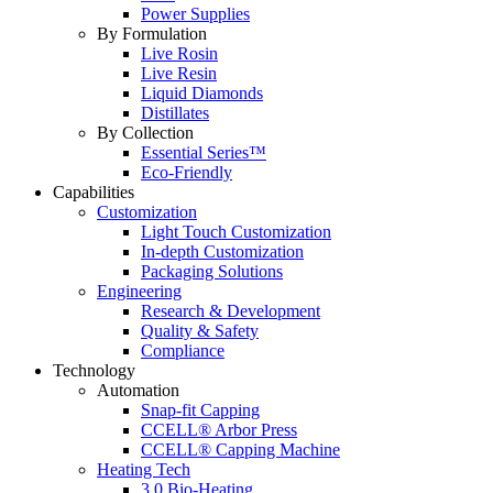
Power Supplies
By Formulation
Live Rosin
Live Resin
Liquid Diamonds
Distillates
By Collection
Essential Series™
Eco-Friendly
Capabilities
Customization
Light Touch Customization
In-depth Customization
Packaging Solutions
Engineering
Research & Development
Quality & Safety
Compliance
Technology
Automation
Snap-fit Capping
CCELL® Arbor Press
CCELL® Capping Machine
Heating Tech
3.0 Bio-Heating