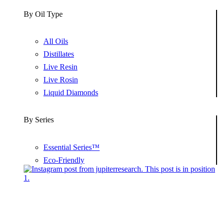
By Oil Type
All Oils
Distillates
Live Resin
Live Rosin
Liquid Diamonds
By Series
Essential Series™
Eco-Friendly