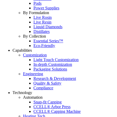
Pods
Power Supplies
By Formulation
Live Rosin
Live Resin
Liquid Diamonds
Distillates
By Collection
Essential Series™
Eco-Friendly
Capabilities
Customization
Light Touch Customization
In-depth Customization
Packaging Solutions
Engineering
Research & Development
Quality & Safety
Compliance
Technology
Automation
Snap-fit Capping
CCELL® Arbor Press
CCELL® Capping Machine
Heating Tech