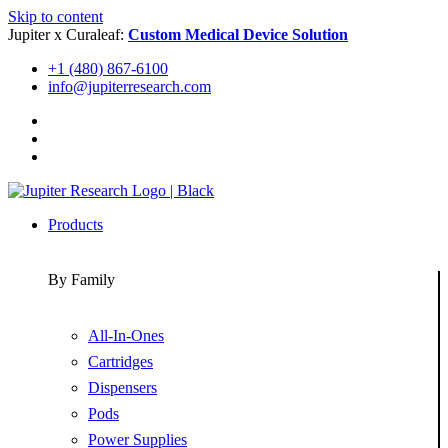
Skip to content
Jupiter x Curaleaf:
Custom Medical Device Solution
+1 (480) 867-6100
info@jupiterresearch.com
Products
By Family
All-In-Ones
Cartridges
Dispensers
Pods
Power Supplies