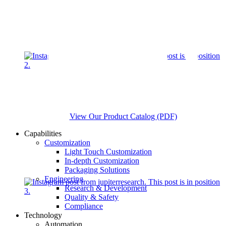
View Our Product Catalog (PDF)
Capabilities
Customization
Light Touch Customization
In-depth Customization
Packaging Solutions
Engineering
Research & Development
Quality & Safety
Compliance
Technology
Automation