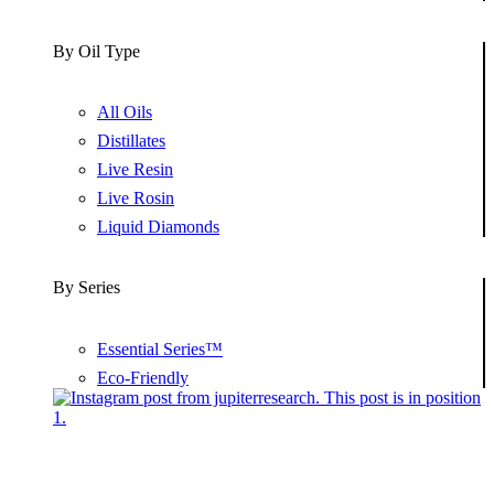
By Oil Type
All Oils
Distillates
Live Resin
Live Rosin
Liquid Diamonds
By Series
Essential Series™
Eco-Friendly