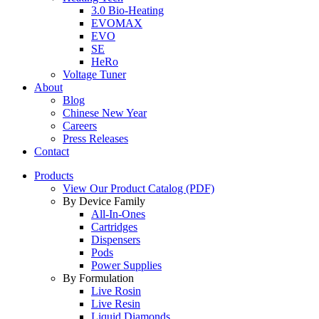
3.0 Bio-Heating
EVOMAX
EVO
SE
HeRo
Voltage Tuner
About
Blog
Chinese New Year
Careers
Press Releases
Contact
Products
View Our Product Catalog (PDF)
By Device Family
All-In-Ones
Cartridges
Dispensers
Pods
Power Supplies
By Formulation
Live Rosin
Live Resin
Liquid Diamonds