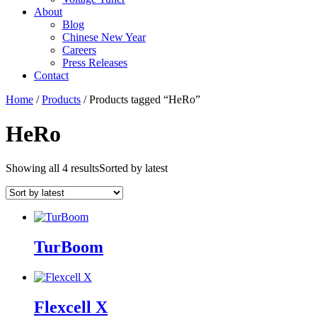
About
Blog
Chinese New Year
Careers
Press Releases
Contact
Home
/
Products
/ Products tagged “HeRo”
HeRo
Showing all 4 results
Sorted by latest
TurBoom
Flexcell X