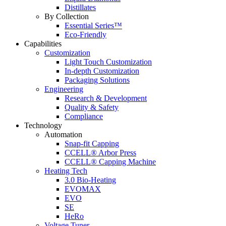
Distillates
By Collection
Essential Series™
Eco-Friendly
Capabilities
Customization
Light Touch Customization
In-depth Customization
Packaging Solutions
Engineering
Research & Development
Quality & Safety
Compliance
Technology
Automation
Snap-fit Capping
CCELL® Arbor Press
CCELL® Capping Machine
Heating Tech
3.0 Bio-Heating
EVOMAX
EVO
SE
HeRo
Voltage Tuner