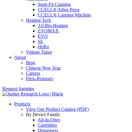
Snap-Fit Capping
CCELL® Arbor Press
CCELL® Capping Machine
Heating Tech
3.0 Bio-Heating
EVOMAX
EVO
SE
HeRo
Voltage Tuner
About
Blog
Chinese New Year
Careers
Press Releases
Request Samples
Products
View Our Product Catalog (PDF)
By Device Family
All-In-Ones
Cartridges
Dispensers