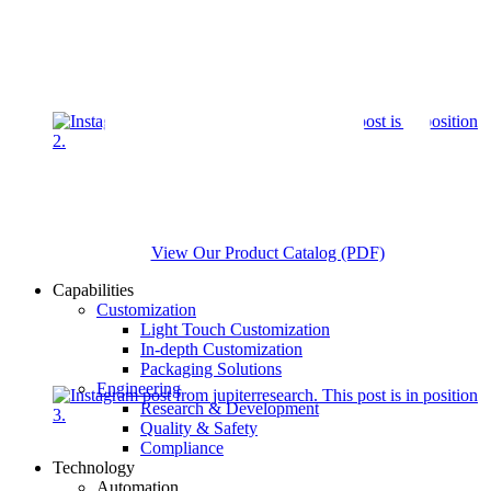
View Our Product Catalog (PDF)
Capabilities
Customization
Light Touch Customization
In-depth Customization
Packaging Solutions
Engineering
Research & Development
Quality & Safety
Compliance
Technology
Automation