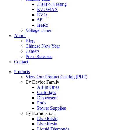
3.0 Bio-Heating
EVOMAX
EVO
SE
HeRo
Voltage Tuner
About
Blog
Chinese New Year
Careers
Press Releases
Contact
Products
View Our Product Catalog (PDF)
By Device Family
All-In-Ones
Cartridges
Dispensers
Pods
Power Supplies
By Formulation
Live Rosin
Live Resin
Liquid Diamonds