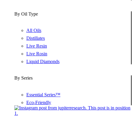
By Oil Type
All Oils
Distillates
Live Resin
Live Rosin
Liquid Diamonds
By Series
Essential Series™
Eco-Friendly