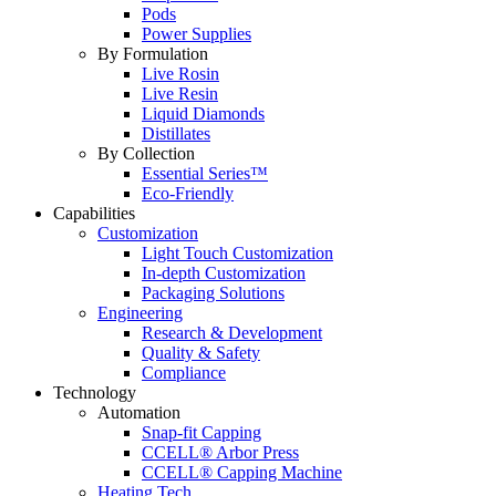
Pods
Power Supplies
By Formulation
Live Rosin
Live Resin
Liquid Diamonds
Distillates
By Collection
Essential Series™
Eco-Friendly
Capabilities
Customization
Light Touch Customization
In-depth Customization
Packaging Solutions
Engineering
Research & Development
Quality & Safety
Compliance
Technology
Automation
Snap-fit Capping
CCELL® Arbor Press
CCELL® Capping Machine
Heating Tech