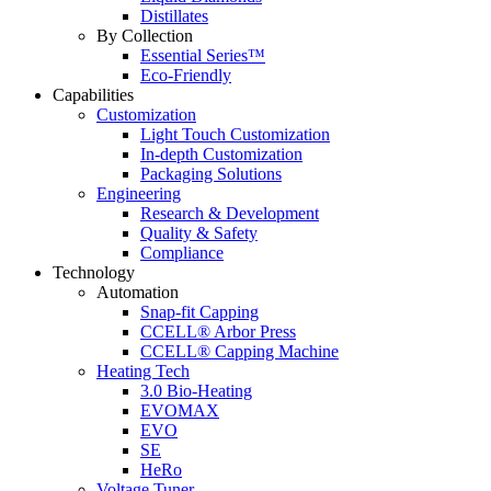
Distillates
By Collection
Essential Series™
Eco-Friendly
Capabilities
Customization
Light Touch Customization
In-depth Customization
Packaging Solutions
Engineering
Research & Development
Quality & Safety
Compliance
Technology
Automation
Snap-fit Capping
CCELL® Arbor Press
CCELL® Capping Machine
Heating Tech
3.0 Bio-Heating
EVOMAX
EVO
SE
HeRo
Voltage Tuner