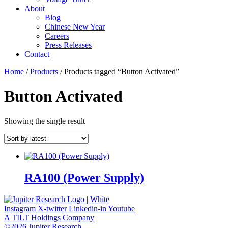
About
Blog
Chinese New Year
Careers
Press Releases
Contact
Home
/
Products
/ Products tagged “Button Activated”
Button Activated
Showing the single result
RA100 (Power Supply)
Instagram
X-twitter
Linkedin-in
Youtube
A TILT Holdings Company
©2026 Jupiter Research