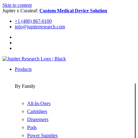
Skip to content
Jupiter x Curaleaf:
Custom Medical Device Solution
+1 (480) 867-6100
info@jupiterresearch.com
Products
By Family
All-In-Ones
Cartridges
Dispensers
Pods
Power Supplies