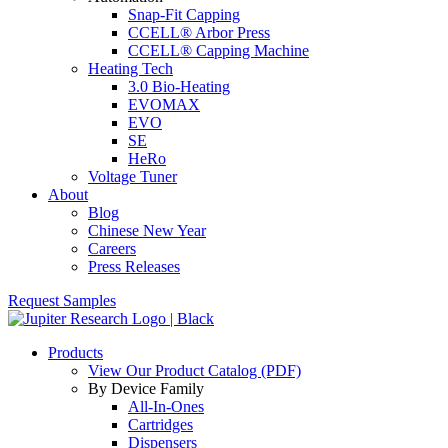
Snap-Fit Capping
CCELL® Arbor Press
CCELL® Capping Machine
Heating Tech
3.0 Bio-Heating
EVOMAX
EVO
SE
HeRo
Voltage Tuner
About
Blog
Chinese New Year
Careers
Press Releases
Request Samples
Products
View Our Product Catalog (PDF)
By Device Family
All-In-Ones
Cartridges
Dispensers