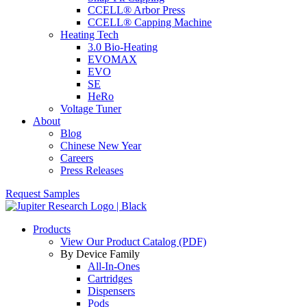
CCELL® Arbor Press
CCELL® Capping Machine
Heating Tech
3.0 Bio-Heating
EVOMAX
EVO
SE
HeRo
Voltage Tuner
About
Blog
Chinese New Year
Careers
Press Releases
Request Samples
Products
View Our Product Catalog (PDF)
By Device Family
All-In-Ones
Cartridges
Dispensers
Pods