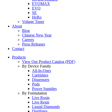
EVOMAX
EVO
SE
HeRo
Voltage Tuner
About
Blog
Chinese New Year
Careers
Press Releases
Contact
Products
View Our Product Catalog (PDF)
By Device Family
All-In-Ones
Cartridges
Dispensers
Pods
Power Supplies
By Formulation
Live Rosin
Live Resin
Liquid Diamonds
Distillates