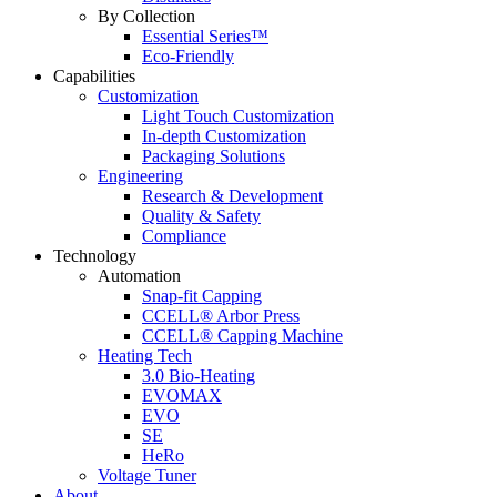
By Collection
Essential Series™
Eco-Friendly
Capabilities
Customization
Light Touch Customization
In-depth Customization
Packaging Solutions
Engineering
Research & Development
Quality & Safety
Compliance
Technology
Automation
Snap-fit Capping
CCELL® Arbor Press
CCELL® Capping Machine
Heating Tech
3.0 Bio-Heating
EVOMAX
EVO
SE
HeRo
Voltage Tuner
About