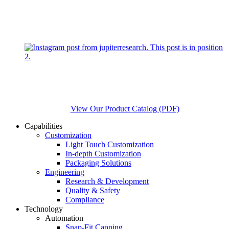
View Our Product Catalog (PDF)
Capabilities
Customization
Light Touch Customization
In-depth Customization
Packaging Solutions
Engineering
Research & Development
Quality & Safety
Compliance
Technology
Automation
Snap-Fit Capping