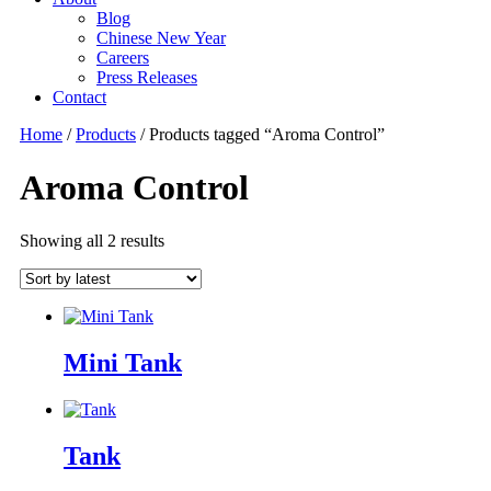
Blog
Chinese New Year
Careers
Press Releases
Contact
Home
/
Products
/ Products tagged “Aroma Control”
Aroma Control
Showing all 2 results
Sorted
by
latest
Mini Tank
Tank