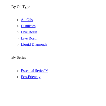
By Oil Type
All Oils
Distillates
Live Resin
Live Rosin
Liquid Diamonds
By Series
Essential Series™
Eco-Friendly