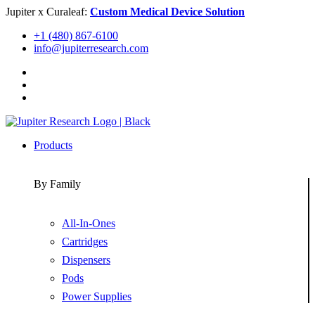
Skip
Jupiter x Curaleaf:
Custom Medical Device Solution
to
+1 (480) 867-6100
content
info@jupiterresearch.com
Products
By Family
All-In-Ones
Cartridges
Dispensers
Pods
Power Supplies