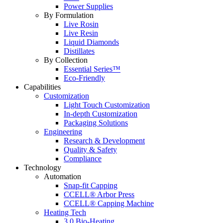
Power Supplies
By Formulation
Live Rosin
Live Resin
Liquid Diamonds
Distillates
By Collection
Essential Series™
Eco-Friendly
Capabilities
Customization
Light Touch Customization
In-depth Customization
Packaging Solutions
Engineering
Research & Development
Quality & Safety
Compliance
Technology
Automation
Snap-fit Capping
CCELL® Arbor Press
CCELL® Capping Machine
Heating Tech
3.0 Bio-Heating