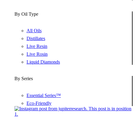
By Oil Type
All Oils
Distillates
Live Resin
Live Rosin
Liquid Diamonds
By Series
Essential Series™
Eco-Friendly