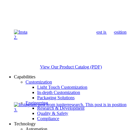
View Our Product Catalog (PDF)
Capabilities
Customization
Light Touch Customization
In-depth Customization
Packaging Solutions
Engineering
Research & Development
Quality & Safety
Compliance
Technology
Automation