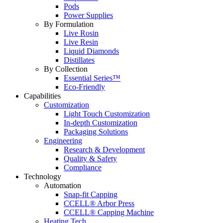
Pods
Power Supplies
By Formulation
Live Rosin
Live Resin
Liquid Diamonds
Distillates
By Collection
Essential Series™
Eco-Friendly
Capabilities
Customization
Light Touch Customization
In-depth Customization
Packaging Solutions
Engineering
Research & Development
Quality & Safety
Compliance
Technology
Automation
Snap-fit Capping
CCELL® Arbor Press
CCELL® Capping Machine
Heating Tech