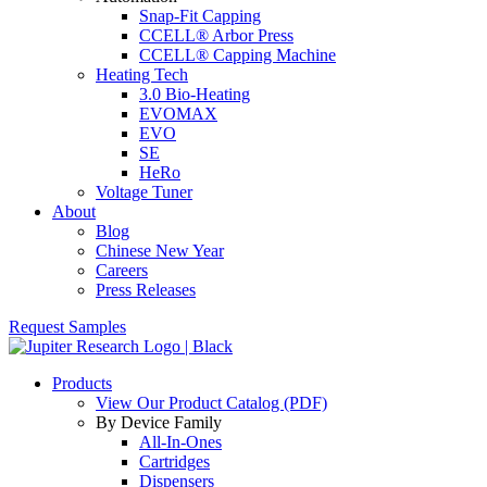
Snap-Fit Capping
CCELL® Arbor Press
CCELL® Capping Machine
Heating Tech
3.0 Bio-Heating
EVOMAX
EVO
SE
HeRo
Voltage Tuner
About
Blog
Chinese New Year
Careers
Press Releases
Request Samples
Products
View Our Product Catalog (PDF)
By Device Family
All-In-Ones
Cartridges
Dispensers