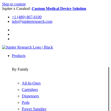
Skip to content
Jupiter x Curaleaf:
Custom Medical Device Solution
+1 (480) 867-6100
info@jupiterresearch.com
Products
By Family
All-In-Ones
Cartridges
Dispensers
Pods
Power Supplies