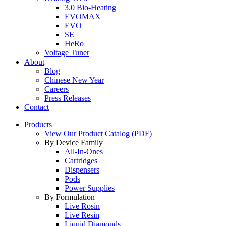
3.0 Bio-Heating
EVOMAX
EVO
SE
HeRo
Voltage Tuner
About
Blog
Chinese New Year
Careers
Press Releases
Contact
Products
View Our Product Catalog (PDF)
By Device Family
All-In-Ones
Cartridges
Dispensers
Pods
Power Supplies
By Formulation
Live Rosin
Live Resin
Liquid Diamonds