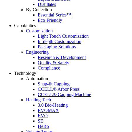
Distillates
By Collection
Essential Series™
Eco-Friendly
Capabilities
Customization
Light Touch Customization
In-depth Customization
Packaging Solutions
Engineering
Research & Development
Quality & Safety
Compliance
Technology
Automation
Snap-fit Capping
CCELL® Arbor Press
CCELL® Capping Machine
Heating Tech
3.0 Bio-Heating
EVOMAX
EVO
SE
HeRo
Voltage Tuner