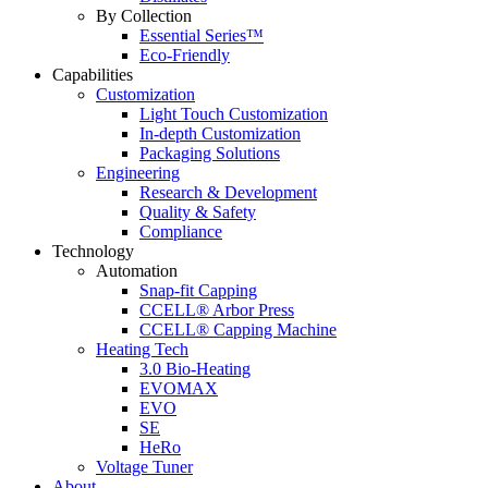
By Collection
Essential Series™
Eco-Friendly
Capabilities
Customization
Light Touch Customization
In-depth Customization
Packaging Solutions
Engineering
Research & Development
Quality & Safety
Compliance
Technology
Automation
Snap-fit Capping
CCELL® Arbor Press
CCELL® Capping Machine
Heating Tech
3.0 Bio-Heating
EVOMAX
EVO
SE
HeRo
Voltage Tuner
About