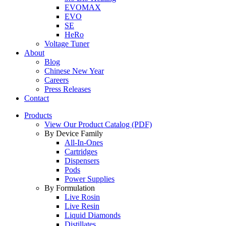
EVOMAX
EVO
SE
HeRo
Voltage Tuner
About
Blog
Chinese New Year
Careers
Press Releases
Contact
Products
View Our Product Catalog (PDF)
By Device Family
All-In-Ones
Cartridges
Dispensers
Pods
Power Supplies
By Formulation
Live Rosin
Live Resin
Liquid Diamonds
Distillates