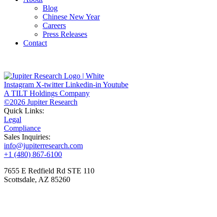
Blog
Chinese New Year
Careers
Press Releases
Contact
Instagram
X-twitter
Linkedin-in
Youtube
A TILT Holdings Company
©2026 Jupiter Research
Quick Links:
Legal
Compliance
Sales Inquiries:
info@jupiterresearch.com
+1 (480) 867-6100
7655 E Redfield Rd STE 110
Scottsdale, AZ 85260