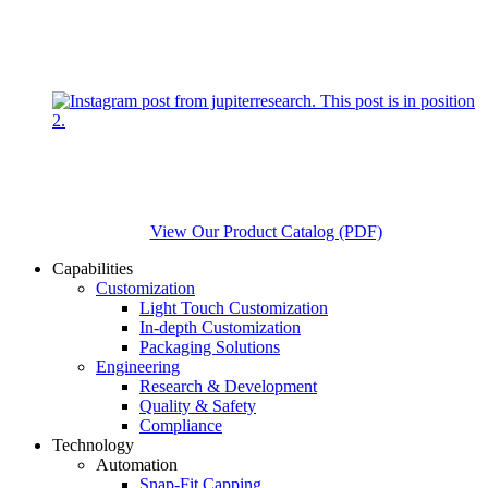
View Our Product Catalog (PDF)
Capabilities
Customization
Light Touch Customization
In-depth Customization
Packaging Solutions
Engineering
Research & Development
Quality & Safety
Compliance
Technology
Automation
Snap-Fit Capping