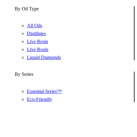
By Oil Type
All Oils
Distillates
Live Resin
Live Rosin
Liquid Diamonds
By Series
Essential Series™
Eco-Friendly