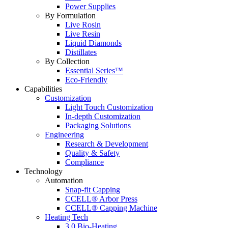
Power Supplies
By Formulation
Live Rosin
Live Resin
Liquid Diamonds
Distillates
By Collection
Essential Series™
Eco-Friendly
Capabilities
Customization
Light Touch Customization
In-depth Customization
Packaging Solutions
Engineering
Research & Development
Quality & Safety
Compliance
Technology
Automation
Snap-fit Capping
CCELL® Arbor Press
CCELL® Capping Machine
Heating Tech
3.0 Bio-Heating