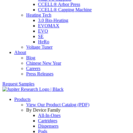
CCELL® Arbor Press
CCELL® Capping Machine
Heating Tech
3.0 Bio-Heating
EVOMAX
EVO
SE
HeRo
Voltage Tuner
About
Blog
Chinese New Year
Careers
Press Releases
Request Samples
Products
View Our Product Catalog (PDF)
By Device Family
All-In-Ones
Cartridges
Dispensers
Pods