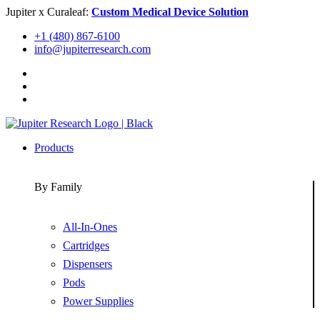
Skip
Jupiter x Curaleaf:
Custom Medical Device Solution
to
+1 (480) 867-6100
content
info@jupiterresearch.com
Products
By Family
All-In-Ones
Cartridges
Dispensers
Pods
Power Supplies