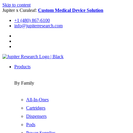
Skip to content
Jupiter x Curaleaf:
Custom Medical Device Solution
+1 (480) 867-6100
info@jupiterresearch.com
Products
By Family
All-In-Ones
Cartridges
Dispensers
Pods
Power Supplies