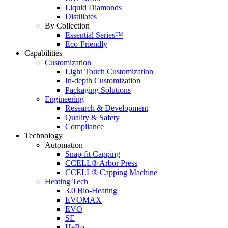
Liquid Diamonds
Distillates
By Collection
Essential Series™
Eco-Friendly
Capabilities
Customization
Light Touch Customization
In-depth Customization
Packaging Solutions
Engineering
Research & Development
Quality & Safety
Compliance
Technology
Automation
Snap-fit Capping
CCELL® Arbor Press
CCELL® Capping Machine
Heating Tech
3.0 Bio-Heating
EVOMAX
EVO
SE
HeRo