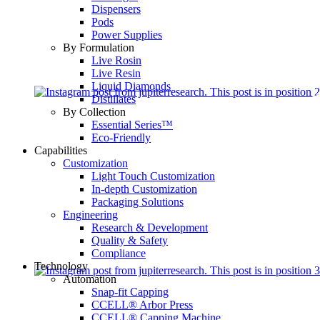
Dispensers
Pods
Power Supplies
By Formulation
Live Rosin
Live Resin
Liquid Diamonds
Distillates
By Collection
Essential Series™
Eco-Friendly
Capabilities
Customization
Light Touch Customization
In-depth Customization
Packaging Solutions
Engineering
Research & Development
Quality & Safety
Compliance
Technology
Automation
Snap-fit Capping
CCELL® Arbor Press
CCELL® Capping Machine