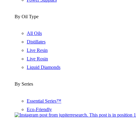
By Oil Type
All Oils
Distillates
Live Resin
Live Rosin
Liquid Diamonds
By Series
Essential Series™
Eco-Friendly