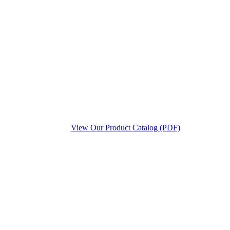
View Our Product Catalog (PDF)