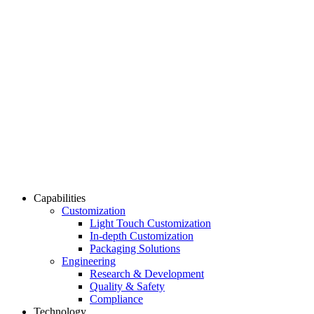
Capabilities
Customization
Light Touch Customization
In-depth Customization
Packaging Solutions
Engineering
Research & Development
Quality & Safety
Compliance
Technology