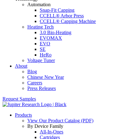
Automation
Snap-Fit Capping
CCELL® Arbor Press
CCELL® Capping Machine
Heating Tech
3.0 Bio-Heating
EVOMAX
EVO
SE
HeRo
Voltage Tuner
About
Blog
Chinese New Year
Careers
Press Releases
Request Samples
Products
View Our Product Catalog (PDF)
By Device Family
All-In-Ones
Cartridges