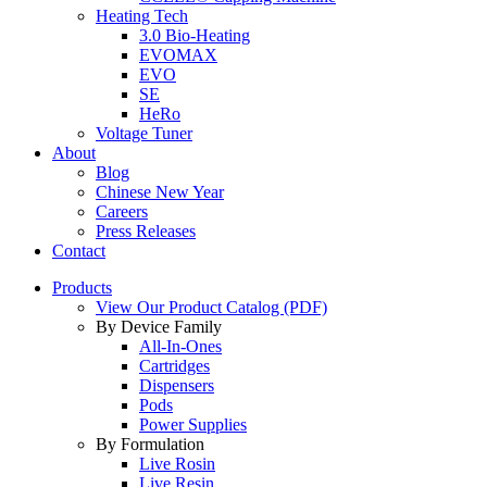
Heating Tech
3.0 Bio-Heating
EVOMAX
EVO
SE
HeRo
Voltage Tuner
About
Blog
Chinese New Year
Careers
Press Releases
Contact
Products
View Our Product Catalog (PDF)
By Device Family
All-In-Ones
Cartridges
Dispensers
Pods
Power Supplies
By Formulation
Live Rosin
Live Resin