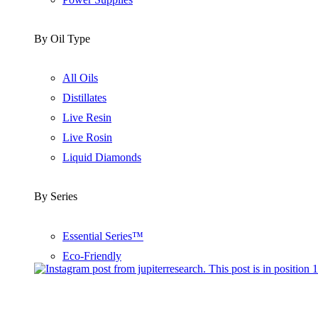
By Oil Type
All Oils
Distillates
Live Resin
Live Rosin
Liquid Diamonds
By Series
Essential Series™
Eco-Friendly