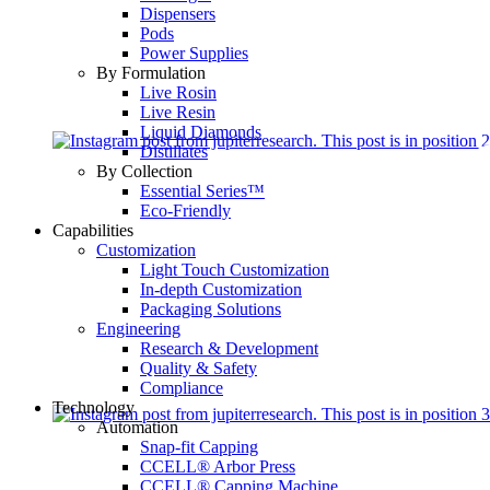
Dispensers
Pods
Power Supplies
By Formulation
Live Rosin
Live Resin
Liquid Diamonds
Distillates
By Collection
Essential Series™
Eco-Friendly
Capabilities
Customization
Light Touch Customization
In-depth Customization
Packaging Solutions
Engineering
Research & Development
Quality & Safety
Compliance
Technology
Automation
Snap-fit Capping
CCELL® Arbor Press
CCELL® Capping Machine