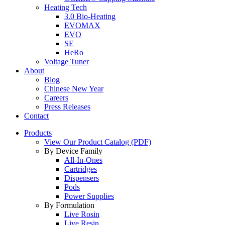
Heating Tech
3.0 Bio-Heating
EVOMAX
EVO
SE
HeRo
Voltage Tuner
About
Blog
Chinese New Year
Careers
Press Releases
Contact
Products
View Our Product Catalog (PDF)
By Device Family
All-In-Ones
Cartridges
Dispensers
Pods
Power Supplies
By Formulation
Live Rosin
Live Resin