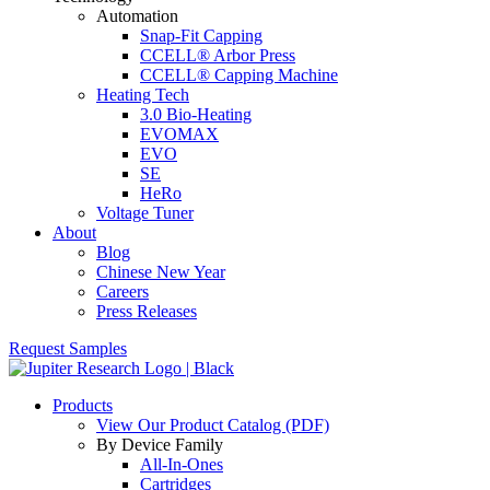
Automation
Snap-Fit Capping
CCELL® Arbor Press
CCELL® Capping Machine
Heating Tech
3.0 Bio-Heating
EVOMAX
EVO
SE
HeRo
Voltage Tuner
About
Blog
Chinese New Year
Careers
Press Releases
Request Samples
Products
View Our Product Catalog (PDF)
By Device Family
All-In-Ones
Cartridges