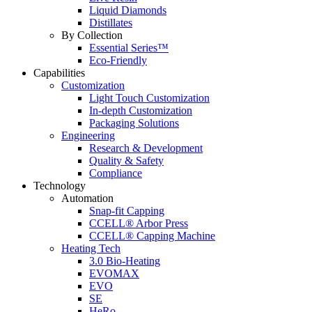
Liquid Diamonds
Distillates
By Collection
Essential Series™
Eco-Friendly
Capabilities
Customization
Light Touch Customization
In-depth Customization
Packaging Solutions
Engineering
Research & Development
Quality & Safety
Compliance
Technology
Automation
Snap-fit Capping
CCELL® Arbor Press
CCELL® Capping Machine
Heating Tech
3.0 Bio-Heating
EVOMAX
EVO
SE
HeRo