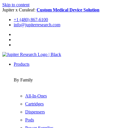
Skip to content
Jupiter x Curaleaf:
Custom Medical Device Solution
+1 (480) 867-6100
info@jupiterresearch.com
Products
By Family
All-In-Ones
Cartridges
Dispensers
Pods
Power Supplies