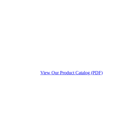
View Our Product Catalog (PDF)