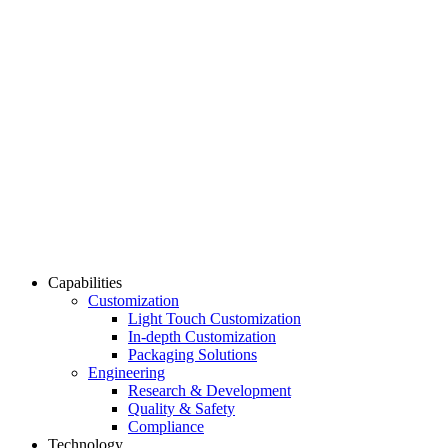
Capabilities
Customization
Light Touch Customization
In-depth Customization
Packaging Solutions
Engineering
Research & Development
Quality & Safety
Compliance
Technology