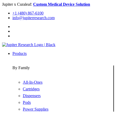
Skip
Jupiter x Curaleaf:
Custom Medical Device Solution
to
+1 (480) 867-6100
content
info@jupiterresearch.com
Products
By Family
All-In-Ones
Cartridges
Dispensers
Pods
Power Supplies