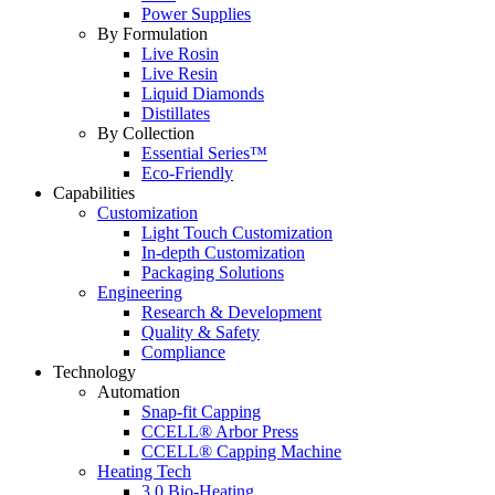
Power Supplies
By Formulation
Live Rosin
Live Resin
Liquid Diamonds
Distillates
By Collection
Essential Series™
Eco-Friendly
Capabilities
Customization
Light Touch Customization
In-depth Customization
Packaging Solutions
Engineering
Research & Development
Quality & Safety
Compliance
Technology
Automation
Snap-fit Capping
CCELL® Arbor Press
CCELL® Capping Machine
Heating Tech
3.0 Bio-Heating