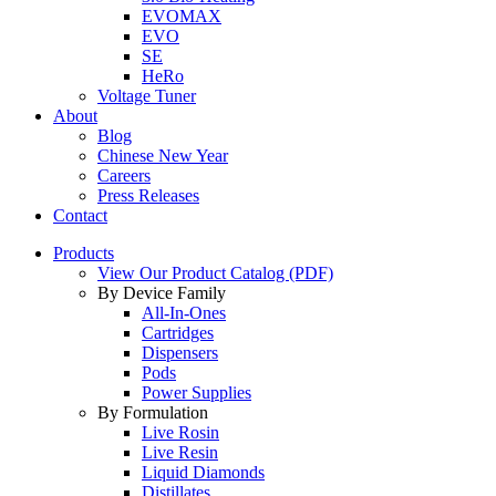
EVOMAX
EVO
SE
HeRo
Voltage Tuner
About
Blog
Chinese New Year
Careers
Press Releases
Contact
Products
View Our Product Catalog (PDF)
By Device Family
All-In-Ones
Cartridges
Dispensers
Pods
Power Supplies
By Formulation
Live Rosin
Live Resin
Liquid Diamonds
Distillates