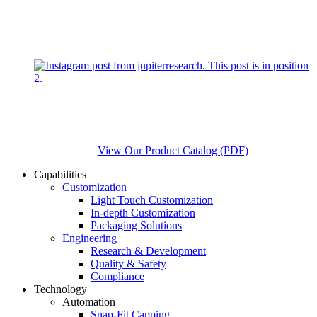
View Our Product Catalog (PDF)
Capabilities
Customization
Light Touch Customization
In-depth Customization
Packaging Solutions
Engineering
Research & Development
Quality & Safety
Compliance
Technology
Automation
Snap-Fit Capping