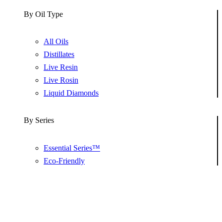
By Oil Type
All Oils
Distillates
Live Resin
Live Rosin
Liquid Diamonds
By Series
Essential Series™
Eco-Friendly