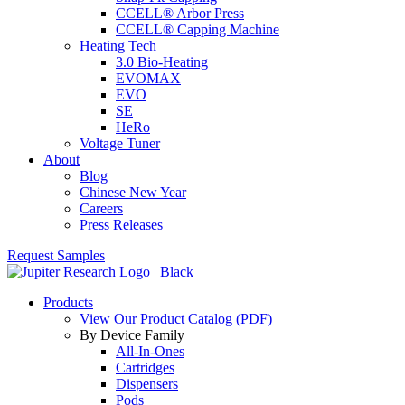
CCELL® Arbor Press
CCELL® Capping Machine
Heating Tech
3.0 Bio-Heating
EVOMAX
EVO
SE
HeRo
Voltage Tuner
About
Blog
Chinese New Year
Careers
Press Releases
Request Samples
Products
View Our Product Catalog (PDF)
By Device Family
All-In-Ones
Cartridges
Dispensers
Pods