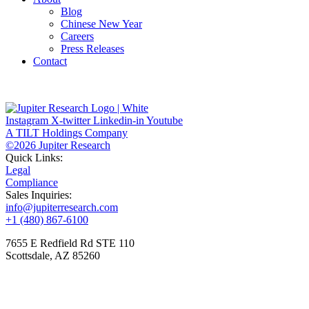
Blog
Chinese New Year
Careers
Press Releases
Contact
Instagram
X-twitter
Linkedin-in
Youtube
A TILT Holdings Company
©2026 Jupiter Research
Quick Links:
Legal
Compliance
Sales Inquiries:
info@jupiterresearch.com
+1 (480) 867-6100
7655 E Redfield Rd STE 110
Scottsdale, AZ 85260