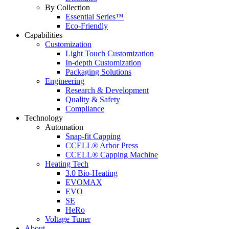
By Collection
Essential Series™
Eco-Friendly
Capabilities
Customization
Light Touch Customization
In-depth Customization
Packaging Solutions
Engineering
Research & Development
Quality & Safety
Compliance
Technology
Automation
Snap-fit Capping
CCELL® Arbor Press
CCELL® Capping Machine
Heating Tech
3.0 Bio-Heating
EVOMAX
EVO
SE
HeRo
Voltage Tuner
About