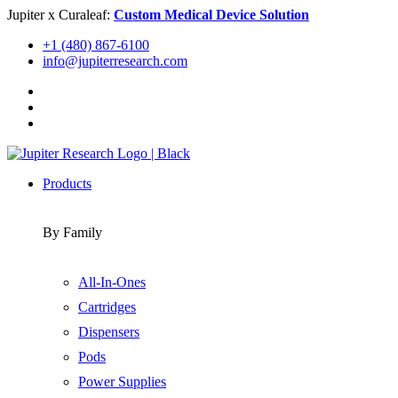
Skip
Jupiter x Curaleaf:
Custom Medical Device Solution
to
+1 (480) 867-6100
content
info@jupiterresearch.com
Products
By Family
All-In-Ones
Cartridges
Dispensers
Pods
Power Supplies