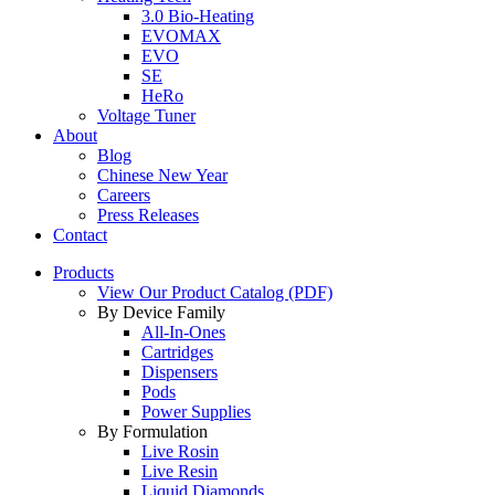
3.0 Bio-Heating
EVOMAX
EVO
SE
HeRo
Voltage Tuner
About
Blog
Chinese New Year
Careers
Press Releases
Contact
Products
View Our Product Catalog (PDF)
By Device Family
All-In-Ones
Cartridges
Dispensers
Pods
Power Supplies
By Formulation
Live Rosin
Live Resin
Liquid Diamonds