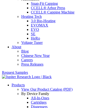
Snap-Fit Capping
CCELL® Arbor Press
CCELL® Capping Machine
Heating Tech
3.0 Bio-Heating
EVOMAX
EVO
SE
HeRo
Voltage Tuner
About
Blog
Chinese New Year
Careers
Press Releases
Request Samples
Products
View Our Product Catalog (PDF)
By Device Family
All-In-Ones
Cartridges
Dispensers