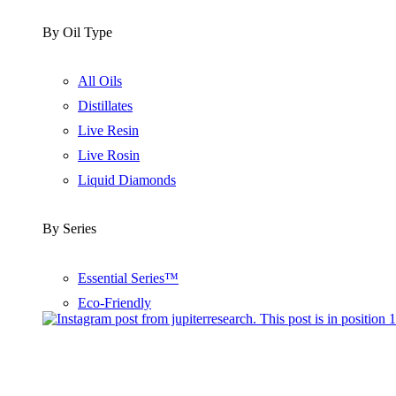
By Oil Type
All Oils
Distillates
Live Resin
Live Rosin
Liquid Diamonds
By Series
Essential Series™
Eco-Friendly