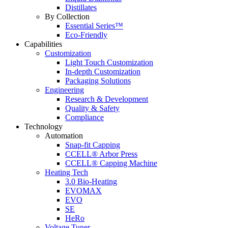
Distillates
By Collection
Essential Series™
Eco-Friendly
Capabilities
Customization
Light Touch Customization
In-depth Customization
Packaging Solutions
Engineering
Research & Development
Quality & Safety
Compliance
Technology
Automation
Snap-fit Capping
CCELL® Arbor Press
CCELL® Capping Machine
Heating Tech
3.0 Bio-Heating
EVOMAX
EVO
SE
HeRo
Voltage Tuner