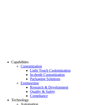
Capabilities
Customization
Light Touch Customization
In-depth Customization
Packaging Solutions
Engineering
Research & Development
Quality & Safety
Compliance
Technology
Automation