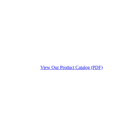
View Our Product Catalog (PDF)