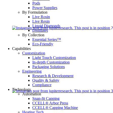
Pods
Power Supplies
By Formulation
Live Rosin
Live Resin
Liquid Diamonds
Distillates
By Collection
Essential Series™
Eco-Friendly
Capabilities
Customization
Light Touch Customization
In-depth Customization
Packaging Solutions
Engineering
Research & Development
Quality & Safety
Compliance
Technology
Automation
Snap-fit Capping
CCELL® Arbor Press
CCELL® Capping Machine
Heating Tech