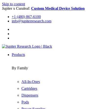
Skip to content
Jupiter x Curaleaf:
Custom Medical Device Solution
+1 (480) 867-6100
info@jupiterresearch.com
Products
By Family
All-In-Ones
Cartridges
Dispensers
Pods
Power Supplies