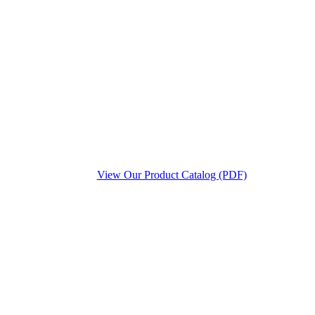
View Our Product Catalog (PDF)