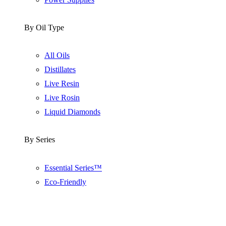
By Oil Type
All Oils
Distillates
Live Resin
Live Rosin
Liquid Diamonds
By Series
Essential Series™
Eco-Friendly