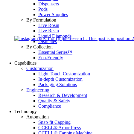
Dispensers
Pods
Power Supplies
By Formulation
Live Rosin
Live Resin
Liquid Diamonds
Distillates
By Collection
Essential Series™
Eco-Friendly
Capabilities
Customization
Light Touch Customization
In-depth Customization
Packaging Solutions
Engineering
Research & Development
Quality & Safety
Compliance
Technology
Automation
Snap-fit Capping
CCELL® Arbor Press
CCELL® Capping Machine