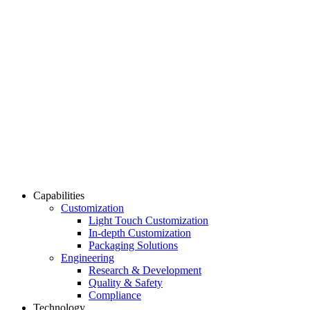
Capabilities
Customization
Light Touch Customization
In-depth Customization
Packaging Solutions
Engineering
Research & Development
Quality & Safety
Compliance
Technology