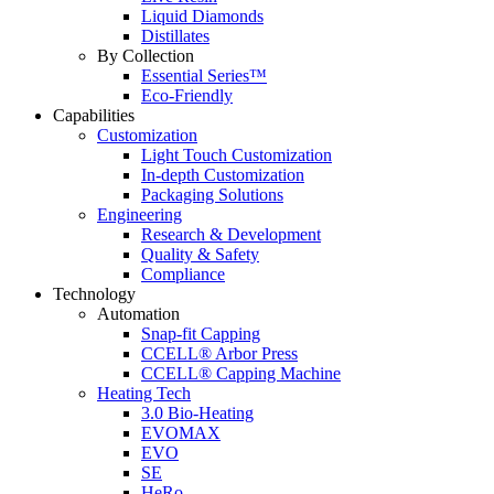
Liquid Diamonds
Distillates
By Collection
Essential Series™
Eco-Friendly
Capabilities
Customization
Light Touch Customization
In-depth Customization
Packaging Solutions
Engineering
Research & Development
Quality & Safety
Compliance
Technology
Automation
Snap-fit Capping
CCELL® Arbor Press
CCELL® Capping Machine
Heating Tech
3.0 Bio-Heating
EVOMAX
EVO
SE
HeRo