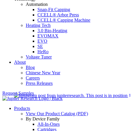
Automation
Snap-Fit Capping
CCELL® Arbor Press
CCELL® Capping Machine
Heating Tech
3.0 Bio-Heating
EVOMAX
EVO
SE
HeRo
Voltage Tuner
About
Blog
Chinese New Year
Careers
Press Releases
Request Samples
Products
View Our Product Catalog (PDF)
By Device Family
All-In-Ones
Cartridges