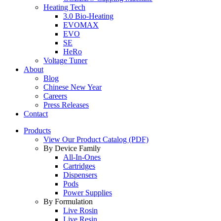
Heating Tech
3.0 Bio-Heating
EVOMAX
EVO
SE
HeRo
Voltage Tuner
About
Blog
Chinese New Year
Careers
Press Releases
Contact
Products
View Our Product Catalog (PDF)
By Device Family
All-In-Ones
Cartridges
Dispensers
Pods
Power Supplies
By Formulation
Live Rosin
Live Resin