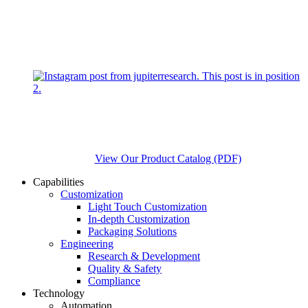
View Our Product Catalog (PDF)
Capabilities
Customization
Light Touch Customization
In-depth Customization
Packaging Solutions
Engineering
Research & Development
Quality & Safety
Compliance
Technology
Automation