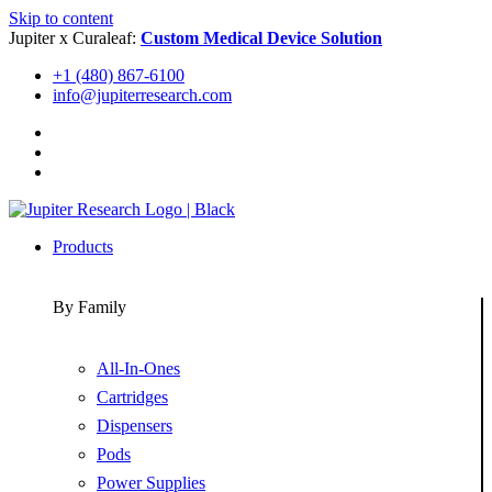
Skip to content
Jupiter x Curaleaf:
Custom Medical Device Solution
+1 (480) 867-6100
info@jupiterresearch.com
Products
By Family
All-In-Ones
Cartridges
Dispensers
Pods
Power Supplies