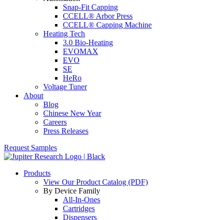
Snap-Fit Capping
CCELL® Arbor Press
CCELL® Capping Machine
Heating Tech
3.0 Bio-Heating
EVOMAX
EVO
SE
HeRo
Voltage Tuner
About
Blog
Chinese New Year
Careers
Press Releases
Request Samples
Products
View Our Product Catalog (PDF)
By Device Family
All-In-Ones
Cartridges
Dispensers