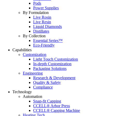
Pods
Power Supplies
By Formulation
Live Rosin
Live Resin
Liquid Diamonds
Distillates
By Collection
Essential Series™
Eco-Friendly
Capabilities
Customization
Light Touch Customization
In-depth Customization
Packaging Solutions
Engineering
Research & Development
Quality & Safety
Compliance
Technology
Automation
Snap-fit Capping
CCELL® Arbor Press
CCELL® Capping Machine
Heating Tech