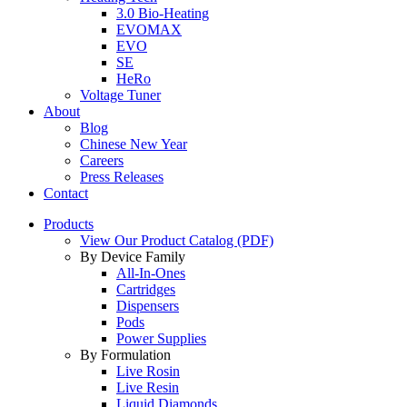
3.0 Bio-Heating
EVOMAX
EVO
SE
HeRo
Voltage Tuner
About
Blog
Chinese New Year
Careers
Press Releases
Contact
Products
View Our Product Catalog (PDF)
By Device Family
All-In-Ones
Cartridges
Dispensers
Pods
Power Supplies
By Formulation
Live Rosin
Live Resin
Liquid Diamonds