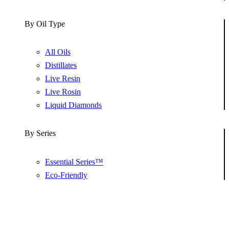
By Oil Type
All Oils
Distillates
Live Resin
Live Rosin
Liquid Diamonds
By Series
Essential Series™
Eco-Friendly