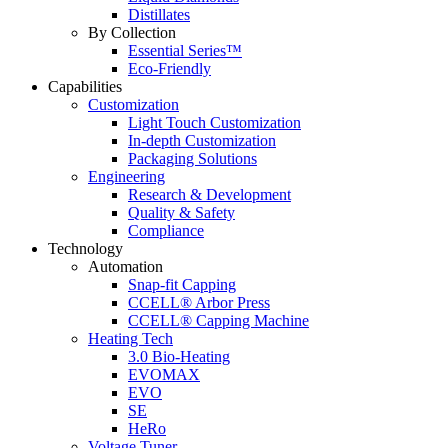
Distillates
By Collection
Essential Series™
Eco-Friendly
Capabilities
Customization
Light Touch Customization
In-depth Customization
Packaging Solutions
Engineering
Research & Development
Quality & Safety
Compliance
Technology
Automation
Snap-fit Capping
CCELL® Arbor Press
CCELL® Capping Machine
Heating Tech
3.0 Bio-Heating
EVOMAX
EVO
SE
HeRo
Voltage Tuner