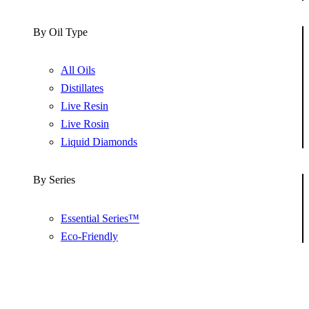
By Oil Type
All Oils
Distillates
Live Resin
Live Rosin
Liquid Diamonds
By Series
Essential Series™
Eco-Friendly