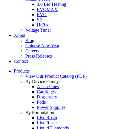
3.0 Bio-Heating
EVOMAX
EVO
SE
HeRo
Voltage Tuner
About
Blog
Chinese New Year
Careers
Press Releases
Contact
Products
View Our Product Catalog (PDF)
By Device Family
All-In-Ones
Cartridges
Dispensers
Pods
Power Supplies
By Formulation
Live Rosin
Live Resin
Liquid Diamonds