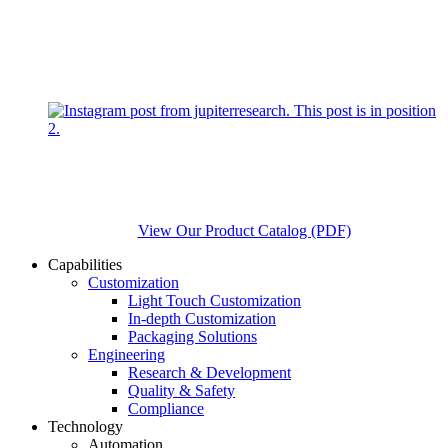
View Our Product Catalog (PDF)
Capabilities
Customization
Light Touch Customization
In-depth Customization
Packaging Solutions
Engineering
Research & Development
Quality & Safety
Compliance
Technology
Automation