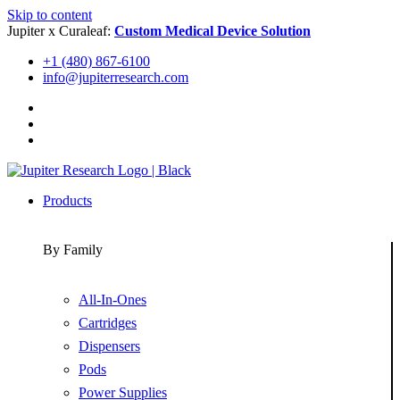
Skip to content
Jupiter x Curaleaf:
Custom Medical Device Solution
+1 (480) 867-6100
info@jupiterresearch.com
Products
By Family
All-In-Ones
Cartridges
Dispensers
Pods
Power Supplies