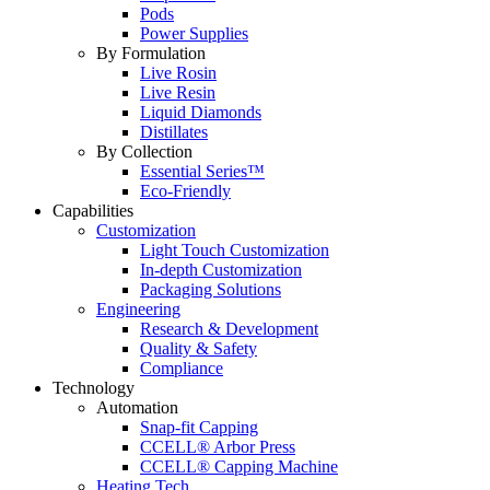
Pods
Power Supplies
By Formulation
Live Rosin
Live Resin
Liquid Diamonds
Distillates
By Collection
Essential Series™
Eco-Friendly
Capabilities
Customization
Light Touch Customization
In-depth Customization
Packaging Solutions
Engineering
Research & Development
Quality & Safety
Compliance
Technology
Automation
Snap-fit Capping
CCELL® Arbor Press
CCELL® Capping Machine
Heating Tech