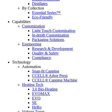
Distillates
By Collection
Essential Series™
Eco-Friendly
Capabilities
Customization
Light Touch Customization
In-depth Customization
Packaging Solutions
Engineering
Research & Development
Quality & Safety
Compliance
Technology
Automation
Snap-fit Capping
CCELL® Arbor Press
CCELL® Capping Machine
Heating Tech
3.0 Bio-Heating
EVOMAX
EVO
SE
HeRo
Voltage Tuner