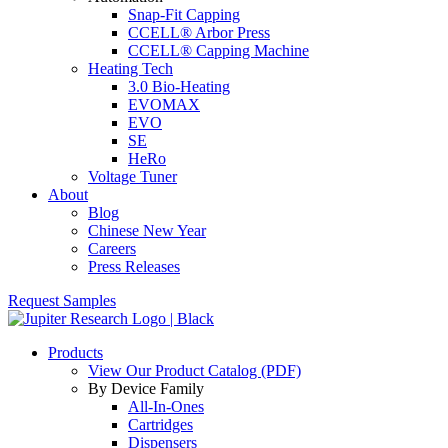
Snap-Fit Capping
CCELL® Arbor Press
CCELL® Capping Machine
Heating Tech
3.0 Bio-Heating
EVOMAX
EVO
SE
HeRo
Voltage Tuner
About
Blog
Chinese New Year
Careers
Press Releases
Request Samples
Products
View Our Product Catalog (PDF)
By Device Family
All-In-Ones
Cartridges
Dispensers