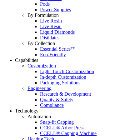
Pods
Power Supplies
By Formulation
Live Rosin
Live Resin
Liquid Diamonds
Distillates
By Collection
Essential Series™
Eco-Friendly
Capabilities
Customization
Light Touch Customization
In-depth Customization
Packaging Solutions
Engineering
Research & Development
Quality & Safety
Compliance
Technology
Automation
Snap-fit Capping
CCELL® Arbor Press
CCELL® Capping Machine
Heating Tech