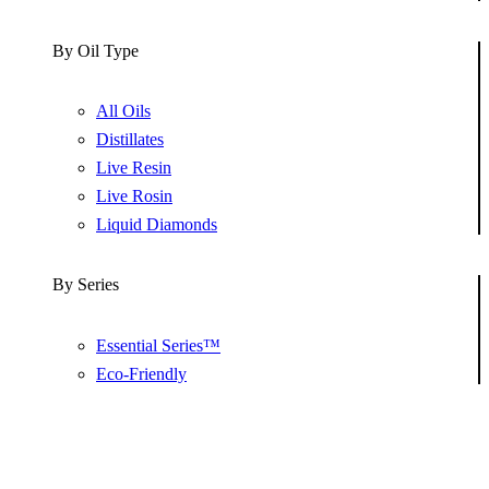
By Oil Type
All Oils
Distillates
Live Resin
Live Rosin
Liquid Diamonds
By Series
Essential Series™
Eco-Friendly