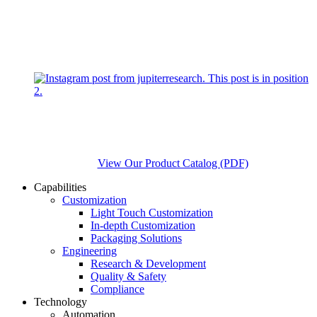
View Our Product Catalog (PDF)
Capabilities
Customization
Light Touch Customization
In-depth Customization
Packaging Solutions
Engineering
Research & Development
Quality & Safety
Compliance
Technology
Automation