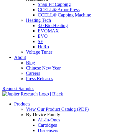
Snap-Fit Capping
CCELL® Arbor Press
CCELL® Capping Machine
Heating Tech
3.0 Bio-Heating
EVOMAX
EVO
SE
HeRo
Voltage Tuner
About
Blog
Chinese New Year
Careers
Press Releases
Request Samples
Products
View Our Product Catalog (PDF)
By Device Family
All-In-Ones
Cartridges
Dispensers