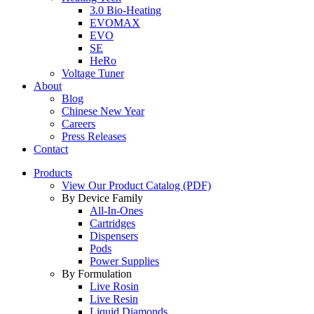
3.0 Bio-Heating
EVOMAX
EVO
SE
HeRo
Voltage Tuner
About
Blog
Chinese New Year
Careers
Press Releases
Contact
Products
View Our Product Catalog (PDF)
By Device Family
All-In-Ones
Cartridges
Dispensers
Pods
Power Supplies
By Formulation
Live Rosin
Live Resin
Liquid Diamonds