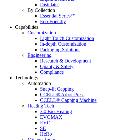
Distillates
By Collection
Essential Series™
Eco-Friendly
Capabilities
Customization
Light Touch Customization
In-depth Customization
Packaging Solutions
Engineering
Research & Development
Quality & Safety
Compliance
Technology
Automation
Snap-fit Capping
CCELL® Arbor Press
CCELL® Capping Machine
Heating Tech
3.0 Bio-Heating
EVOMAX
EVO
SE
HeRo
Voltage Tuner