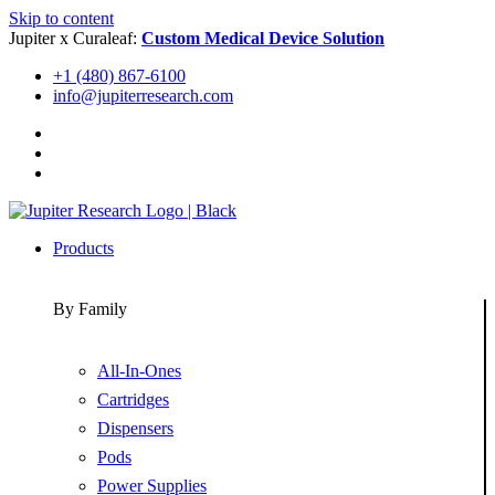
Skip to content
Jupiter x Curaleaf:
Custom Medical Device Solution
+1 (480) 867-6100
info@jupiterresearch.com
Products
By Family
All-In-Ones
Cartridges
Dispensers
Pods
Power Supplies