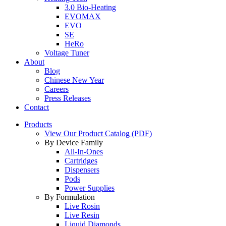
3.0 Bio-Heating
EVOMAX
EVO
SE
HeRo
Voltage Tuner
About
Blog
Chinese New Year
Careers
Press Releases
Contact
Products
View Our Product Catalog (PDF)
By Device Family
All-In-Ones
Cartridges
Dispensers
Pods
Power Supplies
By Formulation
Live Rosin
Live Resin
Liquid Diamonds