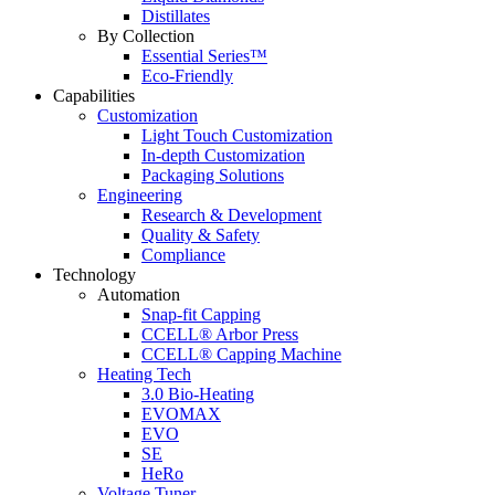
Distillates
By Collection
Essential Series™
Eco-Friendly
Capabilities
Customization
Light Touch Customization
In-depth Customization
Packaging Solutions
Engineering
Research & Development
Quality & Safety
Compliance
Technology
Automation
Snap-fit Capping
CCELL® Arbor Press
CCELL® Capping Machine
Heating Tech
3.0 Bio-Heating
EVOMAX
EVO
SE
HeRo
Voltage Tuner