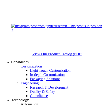
View Our Product Catalog (PDF)
Capabilities
Customization
Light Touch Customization
In-depth Customization
Packaging Solutions
Engineering
Research & Development
Quality & Safety
Compliance
Technology
Automation