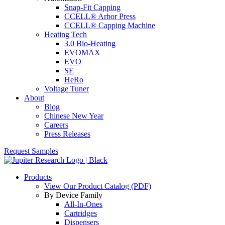
Snap-Fit Capping
CCELL® Arbor Press
CCELL® Capping Machine
Heating Tech
3.0 Bio-Heating
EVOMAX
EVO
SE
HeRo
Voltage Tuner
About
Blog
Chinese New Year
Careers
Press Releases
Request Samples
Products
View Our Product Catalog (PDF)
By Device Family
All-In-Ones
Cartridges
Dispensers