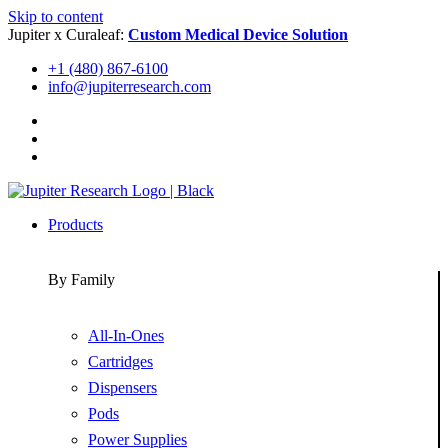
Skip to content
Jupiter x Curaleaf:
Custom Medical Device Solution
+1 (480) 867-6100
info@jupiterresearch.com
Products
By Family
All-In-Ones
Cartridges
Dispensers
Pods
Power Supplies