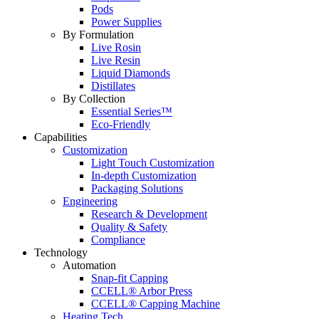
Pods
Power Supplies
By Formulation
Live Rosin
Live Resin
Liquid Diamonds
Distillates
By Collection
Essential Series™
Eco-Friendly
Capabilities
Customization
Light Touch Customization
In-depth Customization
Packaging Solutions
Engineering
Research & Development
Quality & Safety
Compliance
Technology
Automation
Snap-fit Capping
CCELL® Arbor Press
CCELL® Capping Machine
Heating Tech