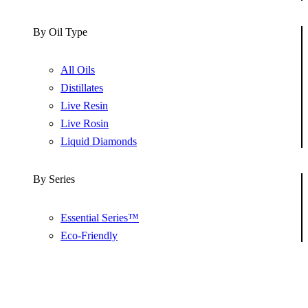
By Oil Type
All Oils
Distillates
Live Resin
Live Rosin
Liquid Diamonds
By Series
Essential Series™
Eco-Friendly