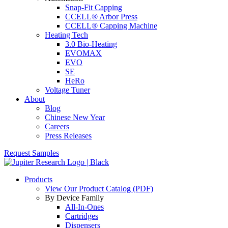
Snap-Fit Capping
CCELL® Arbor Press
CCELL® Capping Machine
Heating Tech
3.0 Bio-Heating
EVOMAX
EVO
SE
HeRo
Voltage Tuner
About
Blog
Chinese New Year
Careers
Press Releases
Request Samples
Products
View Our Product Catalog (PDF)
By Device Family
All-In-Ones
Cartridges
Dispensers