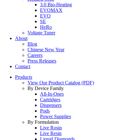
3.0 Bio-Heating
EVOMAX
EVO
SE
HeRo
Voltage Tuner
About
Blog
Chinese New Year
Careers
Press Releases
Contact
Products
View Our Product Catalog (PDF)
By Device Family
All-In-Ones
Cartridges
Dispensers
Pods
Power Supplies
By Formulation
Live Rosin
Live Resin
Liquid Diamonds