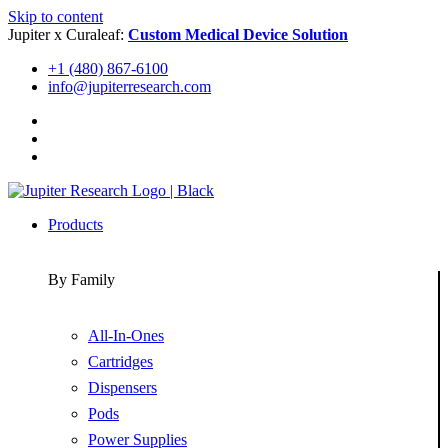
Skip to content
Jupiter x Curaleaf:
Custom Medical Device Solution
+1 (480) 867-6100
info@jupiterresearch.com
Products
By Family
All-In-Ones
Cartridges
Dispensers
Pods
Power Supplies