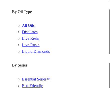
By Oil Type
All Oils
Distillates
Live Resin
Live Rosin
Liquid Diamonds
By Series
Essential Series™
Eco-Friendly