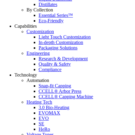
Distillates
By Collection
Essential Series™
Eco-Friendly
Capabilities
Customization
Light Touch Customization
In-depth Customization
Packaging Solutions
Engineering
Research & Development
Quality & Safety
Compliance
Technology
Automation
Snap-fit Capping
CCELL® Arbor Press
CCELL® Capping Machine
Heating Tech
3.0 Bio-Heating
EVOMAX
EVO
SE
HeRo
Voltage Tuner