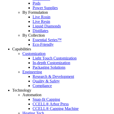
Pods
Power Supplies
By Formulation
Live Rosin
Live Resin
Liquid Diamonds
Distillates
By Collection
Essential Series™
Eco-Friendly
Capabilities
Customization
Light Touch Customization
In-depth Customization
Packaging Solutions
Engineering
Research & Development
Quality & Safety
Compliance
Technology
Automation
Snap-fit Capping
CCELL® Arbor Press
CCELL® Capping Machine
Heating Tech