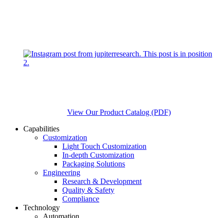
View Our Product Catalog (PDF)
Capabilities
Customization
Light Touch Customization
In-depth Customization
Packaging Solutions
Engineering
Research & Development
Quality & Safety
Compliance
Technology
Automation