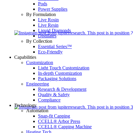
Pods
Power Supplies
By Formulation
Live Rosin
Live Resin
Liquid Diamonds
Distillates
By Collection
Essential Series™
Eco-Friendly
Capabilities
Customization
Light Touch Customization
In-depth Customization
Packaging Solutions
Engineering
Research & Development
Quality & Safety
Compliance
Technology
Automation
Snap-fit Capping
CCELL® Arbor Press
CCELL® Capping Machine
Heating Tech