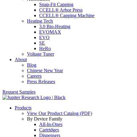
Snap-Fit Capping
CCELL® Arbor Press
CCELL® Capping Machine
Heating Tech
3.0 Bio-Heating
EVOMAX
EVO
SE
HeRo
Voltage Tuner
About
Blog
Chinese New Year
Careers
Press Releases
Request Samples
Products
View Our Product Catalog (PDF)
By Device Family
All-In-Ones
Cartridges
Dispensers