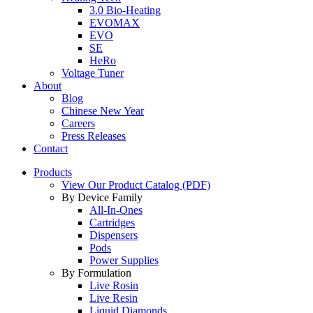
3.0 Bio-Heating
EVOMAX
EVO
SE
HeRo
Voltage Tuner
About
Blog
Chinese New Year
Careers
Press Releases
Contact
Products
View Our Product Catalog (PDF)
By Device Family
All-In-Ones
Cartridges
Dispensers
Pods
Power Supplies
By Formulation
Live Rosin
Live Resin
Liquid Diamonds