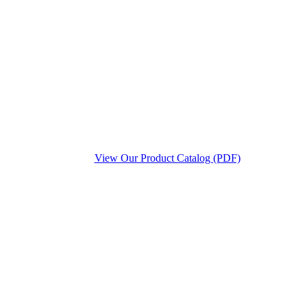
View Our Product Catalog (PDF)