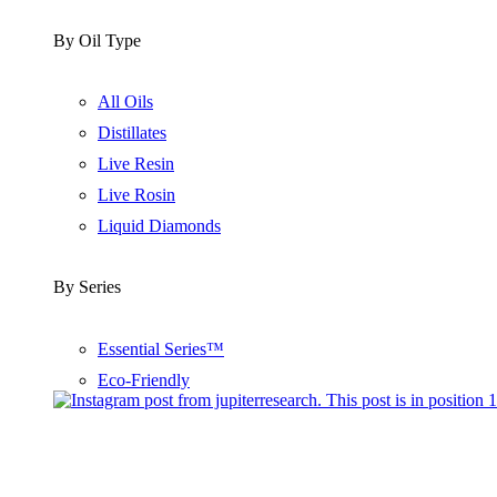
By Oil Type
All Oils
Distillates
Live Resin
Live Rosin
Liquid Diamonds
By Series
Essential Series™
Eco-Friendly