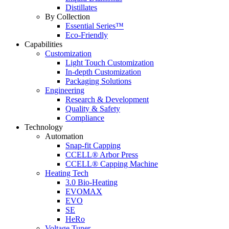
Distillates
By Collection
Essential Series™
Eco-Friendly
Capabilities
Customization
Light Touch Customization
In-depth Customization
Packaging Solutions
Engineering
Research & Development
Quality & Safety
Compliance
Technology
Automation
Snap-fit Capping
CCELL® Arbor Press
CCELL® Capping Machine
Heating Tech
3.0 Bio-Heating
EVOMAX
EVO
SE
HeRo
Voltage Tuner