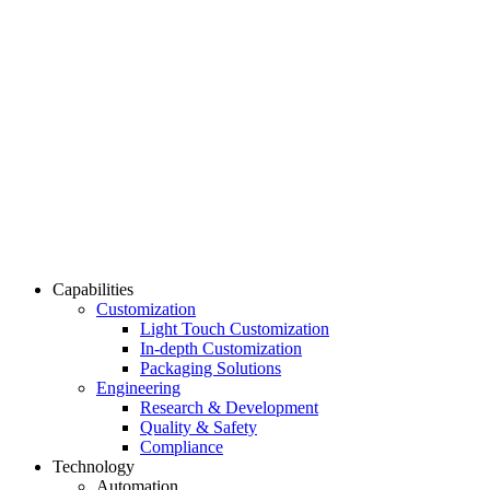
Capabilities
Customization
Light Touch Customization
In-depth Customization
Packaging Solutions
Engineering
Research & Development
Quality & Safety
Compliance
Technology
Automation