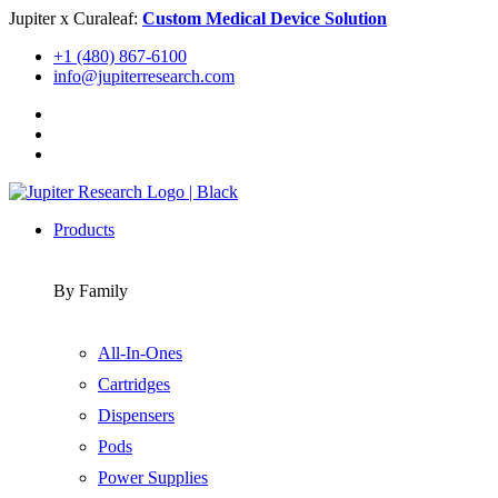
Skip
Jupiter x Curaleaf:
Custom Medical Device Solution
to
+1 (480) 867-6100
content
info@jupiterresearch.com
Products
By Family
All-In-Ones
Cartridges
Dispensers
Pods
Power Supplies