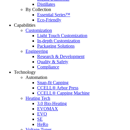
Distillates
By Collection
Essential Series™
Eco-Friendly
Capabilities
Customization
Light Touch Customization
In-depth Customization
Packaging Solutions
Engineering
Research & Development
Quality & Safety
Compliance
Technology
Automation
Snap-fit Capping
CCELL® Arbor Press
CCELL® Capping Machine
Heating Tech
3.0 Bio-Heating
EVOMAX
EVO
SE
HeRo
Voltage Tuner