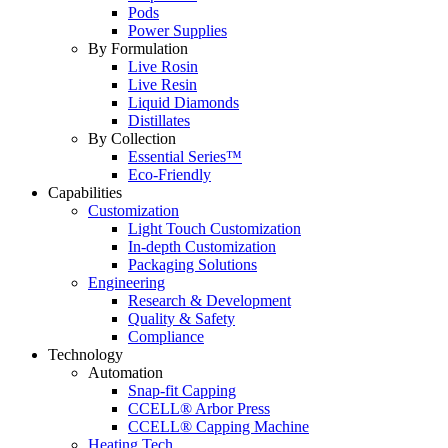
Pods
Power Supplies
By Formulation
Live Rosin
Live Resin
Liquid Diamonds
Distillates
By Collection
Essential Series™
Eco-Friendly
Capabilities
Customization
Light Touch Customization
In-depth Customization
Packaging Solutions
Engineering
Research & Development
Quality & Safety
Compliance
Technology
Automation
Snap-fit Capping
CCELL® Arbor Press
CCELL® Capping Machine
Heating Tech