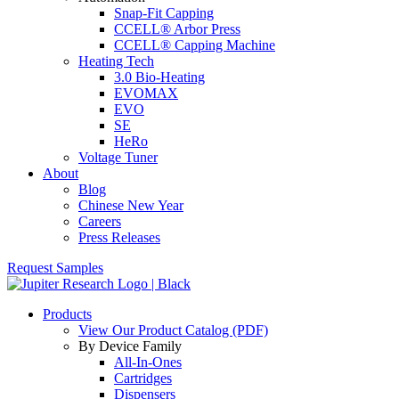
Snap-Fit Capping
CCELL® Arbor Press
CCELL® Capping Machine
Heating Tech
3.0 Bio-Heating
EVOMAX
EVO
SE
HeRo
Voltage Tuner
About
Blog
Chinese New Year
Careers
Press Releases
Request Samples
Products
View Our Product Catalog (PDF)
By Device Family
All-In-Ones
Cartridges
Dispensers