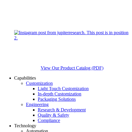
View Our Product Catalog (PDF)
Capabilities
Customization
Light Touch Customization
In-depth Customization
Packaging Solutions
Engineering
Research & Development
Quality & Safety
Compliance
Technology
Automation