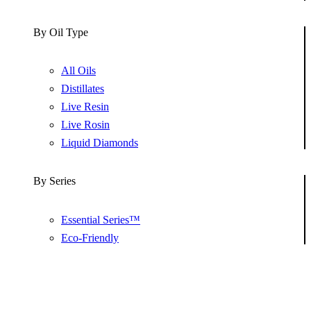
By Oil Type
All Oils
Distillates
Live Resin
Live Rosin
Liquid Diamonds
By Series
Essential Series™
Eco-Friendly