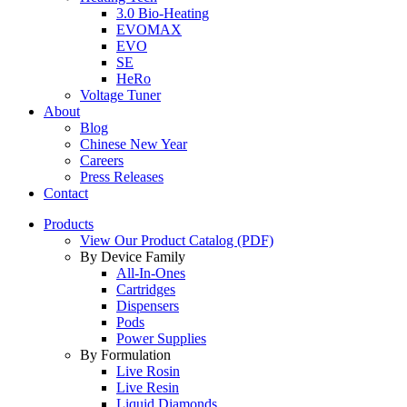
3.0 Bio-Heating
EVOMAX
EVO
SE
HeRo
Voltage Tuner
About
Blog
Chinese New Year
Careers
Press Releases
Contact
Products
View Our Product Catalog (PDF)
By Device Family
All-In-Ones
Cartridges
Dispensers
Pods
Power Supplies
By Formulation
Live Rosin
Live Resin
Liquid Diamonds