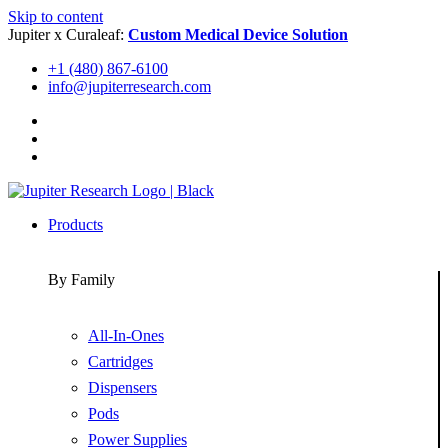
Skip to content
Jupiter x Curaleaf:
Custom Medical Device Solution
+1 (480) 867-6100
info@jupiterresearch.com
Products
By Family
All-In-Ones
Cartridges
Dispensers
Pods
Power Supplies