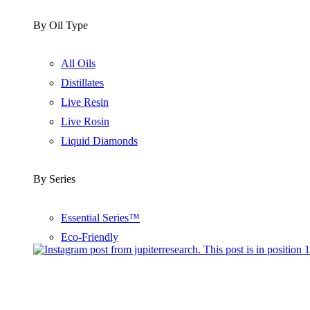
By Oil Type
All Oils
Distillates
Live Resin
Live Rosin
Liquid Diamonds
By Series
Essential Series™
Eco-Friendly