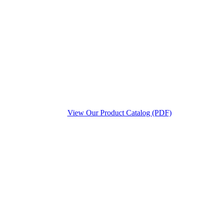
View Our Product Catalog (PDF)