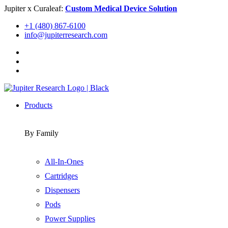
Skip
Jupiter x Curaleaf:
Custom Medical Device Solution
to
+1 (480) 867-6100
content
info@jupiterresearch.com
Products
By Family
All-In-Ones
Cartridges
Dispensers
Pods
Power Supplies