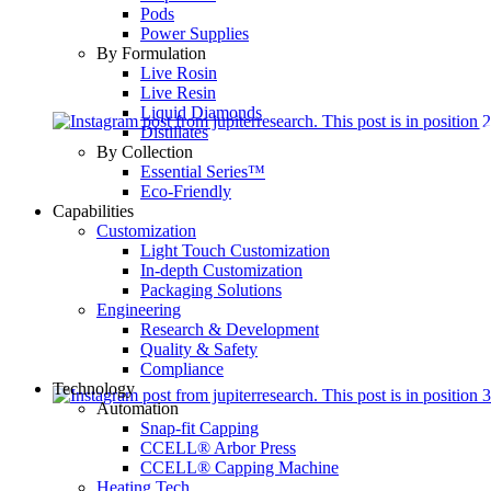
Pods
Power Supplies
By Formulation
Live Rosin
Live Resin
Liquid Diamonds
Distillates
By Collection
Essential Series™
Eco-Friendly
Capabilities
Customization
Light Touch Customization
In-depth Customization
Packaging Solutions
Engineering
Research & Development
Quality & Safety
Compliance
Technology
Automation
Snap-fit Capping
CCELL® Arbor Press
CCELL® Capping Machine
Heating Tech