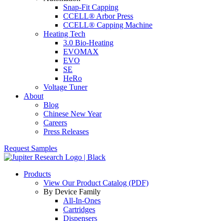
Snap-Fit Capping
CCELL® Arbor Press
CCELL® Capping Machine
Heating Tech
3.0 Bio-Heating
EVOMAX
EVO
SE
HeRo
Voltage Tuner
About
Blog
Chinese New Year
Careers
Press Releases
Request Samples
Products
View Our Product Catalog (PDF)
By Device Family
All-In-Ones
Cartridges
Dispensers