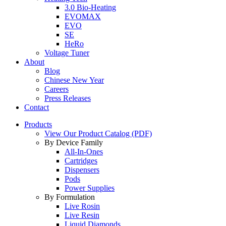
3.0 Bio-Heating
EVOMAX
EVO
SE
HeRo
Voltage Tuner
About
Blog
Chinese New Year
Careers
Press Releases
Contact
Products
View Our Product Catalog (PDF)
By Device Family
All-In-Ones
Cartridges
Dispensers
Pods
Power Supplies
By Formulation
Live Rosin
Live Resin
Liquid Diamonds