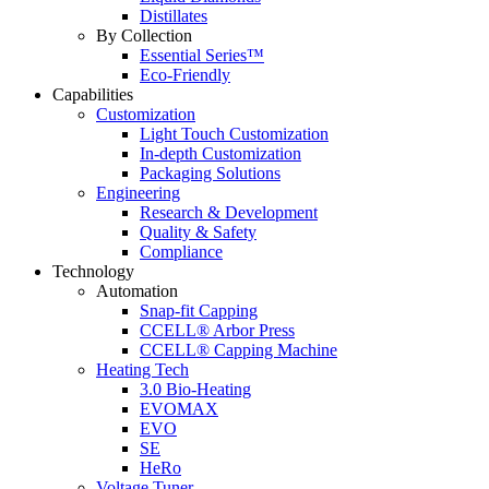
Distillates
By Collection
Essential Series™
Eco-Friendly
Capabilities
Customization
Light Touch Customization
In-depth Customization
Packaging Solutions
Engineering
Research & Development
Quality & Safety
Compliance
Technology
Automation
Snap-fit Capping
CCELL® Arbor Press
CCELL® Capping Machine
Heating Tech
3.0 Bio-Heating
EVOMAX
EVO
SE
HeRo
Voltage Tuner