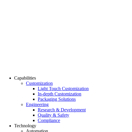
Capabilities
Customization
Light Touch Customization
In-depth Customization
Packaging Solutions
Engineering
Research & Development
Quality & Safety
Compliance
Technology
Automation