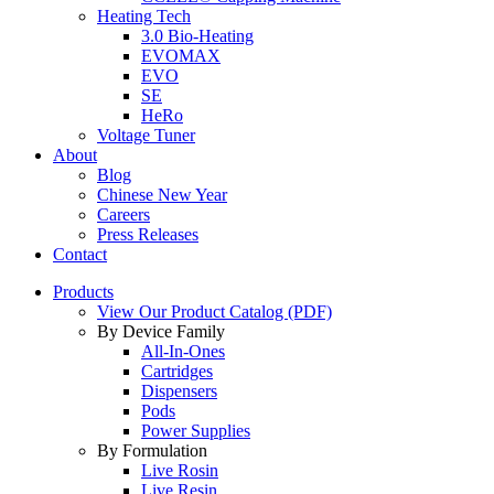
Heating Tech
3.0 Bio-Heating
EVOMAX
EVO
SE
HeRo
Voltage Tuner
About
Blog
Chinese New Year
Careers
Press Releases
Contact
Products
View Our Product Catalog (PDF)
By Device Family
All-In-Ones
Cartridges
Dispensers
Pods
Power Supplies
By Formulation
Live Rosin
Live Resin