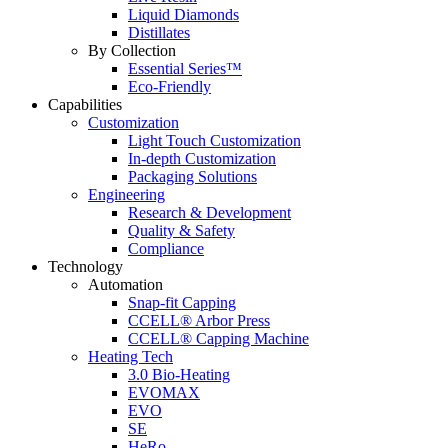
Liquid Diamonds
Distillates
By Collection
Essential Series™
Eco-Friendly
Capabilities
Customization
Light Touch Customization
In-depth Customization
Packaging Solutions
Engineering
Research & Development
Quality & Safety
Compliance
Technology
Automation
Snap-fit Capping
CCELL® Arbor Press
CCELL® Capping Machine
Heating Tech
3.0 Bio-Heating
EVOMAX
EVO
SE
HeRo