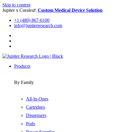
Skip to content
Jupiter x Curaleaf:
Custom Medical Device Solution
+1 (480) 867-6100
info@jupiterresearch.com
Products
By Family
All-In-Ones
Cartridges
Dispensers
Pods
Power Supplies