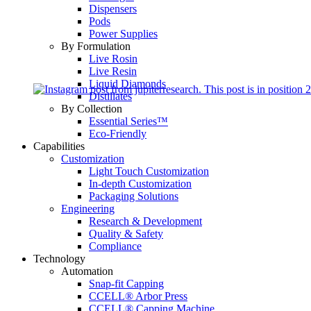
Dispensers
Pods
Power Supplies
By Formulation
Live Rosin
Live Resin
Liquid Diamonds
Distillates
By Collection
Essential Series™
Eco-Friendly
Capabilities
Customization
Light Touch Customization
In-depth Customization
Packaging Solutions
Engineering
Research & Development
Quality & Safety
Compliance
Technology
Automation
Snap-fit Capping
CCELL® Arbor Press
CCELL® Capping Machine