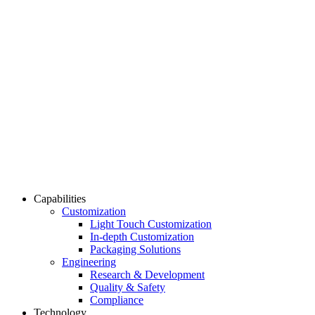
Capabilities
Customization
Light Touch Customization
In-depth Customization
Packaging Solutions
Engineering
Research & Development
Quality & Safety
Compliance
Technology