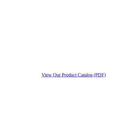
View Our Product Catalog (PDF)