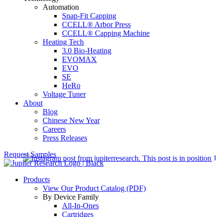
Automation
Snap-Fit Capping
CCELL® Arbor Press
CCELL® Capping Machine
Heating Tech
3.0 Bio-Heating
EVOMAX
EVO
SE
HeRo
Voltage Tuner
About
Blog
Chinese New Year
Careers
Press Releases
Request Samples
Products
View Our Product Catalog (PDF)
By Device Family
All-In-Ones
Cartridges