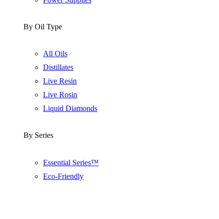
By Oil Type
All Oils
Distillates
Live Resin
Live Rosin
Liquid Diamonds
By Series
Essential Series™
Eco-Friendly