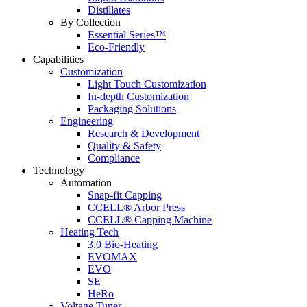
Distillates
By Collection
Essential Series™
Eco-Friendly
Capabilities
Customization
Light Touch Customization
In-depth Customization
Packaging Solutions
Engineering
Research & Development
Quality & Safety
Compliance
Technology
Automation
Snap-fit Capping
CCELL® Arbor Press
CCELL® Capping Machine
Heating Tech
3.0 Bio-Heating
EVOMAX
EVO
SE
HeRo
Voltage Tuner