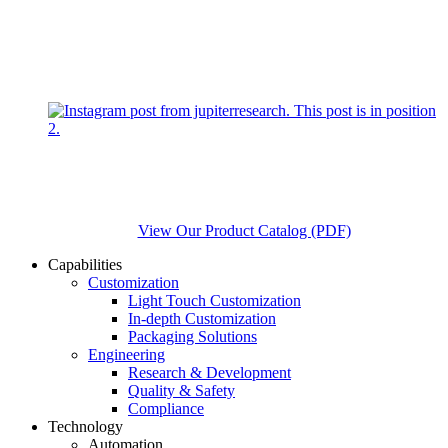
View Our Product Catalog (PDF)
Capabilities
Customization
Light Touch Customization
In-depth Customization
Packaging Solutions
Engineering
Research & Development
Quality & Safety
Compliance
Technology
Automation