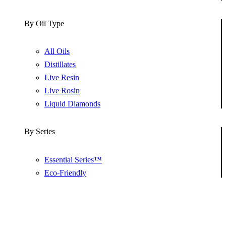
By Oil Type
All Oils
Distillates
Live Resin
Live Rosin
Liquid Diamonds
By Series
Essential Series™
Eco-Friendly