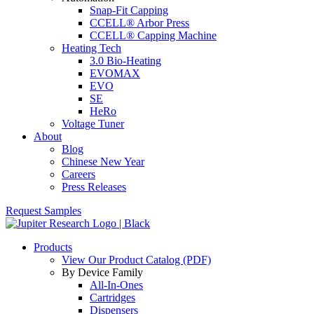
Snap-Fit Capping
CCELL® Arbor Press
CCELL® Capping Machine
Heating Tech
3.0 Bio-Heating
EVOMAX
EVO
SE
HeRo
Voltage Tuner
About
Blog
Chinese New Year
Careers
Press Releases
Request Samples
Products
View Our Product Catalog (PDF)
By Device Family
All-In-Ones
Cartridges
Dispensers