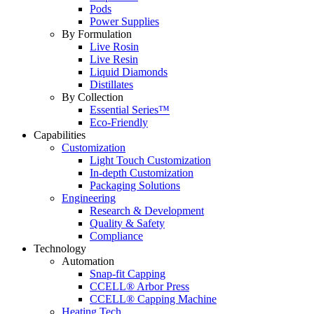
Pods
Power Supplies
By Formulation
Live Rosin
Live Resin
Liquid Diamonds
Distillates
By Collection
Essential Series™
Eco-Friendly
Capabilities
Customization
Light Touch Customization
In-depth Customization
Packaging Solutions
Engineering
Research & Development
Quality & Safety
Compliance
Technology
Automation
Snap-fit Capping
CCELL® Arbor Press
CCELL® Capping Machine
Heating Tech