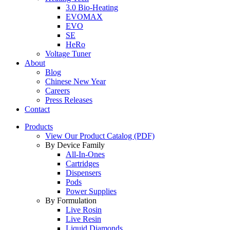
3.0 Bio-Heating
EVOMAX
EVO
SE
HeRo
Voltage Tuner
About
Blog
Chinese New Year
Careers
Press Releases
Contact
Products
View Our Product Catalog (PDF)
By Device Family
All-In-Ones
Cartridges
Dispensers
Pods
Power Supplies
By Formulation
Live Rosin
Live Resin
Liquid Diamonds