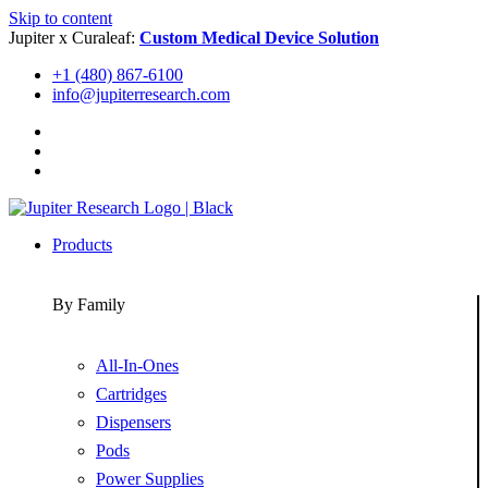
Skip to content
Jupiter x Curaleaf:
Custom Medical Device Solution
+1 (480) 867-6100
info@jupiterresearch.com
Products
By Family
All-In-Ones
Cartridges
Dispensers
Pods
Power Supplies