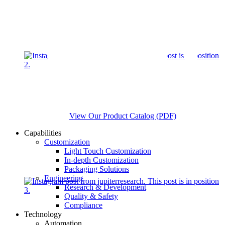
View Our Product Catalog (PDF)
Capabilities
Customization
Light Touch Customization
In-depth Customization
Packaging Solutions
Engineering
Research & Development
Quality & Safety
Compliance
Technology
Automation