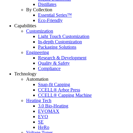
Distillates
By Collection
Essential Series™
Eco-Friendly
Capabilities
Customization
Light Touch Customization
In-depth Customization
Packaging Solutions
Engineering
Research & Development
Quality & Safety
Compliance
Technology
Automation
Snap-fit Capping
CCELL® Arbor Press
CCELL® Capping Machine
Heating Tech
3.0 Bio-Heating
EVOMAX
EVO
SE
HeRo
Voltage Tuner