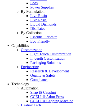
Pods
Power Supplies
By Formulation
Live Rosin
Live Resin
Liquid Diamonds
Distillates
By Collection
Essential Series™
Eco-Friendly
Capabilities
Customization
Light Touch Customization
In-depth Customization
Packaging Solutions
Engineering
Research & Development
Quality & Safety
Compliance
Technology
Automation
Snap-fit Capping
CCELL® Arbor Press
CCELL® Capping Machine
Heating Tech