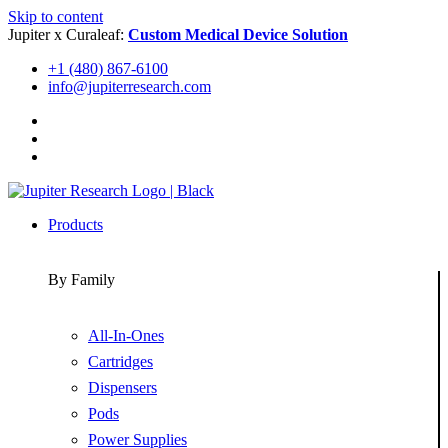
Skip to content
Jupiter x Curaleaf:
Custom Medical Device Solution
+1 (480) 867-6100
info@jupiterresearch.com
Products
By Family
All-In-Ones
Cartridges
Dispensers
Pods
Power Supplies