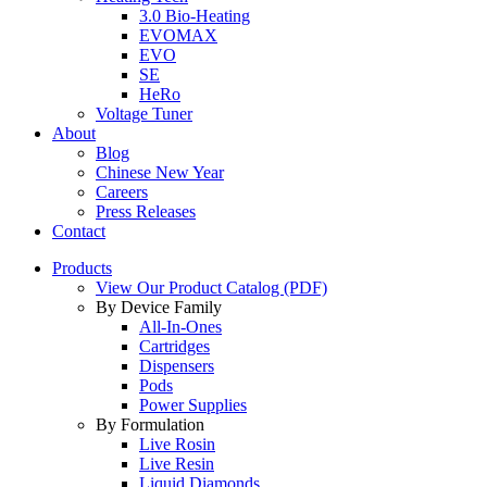
3.0 Bio-Heating
EVOMAX
EVO
SE
HeRo
Voltage Tuner
About
Blog
Chinese New Year
Careers
Press Releases
Contact
Products
View Our Product Catalog (PDF)
By Device Family
All-In-Ones
Cartridges
Dispensers
Pods
Power Supplies
By Formulation
Live Rosin
Live Resin
Liquid Diamonds