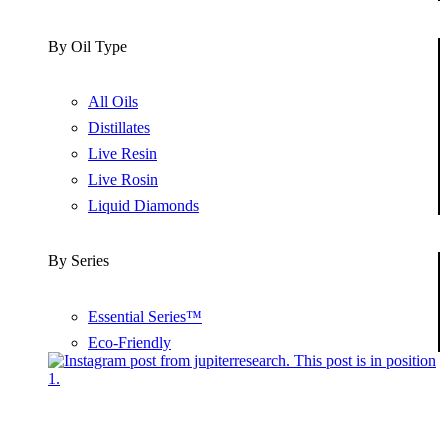
By Oil Type
All Oils
Distillates
Live Resin
Live Rosin
Liquid Diamonds
By Series
Essential Series™
Eco-Friendly