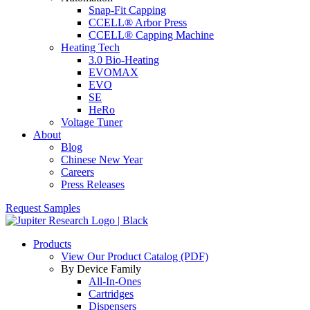
Snap-Fit Capping
CCELL® Arbor Press
CCELL® Capping Machine
Heating Tech
3.0 Bio-Heating
EVOMAX
EVO
SE
HeRo
Voltage Tuner
About
Blog
Chinese New Year
Careers
Press Releases
Request Samples
Products
View Our Product Catalog (PDF)
By Device Family
All-In-Ones
Cartridges
Dispensers