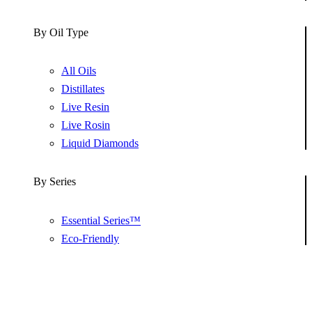
By Oil Type
All Oils
Distillates
Live Resin
Live Rosin
Liquid Diamonds
By Series
Essential Series™
Eco-Friendly