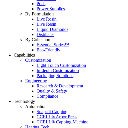
Pods
Power Supplies
By Formulation
Live Rosin
Live Resin
Liquid Diamonds
Distillates
By Collection
Essential Series™
Eco-Friendly
Capabilities
Customization
Light Touch Customization
In-depth Customization
Packaging Solutions
Engineering
Research & Development
Quality & Safety
Compliance
Technology
Automation
Snap-fit Capping
CCELL® Arbor Press
CCELL® Capping Machine
Heating Tech