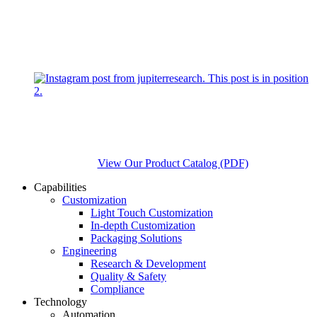
View Our Product Catalog (PDF)
Capabilities
Customization
Light Touch Customization
In-depth Customization
Packaging Solutions
Engineering
Research & Development
Quality & Safety
Compliance
Technology
Automation