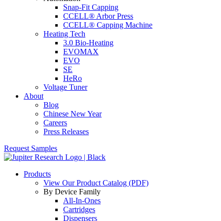
Snap-Fit Capping
CCELL® Arbor Press
CCELL® Capping Machine
Heating Tech
3.0 Bio-Heating
EVOMAX
EVO
SE
HeRo
Voltage Tuner
About
Blog
Chinese New Year
Careers
Press Releases
Request Samples
Products
View Our Product Catalog (PDF)
By Device Family
All-In-Ones
Cartridges
Dispensers