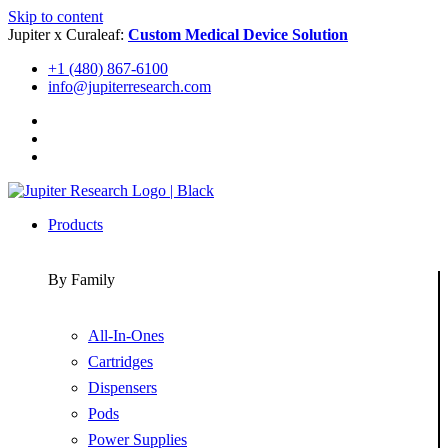
Skip to content
Jupiter x Curaleaf:
Custom Medical Device Solution
+1 (480) 867-6100
info@jupiterresearch.com
Products
By Family
All-In-Ones
Cartridges
Dispensers
Pods
Power Supplies