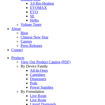
3.0 Bio-Heating
EVOMAX
EVO
SE
HeRo
Voltage Tuner
About
Blog
Chinese New Year
Careers
Press Releases
Contact
Products
View Our Product Catalog (PDF)
By Device Family
All-In-Ones
Cartridges
Dispensers
Pods
Power Supplies
By Formulation
Live Rosin
Live Resin
Liquid Diamonds