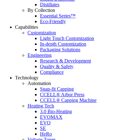
Distillates
By Collection
Essential Series™
Eco-Friendly
Capabilities
Customization
Light Touch Customization
In-depth Customization
Packaging Solutions
Engineering
Research & Development
Quality & Safety
Compliance
Technology
Automation
Snap-fit Capping
CCELL® Arbor Press
CCELL® Capping Machine
Heating Tech
3.0 Bio-Heating
EVOMAX
EVO
SE
HeRo
Voltage Tuner