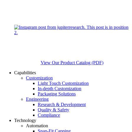
View Our Product Catalog (PDF)
Capabilities
Customization
Light Touch Customization
In-depth Customization
Packaging Solutions
Engineering
Research & Development
Quality & Safety
Compliance
Technology
Automation
Snap-Fit Capping