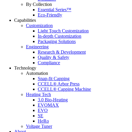
By Collection
Essential Series™
Eco-Friendly
Capabilities
Customization
Light Touch Customization
In-depth Customization
Packaging Solutions
Engineering
Research & Development
Quality & Safety
Compliance
Technology
Automation
Snap-fit Capping
CCELL® Arbor Press
CCELL® Capping Machine
Heating Tech
3.0 Bio-Heating
EVOMAX
EVO
SE
HeRo
Voltage Tuner
About