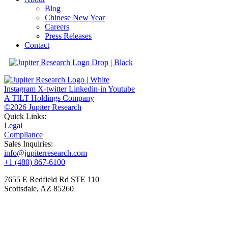
Blog
Chinese New Year
Careers
Press Releases
Contact
Instagram
X-twitter
Linkedin-in
Youtube
A TILT Holdings Company
©2026 Jupiter Research
Quick Links:
Legal
Compliance
Sales Inquiries:
info@jupiterresearch.com
+1 (480) 867-6100
7655 E Redfield Rd STE 110
Scottsdale, AZ 85260