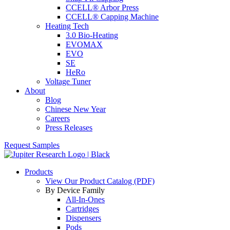
CCELL® Arbor Press
CCELL® Capping Machine
Heating Tech
3.0 Bio-Heating
EVOMAX
EVO
SE
HeRo
Voltage Tuner
About
Blog
Chinese New Year
Careers
Press Releases
Request Samples
Products
View Our Product Catalog (PDF)
By Device Family
All-In-Ones
Cartridges
Dispensers
Pods