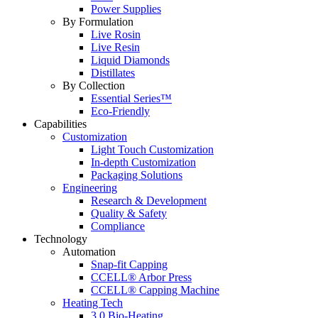
Power Supplies
By Formulation
Live Rosin
Live Resin
Liquid Diamonds
Distillates
By Collection
Essential Series™
Eco-Friendly
Capabilities
Customization
Light Touch Customization
In-depth Customization
Packaging Solutions
Engineering
Research & Development
Quality & Safety
Compliance
Technology
Automation
Snap-fit Capping
CCELL® Arbor Press
CCELL® Capping Machine
Heating Tech
3.0 Bio-Heating