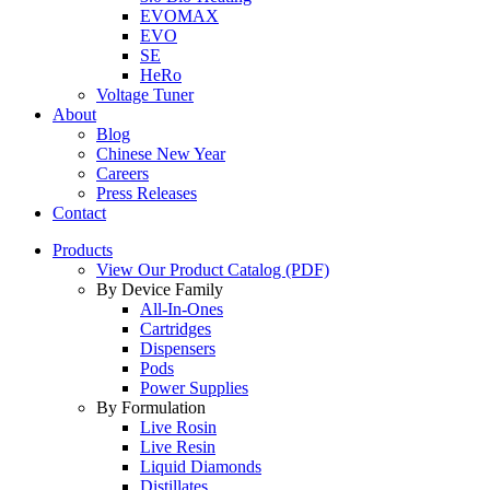
EVOMAX
EVO
SE
HeRo
Voltage Tuner
About
Blog
Chinese New Year
Careers
Press Releases
Contact
Products
View Our Product Catalog (PDF)
By Device Family
All-In-Ones
Cartridges
Dispensers
Pods
Power Supplies
By Formulation
Live Rosin
Live Resin
Liquid Diamonds
Distillates