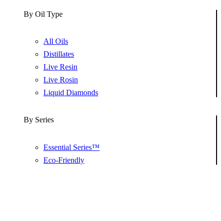
By Oil Type
All Oils
Distillates
Live Resin
Live Rosin
Liquid Diamonds
By Series
Essential Series™
Eco-Friendly