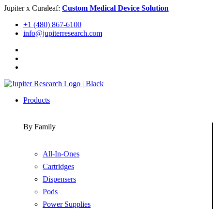
Skip
Jupiter x Curaleaf:
Custom Medical Device Solution
to
+1 (480) 867-6100
content
info@jupiterresearch.com
Products
By Family
All-In-Ones
Cartridges
Dispensers
Pods
Power Supplies