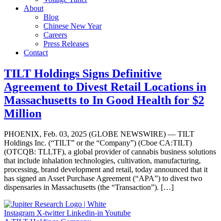
About
Blog
Chinese New Year
Careers
Press Releases
Contact
TILT Holdings Signs Definitive
Agreement to Divest Retail Locations in
Massachusetts to In Good Health for $2
Million
PHOENIX, Feb. 03, 2025 (GLOBE NEWSWIRE) — TILT
Holdings Inc. (“TILT” or the “Company”) (Cboe CA:TILT)
(OTCQB: TLLTF), a global provider of cannabis business solutions
that include inhalation technologies, cultivation, manufacturing,
processing, brand development and retail, today announced that it
has signed an Asset Purchase Agreement (“APA”) to divest two
dispensaries in Massachusetts (the “Transaction”). […]
Instagram
X-twitter
Linkedin-in
Youtube