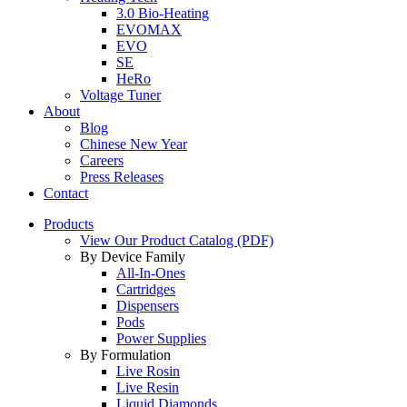
3.0 Bio-Heating
EVOMAX
EVO
SE
HeRo
Voltage Tuner
About
Blog
Chinese New Year
Careers
Press Releases
Contact
Products
View Our Product Catalog (PDF)
By Device Family
All-In-Ones
Cartridges
Dispensers
Pods
Power Supplies
By Formulation
Live Rosin
Live Resin
Liquid Diamonds