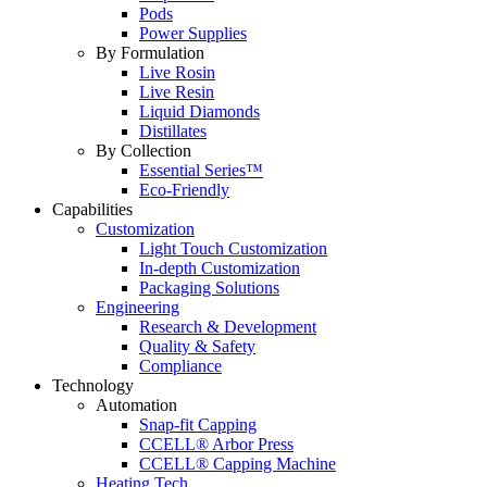
Pods
Power Supplies
By Formulation
Live Rosin
Live Resin
Liquid Diamonds
Distillates
By Collection
Essential Series™
Eco-Friendly
Capabilities
Customization
Light Touch Customization
In-depth Customization
Packaging Solutions
Engineering
Research & Development
Quality & Safety
Compliance
Technology
Automation
Snap-fit Capping
CCELL® Arbor Press
CCELL® Capping Machine
Heating Tech