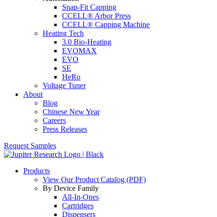
Snap-Fit Capping
CCELL® Arbor Press
CCELL® Capping Machine
Heating Tech
3.0 Bio-Heating
EVOMAX
EVO
SE
HeRo
Voltage Tuner
About
Blog
Chinese New Year
Careers
Press Releases
Request Samples
Products
View Our Product Catalog (PDF)
By Device Family
All-In-Ones
Cartridges
Dispensers