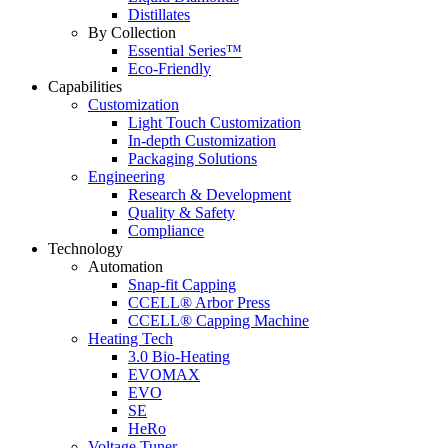
Distillates
By Collection
Essential Series™
Eco-Friendly
Capabilities
Customization
Light Touch Customization
In-depth Customization
Packaging Solutions
Engineering
Research & Development
Quality & Safety
Compliance
Technology
Automation
Snap-fit Capping
CCELL® Arbor Press
CCELL® Capping Machine
Heating Tech
3.0 Bio-Heating
EVOMAX
EVO
SE
HeRo
Voltage Tuner