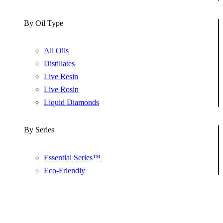
By Oil Type
All Oils
Distillates
Live Resin
Live Rosin
Liquid Diamonds
By Series
Essential Series™
Eco-Friendly