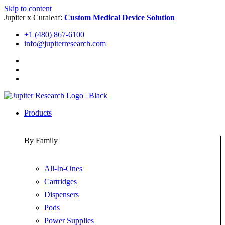
Skip to content
Jupiter x Curaleaf:
Custom Medical Device Solution
+1 (480) 867-6100
info@jupiterresearch.com
Products
By Family
All-In-Ones
Cartridges
Dispensers
Pods
Power Supplies