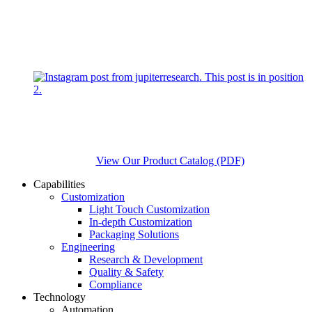
View Our Product Catalog (PDF)
Capabilities
Customization
Light Touch Customization
In-depth Customization
Packaging Solutions
Engineering
Research & Development
Quality & Safety
Compliance
Technology
Automation